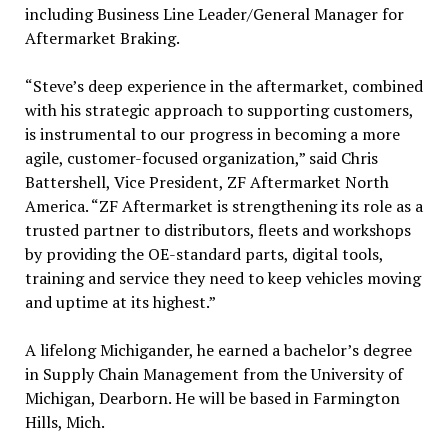
including Business Line Leader/General Manager for
Aftermarket Braking.
“Steve’s deep experience in the aftermarket, combined
with his strategic approach to supporting customers,
is instrumental to our progress in becoming a more
agile, customer-focused organization,” said Chris
Battershell, Vice President, ZF Aftermarket North
America. “ZF Aftermarket is strengthening its role as a
trusted partner to distributors, fleets and workshops
by providing the OE-standard parts, digital tools,
training and service they need to keep vehicles moving
and uptime at its highest.”
A lifelong Michigander, he earned a bachelor’s degree
in Supply Chain Management from the University of
Michigan, Dearborn. He will be based in Farmington
Hills, Mich.