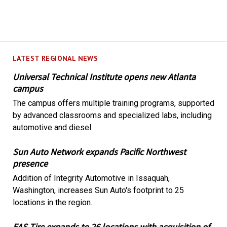
LATEST REGIONAL NEWS
Universal Technical Institute opens new Atlanta
campus
The campus offers multiple training programs, supported
by advanced classrooms and specialized labs, including
automotive and diesel.
Sun Auto Network expands Pacific Northwest
presence
Addition of Integrity Automotive in Issaquah,
Washington, increases Sun Auto's footprint to 25
locations in the region.
EAS Tire expands to 26 locations with acquisition of