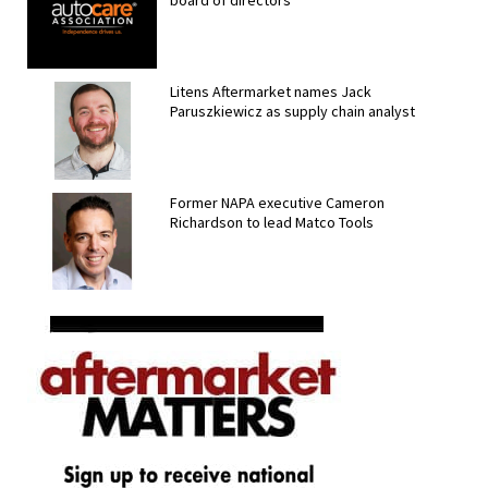
board of directors
Litens Aftermarket names Jack
Paruszkiewicz as supply chain analyst
Former NAPA executive Cameron
Richardson to lead Matco Tools