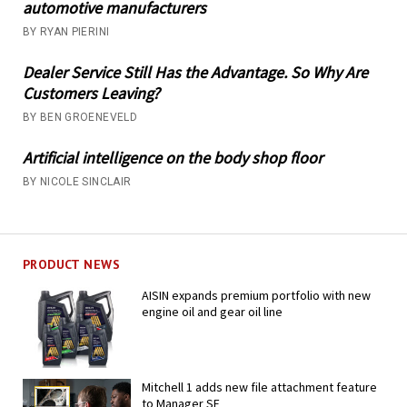
automotive manufacturers
BY RYAN PIERINI
Dealer Service Still Has the Advantage. So Why Are
Customers Leaving?
BY BEN GROENEVELD
Artificial intelligence on the body shop floor
BY NICOLE SINCLAIR
PRODUCT NEWS
AISIN expands premium portfolio with new
engine oil and gear oil line
Mitchell 1 adds new file attachment feature
to Manager SE