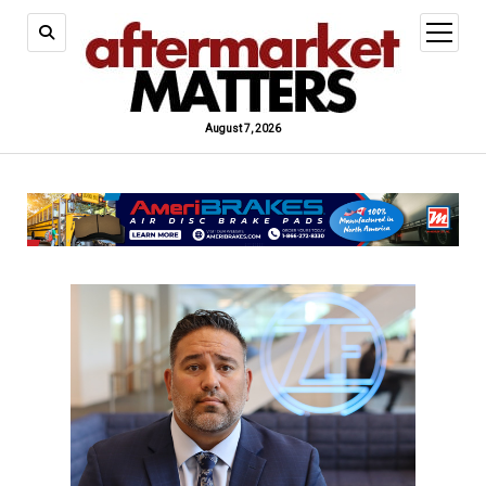
open
menu
August 7, 2026