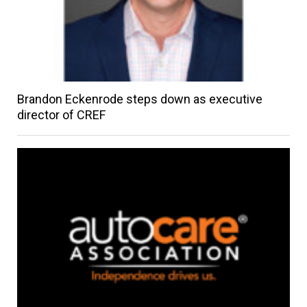
Brandon Eckenrode steps down as executive
director of CREF