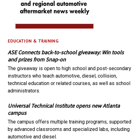
EDUCATION & TRAINING
ASE Connects back-to-school giveaway: Win tools
and prizes from Snap-on
The giveaway is open to high school and post-secondary
instructors who teach automotive, diesel, collision,
technical education or related courses, as well as school
administrators.
Universal Technical Institute opens new Atlanta
campus
The campus offers multiple training programs, supported
by advanced classrooms and specialized labs, including
automotive and diesel.