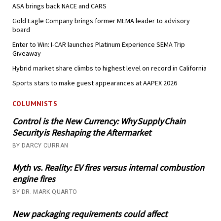
ASA brings back NACE and CARS
Gold Eagle Company brings former MEMA leader to advisory
board
Enter to Win: I-CAR launches Platinum Experience SEMA Trip
Giveaway
Hybrid market share climbs to highest level on record in California
Sports stars to make guest appearances at AAPEX 2026
COLUMNISTS
Control is the New Currency: Why Supply Chain
Security is Reshaping the Aftermarket
BY DARCY CURRAN
Myth vs. Reality: EV fires versus internal combustion
engine fires
BY DR. MARK QUARTO
New packaging requirements could affect