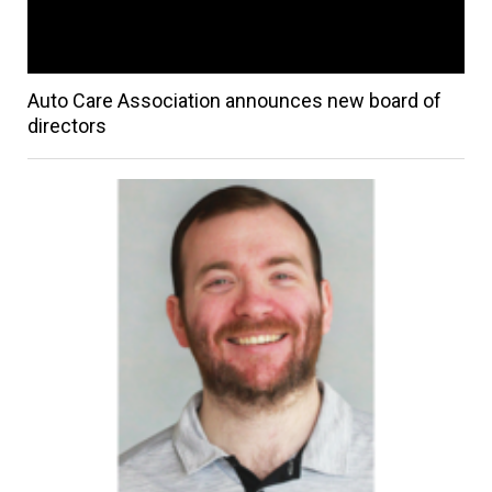
Auto Care Association announces new board of
directors