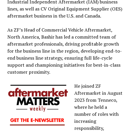
Industrial Independent Aftermarket (IAM) business
lines, as well as CV Original Equipment Supplier (OES)
aftermarket business in the U.S. and Canada.
As ZF’s Head of Commercial Vehicle Aftermarket,
North America, Bashir has led a committed team of
aftermarket professionals, driving profitable growth
for the business line in the region, developing end-to-
end business line strategy, ensuring full life-cycle
support and championing initiatives for best-in-class
customer proximity.
He joined ZF
Aftermarket in August
2023 from Tenneco,
where he held a
number of roles with
increasing
responsibility,