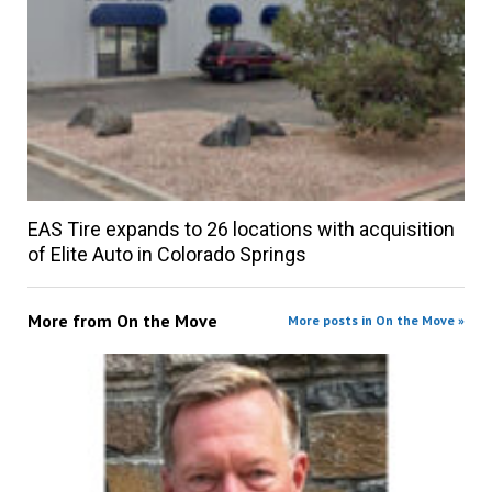
EAS Tire expands to 26 locations with acquisition
of Elite Auto in Colorado Springs
More from
On the Move
More posts in On the Move »