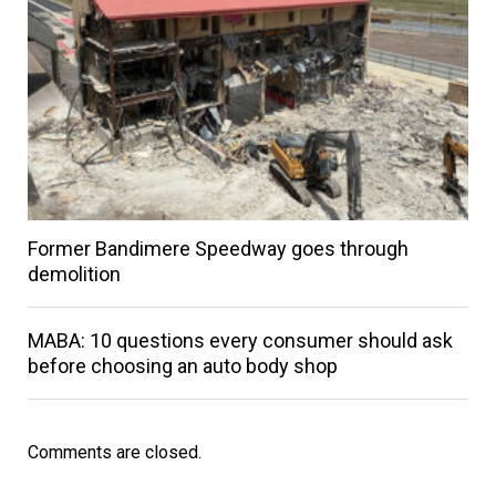
Former Bandimere Speedway goes through
demolition
MABA: 10 questions every consumer should ask
before choosing an auto body shop
Comments are closed.