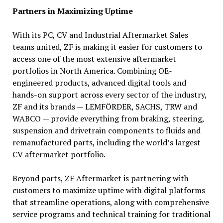
Partners in Maximizing Uptime
With its PC, CV and Industrial Aftermarket Sales
teams united, ZF is making it easier for customers to
access one of the most extensive aftermarket
portfolios in North America. Combining OE-
engineered products, advanced digital tools and
hands-on support across every sector of the industry,
ZF and its brands — LEMFÖRDER, SACHS, TRW and
WABCO — provide everything from braking, steering,
suspension and drivetrain components to fluids and
remanufactured parts, including the world’s largest
CV aftermarket portfolio.
Beyond parts, ZF Aftermarket is partnering with
customers to maximize uptime with digital platforms
that streamline operations, along with comprehensive
service programs and technical training for traditional