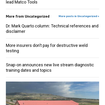
lead Matco Tools
More from
Uncategorized
More posts in Uncategorized »
Dr. Mark Quarto column: Technical references and
disclaimer
More insurers don’t pay for destructive weld
testing
Snap-on announces new live stream diagnostic
training dates and topics