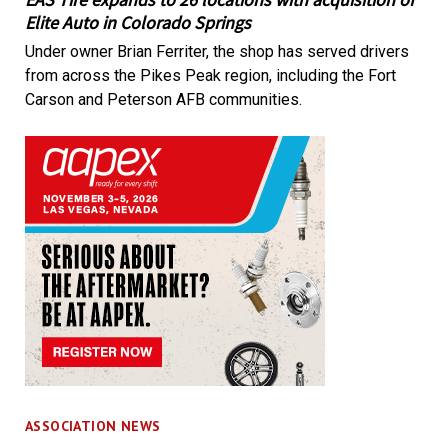
Elite Auto in Colorado Springs
Under owner Brian Ferriter, the shop has served drivers
from across the Pikes Peak region, including the Fort
Carson and Peterson AFB communities.
ASSOCIATION NEWS