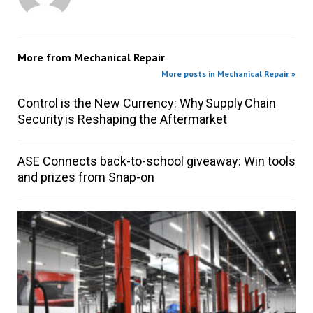
More from
Mechanical Repair
More posts in Mechanical Repair »
Control is the New Currency: Why Supply Chain
Security is Reshaping the Aftermarket
ASE Connects back-to-school giveaway: Win tools
and prizes from Snap-on