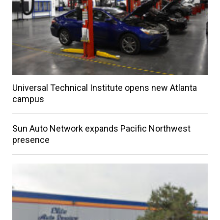
Universal Technical Institute opens new Atlanta
campus
Sun Auto Network expands Pacific Northwest
presence