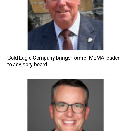
Gold Eagle Company brings former MEMA leader
to advisory board