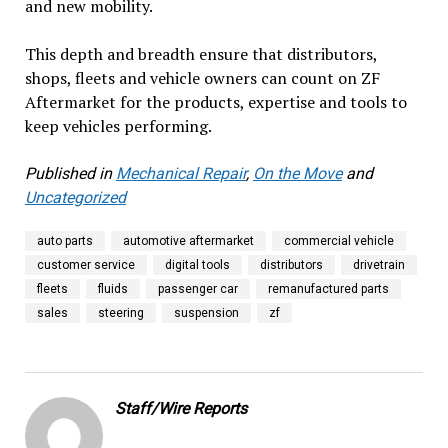
and new mobility.
This depth and breadth ensure that distributors,
shops, fleets and vehicle owners can count on ZF
Aftermarket for the products, expertise and tools to
keep vehicles performing.
Published in
Mechanical Repair
,
On the Move
and
Uncategorized
auto parts
automotive aftermarket
commercial vehicle
customer service
digital tools
distributors
drivetrain
fleets
fluids
passenger car
remanufactured parts
sales
steering
suspension
zf
Staff/Wire Reports