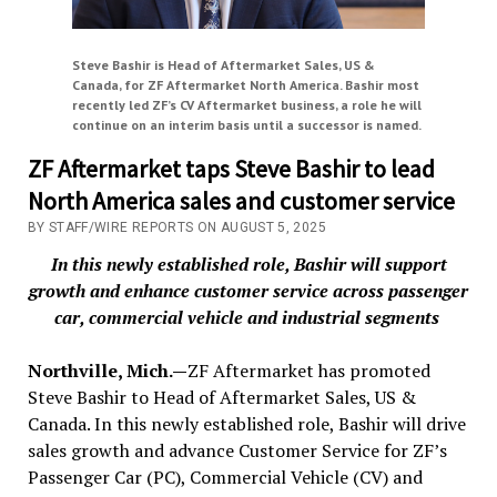
Steve Bashir is Head of Aftermarket Sales, US &
Canada, for ZF Aftermarket North America. Bashir most
recently led ZF’s CV Aftermarket business, a role he will
continue on an interim basis until a successor is named.
ZF Aftermarket taps Steve Bashir to lead
North America sales and customer service
BY STAFF/WIRE REPORTS ON AUGUST 5, 2025
In this newly established role, Bashir will support
growth and enhance customer service across passenger
car, commercial vehicle and industrial segments
Northville, Mich.—
ZF Aftermarket has promoted
Steve Bashir to Head of Aftermarket Sales, US &
Canada. In this newly established role, Bashir will drive
sales growth and advance Customer Service for ZF’s
Passenger Car (PC), Commercial Vehicle (CV) and