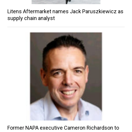
Litens Aftermarket names Jack Paruszkiewicz as
supply chain analyst
Former NAPA executive Cameron Richardson to