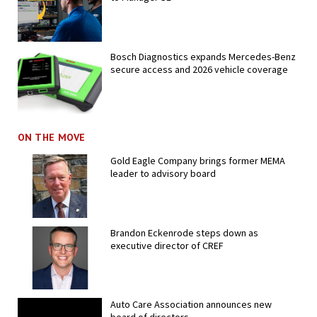
Bosch Diagnostics expands Mercedes-Benz
secure access and 2026 vehicle coverage
ON THE MOVE
Gold Eagle Company brings former MEMA
leader to advisory board
Brandon Eckenrode steps down as
executive director of CREF
Auto Care Association announces new