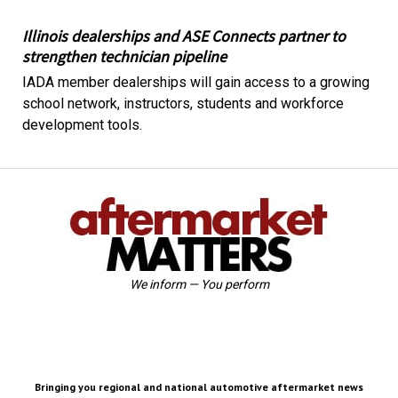
Illinois dealerships and ASE Connects partner to
strengthen technician pipeline
IADA member dealerships will gain access to a growing
school network, instructors, students and workforce
development tools.
We inform — You perform
Bringing you regional and national automotive aftermarket news