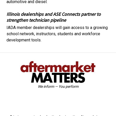
automotive and diesel.
Illinois dealerships and ASE Connects partner to
strengthen technician pipeline
IADA member dealerships will gain access to a growing
school network, instructors, students and workforce
development tools.
We inform — You perform