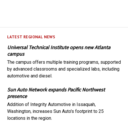
LATEST REGIONAL NEWS
Universal Technical Institute opens new Atlanta
campus
The campus offers multiple training programs, supported
by advanced classrooms and specialized labs, including
automotive and diesel.
Sun Auto Network expands Pacific Northwest
presence
Addition of Integrity Automotive in Issaquah,
Washington, increases Sun Auto's footprint to 25
locations in the region.