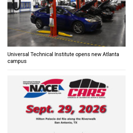
Universal Technical Institute opens new Atlanta
campus