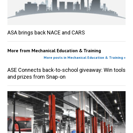
ASA brings back NACE and CARS
More from
Mechanical Education & Training
More posts in Mechanical Education & Training »
ASE Connects back-to-school giveaway: Win tools
and prizes from Snap-on