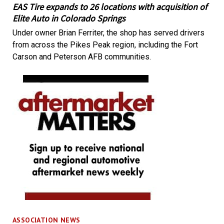
EAS Tire expands to 26 locations with acquisition of
Elite Auto in Colorado Springs
Under owner Brian Ferriter, the shop has served drivers
from across the Pikes Peak region, including the Fort
Carson and Peterson AFB communities.
ASSOCIATION NEWS