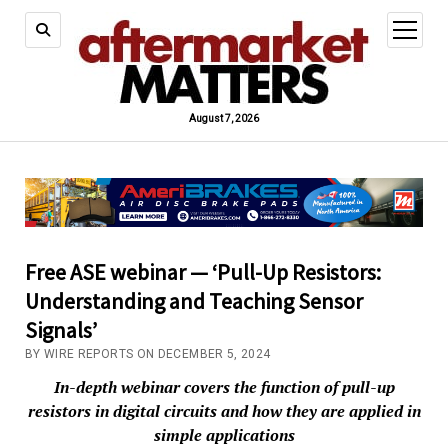
open
menu
August 7, 2026
Free ASE webinar — ‘Pull-Up Resistors:
Understanding and Teaching Sensor
Signals’
BY WIRE REPORTS ON DECEMBER 5, 2024
In-depth webinar covers the function of pull-up
resistors in digital circuits and how they are applied in
simple applications