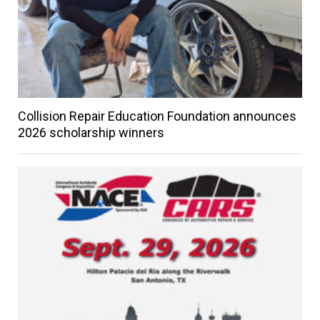
Collision Repair Education Foundation announces
2026 scholarship winners