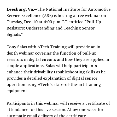
Leesburg, Va.—
The National Institute for Automotive
Service Excellence (ASE) is hosting a free webinar on
Tuesday, Dec. 10 at 4:00 p.m. ET entitled “Pull-Up
Resistors: Understanding and Teaching Sensor
Signals.”
Tony Salas with ATech Training will provide an in-
depth webinar covering the function of pull-up
resistors in digital circuits and how they are applied in
simple applications. Salas will help participants
enhance their drivability troubleshooting skills as he
provides a detailed explanation of digital sensor
operation using ATech’s state-of-the-art training
equipment.
Participants in this webinar will receive a certificate of
attendance for this live session. Allow one week for
automatic email delivery of the certificate.