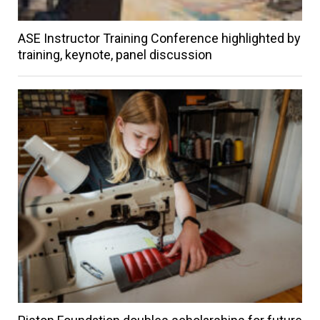
ASE Instructor Training Conference highlighted by
training, keynote, panel discussion