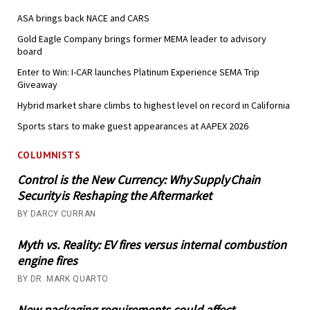
ASA brings back NACE and CARS
Gold Eagle Company brings former MEMA leader to advisory
board
Enter to Win: I-CAR launches Platinum Experience SEMA Trip
Giveaway
Hybrid market share climbs to highest level on record in California
Sports stars to make guest appearances at AAPEX 2026
COLUMNISTS
Control is the New Currency: Why Supply Chain
Security is Reshaping the Aftermarket
BY DARCY CURRAN
Myth vs. Reality: EV fires versus internal combustion
engine fires
BY DR. MARK QUARTO
New packaging requirements could affect