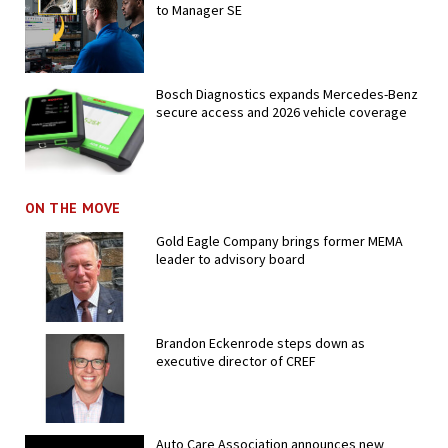
to Manager SE
Bosch Diagnostics expands Mercedes-Benz
secure access and 2026 vehicle coverage
ON THE MOVE
Gold Eagle Company brings former MEMA
leader to advisory board
Brandon Eckenrode steps down as
executive director of CREF
Auto Care Association announces new