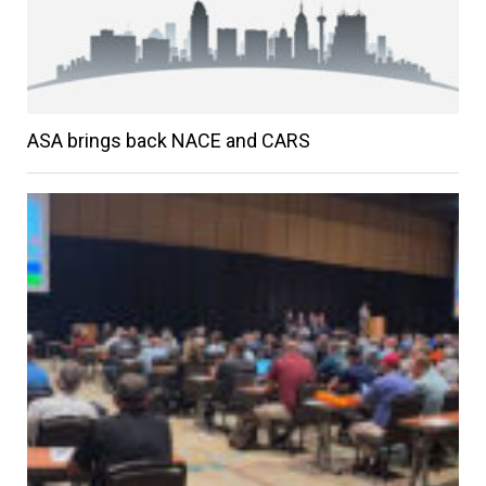
ASA brings back NACE and CARS