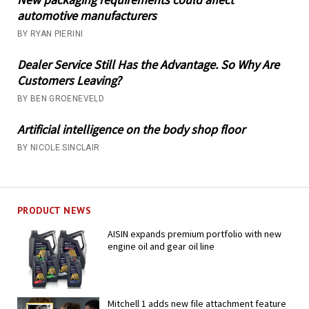
automotive manufacturers
BY RYAN PIERINI
Dealer Service Still Has the Advantage. So Why Are
Customers Leaving?
BY BEN GROENEVELD
Artificial intelligence on the body shop floor
BY NICOLE SINCLAIR
PRODUCT NEWS
AISIN expands premium portfolio with new
engine oil and gear oil line
Mitchell 1 adds new file attachment feature