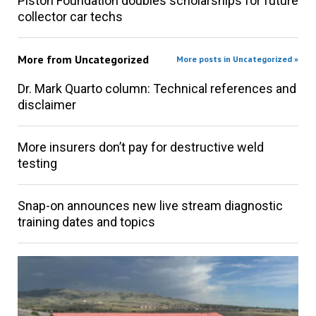
Piston Foundation doubles scholarships for future
collector car techs
More from
Uncategorized
More posts in Uncategorized »
Dr. Mark Quarto column: Technical references and
disclaimer
More insurers don’t pay for destructive weld
testing
Snap-on announces new live stream diagnostic
training dates and topics