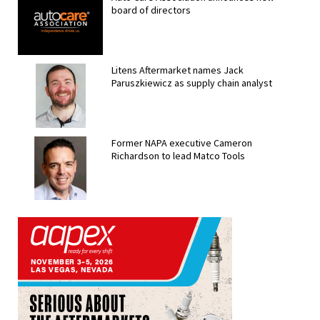
board of directors
Litens Aftermarket names Jack
Paruszkiewicz as supply chain analyst
Former NAPA executive Cameron
Richardson to lead Matco Tools