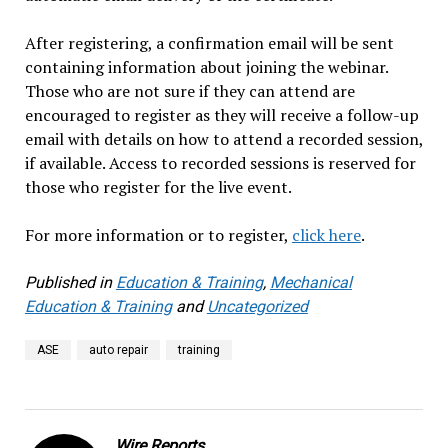
After registering, a confirmation email will be sent
containing information about joining the webinar.
Those who are not sure if they can attend are
encouraged to register as they will receive a follow-up
email with details on how to attend a recorded session,
if available. Access to recorded sessions is reserved for
those who register for the live event.
For more information or to register,
click here
.
Published in
Education & Training
,
Mechanical
Education & Training
and
Uncategorized
ASE
auto repair
training
Wire Reports