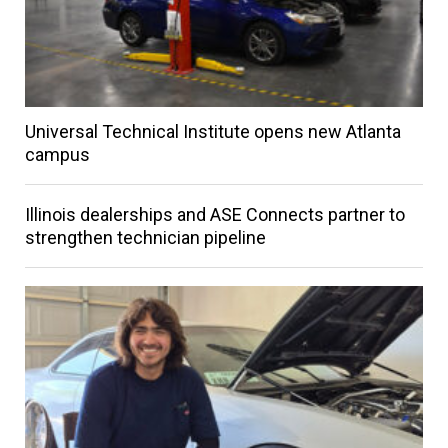
Universal Technical Institute opens new Atlanta
campus
Illinois dealerships and ASE Connects partner to
strengthen technician pipeline