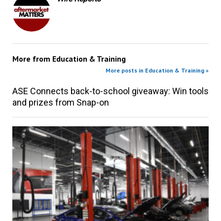
More from
Education & Training
More posts in Education & Training »
ASE Connects back-to-school giveaway: Win tools
and prizes from Snap-on