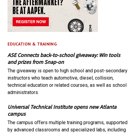
EDUCATION & TRAINING
ASE Connects back-to-school giveaway: Win tools
and prizes from Snap-on
The giveaway is open to high school and post-secondary
instructors who teach automotive, diesel, collision,
technical education or related courses, as well as school
administrators.
Universal Technical Institute opens new Atlanta
campus
The campus offers multiple training programs, supported
by advanced classrooms and specialized labs, including