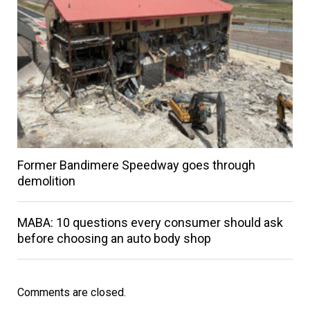
Former Bandimere Speedway goes through
demolition
MABA: 10 questions every consumer should ask
before choosing an auto body shop
Comments are closed.