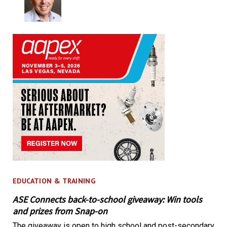
EDUCATION & TRAINING
ASE Connects back-to-school giveaway: Win tools
and prizes from Snap-on
The giveaway is open to high school and post-secondary