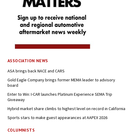
ASSOCIATION NEWS
ASA brings back NACE and CARS
Gold Eagle Company brings former MEMA leader to advisory
board
Enter to Win: I-CAR launches Platinum Experience SEMA Trip
Giveaway
Hybrid market share climbs to highest level on record in California
Sports stars to make guest appearances at AAPEX 2026
COLUMNISTS