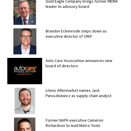
Gold Eagle Company brings former MEMA
leader to advisory board
Brandon Eckenrode steps down as
executive director of CREF
Auto Care Association announces new
board of directors
Litens Aftermarket names Jack
Paruszkiewicz as supply chain analyst
Former NAPA executive Cameron
Richardson to lead Matco Tools