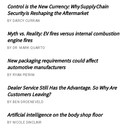
Control is the New Currency: Why Supply Chain
Security is Reshaping the Aftermarket
BY DARCY CURRAN
Myth vs. Reality: EV fires versus internal combustion
engine fires
BY DR. MARK QUARTO
New packaging requirements could affect
automotive manufacturers
BY RYAN PIERINI
Dealer Service Still Has the Advantage. So Why Are
Customers Leaving?
BY BEN GROENEVELD
Artificial intelligence on the body shop floor
BY NICOLE SINCLAIR