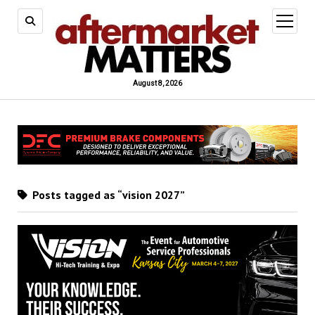
open
menu
August 8, 2026
Posts tagged as “vision 2027”