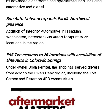
by advanced classrooms and specialized labs, including
automotive and diesel.
Sun Auto Network expands Pacific Northwest
presence
Addition of Integrity Automotive in Issaquah,
Washington, increases Sun Auto's footprint to 25
locations in the region.
EAS Tire expands to 26 locations with acquisition of
Elite Auto in Colorado Springs
Under owner Brian Ferriter, the shop has served drivers
from across the Pikes Peak region, including the Fort
Carson and Peterson AFB communities.