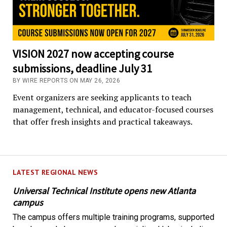
VISION 2027 now accepting course
submissions, deadline July 31
BY WIRE REPORTS ON MAY 26, 2026
Event organizers are seeking applicants to teach
management, technical, and educator-focused courses
that offer fresh insights and practical takeaways.
LATEST REGIONAL NEWS
Universal Technical Institute opens new Atlanta
campus
The campus offers multiple training programs, supported