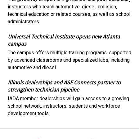
instructors who teach automotive, diesel, collision,
technical education or related courses, as well as school
administrators.
Universal Technical Institute opens new Atlanta
campus
The campus offers multiple training programs, supported
by advanced classrooms and specialized labs, including
automotive and diesel.
Illinois dealerships and ASE Connects partner to
strengthen technician pipeline
IADA member dealerships will gain access to a growing
school network, instructors, students and workforce
development tools.