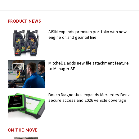
PRODUCT NEWS
AISIN expands premium portfolio with new
engine oil and gear oil line
Mitchell 1 adds new file attachment feature
to Manager SE
Bosch Diagnostics expands Mercedes-Benz
secure access and 2026 vehicle coverage
ON THE MOVE