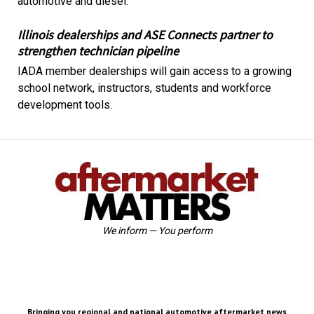
automotive and diesel.
Illinois dealerships and ASE Connects partner to
strengthen technician pipeline
IADA member dealerships will gain access to a growing
school network, instructors, students and workforce
development tools.
We inform — You perform
Bringing you regional and national automotive aftermarket news