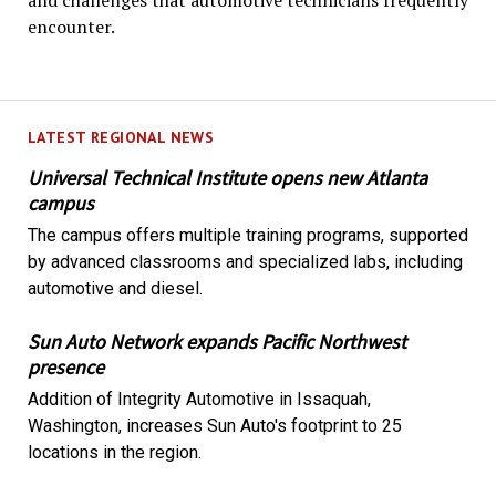
and challenges that automotive technicians frequently
encounter.
LATEST REGIONAL NEWS
Universal Technical Institute opens new Atlanta
campus
The campus offers multiple training programs, supported
by advanced classrooms and specialized labs, including
automotive and diesel.
Sun Auto Network expands Pacific Northwest
presence
Addition of Integrity Automotive in Issaquah,
Washington, increases Sun Auto's footprint to 25
locations in the region.