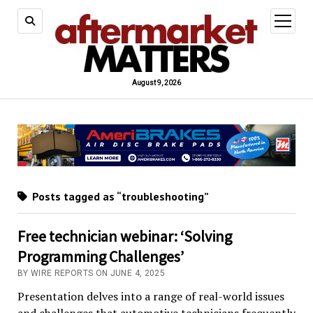
open
menu
August 9, 2026
Posts tagged as “troubleshooting”
Free technician webinar: ‘Solving
Programming Challenges’
BY WIRE REPORTS ON JUNE 4, 2025
Presentation delves into a range of real-world issues