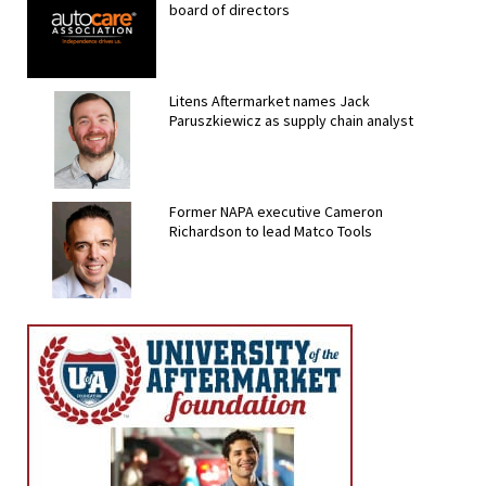
board of directors
Litens Aftermarket names Jack
Paruszkiewicz as supply chain analyst
Former NAPA executive Cameron
Richardson to lead Matco Tools