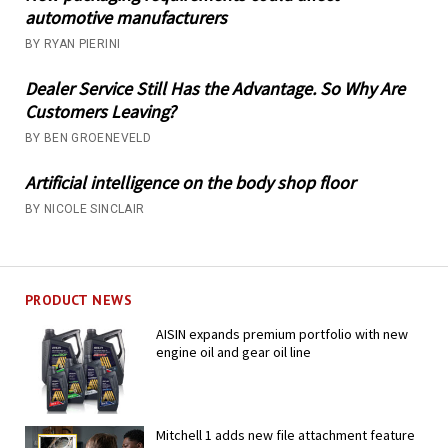
automotive manufacturers
BY RYAN PIERINI
Dealer Service Still Has the Advantage. So Why Are
Customers Leaving?
BY BEN GROENEVELD
Artificial intelligence on the body shop floor
BY NICOLE SINCLAIR
PRODUCT NEWS
AISIN expands premium portfolio with new
engine oil and gear oil line
Mitchell 1 adds new file attachment feature