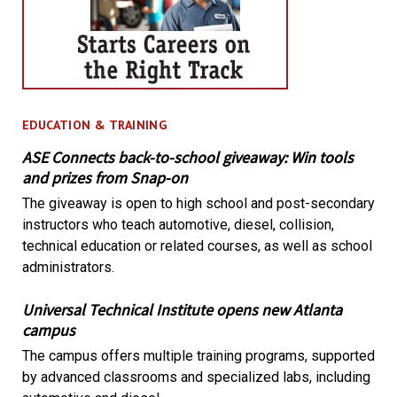
EDUCATION & TRAINING
ASE Connects back-to-school giveaway: Win tools
and prizes from Snap-on
The giveaway is open to high school and post-secondary
instructors who teach automotive, diesel, collision,
technical education or related courses, as well as school
administrators.
Universal Technical Institute opens new Atlanta
campus
The campus offers multiple training programs, supported
by advanced classrooms and specialized labs, including