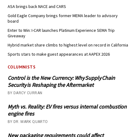
ASA brings back NACE and CARS
Gold Eagle Company brings former MEMA leader to advisory
board
Enter to Win: I-CAR launches Platinum Experience SEMA Trip
Giveaway
Hybrid market share climbs to highest level on record in California
Sports stars to make guest appearances at AAPEX 2026
COLUMNISTS
Control is the New Currency: Why Supply Chain
Security is Reshaping the Aftermarket
BY DARCY CURRAN
Myth vs. Reality: EV fires versus internal combustion
engine fires
BY DR. MARK QUARTO
New packaging requirements could affect