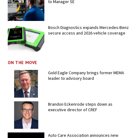
to Manager SE
Bosch Diagnostics expands Mercedes-Benz
secure access and 2026 vehicle coverage
ON THE MOVE
Gold Eagle Company brings former MEMA
leader to advisory board
Brandon Eckenrode steps down as
executive director of CREF
Auto Care Association announces new