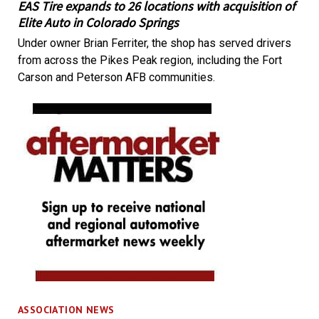
EAS Tire expands to 26 locations with acquisition of
Elite Auto in Colorado Springs
Under owner Brian Ferriter, the shop has served drivers
from across the Pikes Peak region, including the Fort
Carson and Peterson AFB communities.
ASSOCIATION NEWS