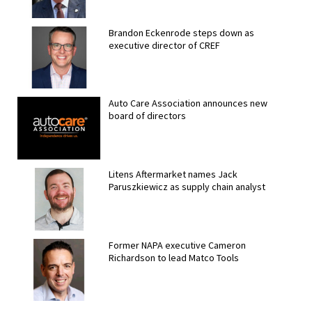
Brandon Eckenrode steps down as
executive director of CREF
Auto Care Association announces new
board of directors
Litens Aftermarket names Jack
Paruszkiewicz as supply chain analyst
Former NAPA executive Cameron
Richardson to lead Matco Tools