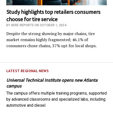
Study highlights top retailers consumers
choose for tire service
BY WIRE REPORTS ON OCTOBER 1, 2024
Despite the strong showing by major chains, tire
market remains highly fragmented; 46.1% of
consumers chose chains, 37% opt for local shops.
LATEST REGIONAL NEWS
Universal Technical Institute opens new Atlanta
campus
The campus offers multiple training programs, supported
by advanced classrooms and specialized labs, including
automotive and diesel.