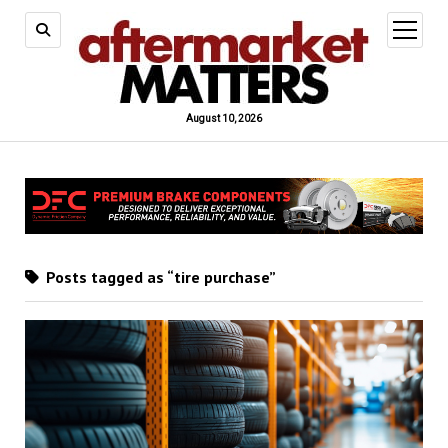
open
menu
August 10, 2026
Posts tagged as “tire purchase”