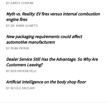
BY DARCY CURRAN
Myth vs. Reality: EV fires versus internal combustion
engine fires
BY DR. MARK QUARTO
New packaging requirements could affect
automotive manufacturers
BY RYAN PIERINI
Dealer Service Still Has the Advantage. So Why Are
Customers Leaving?
BY BEN GROENEVELD
Artificial intelligence on the body shop floor
BY NICOLE SINCLAIR