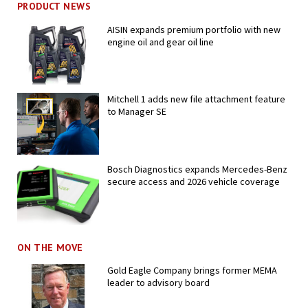
PRODUCT NEWS
AISIN expands premium portfolio with new
engine oil and gear oil line
Mitchell 1 adds new file attachment feature
to Manager SE
Bosch Diagnostics expands Mercedes-Benz
secure access and 2026 vehicle coverage
ON THE MOVE
Gold Eagle Company brings former MEMA
leader to advisory board