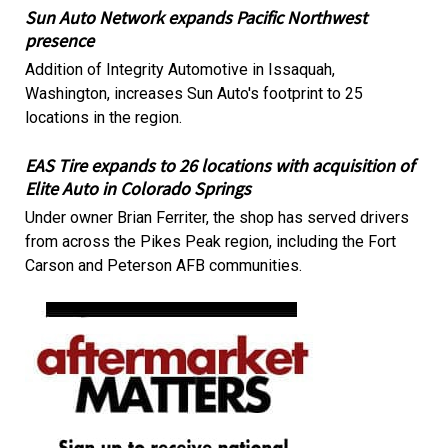
Sun Auto Network expands Pacific Northwest
presence
Addition of Integrity Automotive in Issaquah,
Washington, increases Sun Auto's footprint to 25
locations in the region.
EAS Tire expands to 26 locations with acquisition of
Elite Auto in Colorado Springs
Under owner Brian Ferriter, the shop has served drivers
from across the Pikes Peak region, including the Fort
Carson and Peterson AFB communities.