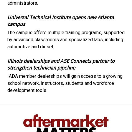
administrators.
Universal Technical Institute opens new Atlanta
campus
The campus offers multiple training programs, supported
by advanced classrooms and specialized labs, including
automotive and diesel.
Illinois dealerships and ASE Connects partner to
strengthen technician pipeline
IADA member dealerships will gain access to a growing
school network, instructors, students and workforce
development tools.