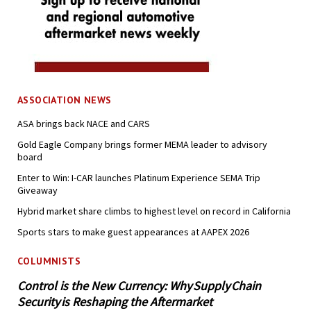
ASSOCIATION NEWS
ASA brings back NACE and CARS
Gold Eagle Company brings former MEMA leader to advisory
board
Enter to Win: I-CAR launches Platinum Experience SEMA Trip
Giveaway
Hybrid market share climbs to highest level on record in California
Sports stars to make guest appearances at AAPEX 2026
COLUMNISTS
Control is the New Currency: Why Supply Chain
Security is Reshaping the Aftermarket