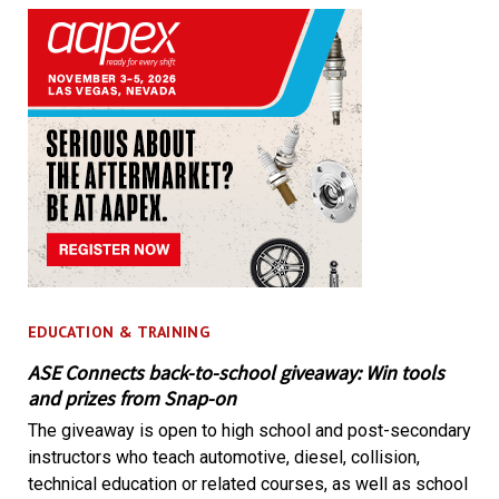
EDUCATION & TRAINING
ASE Connects back-to-school giveaway: Win tools
and prizes from Snap-on
The giveaway is open to high school and post-secondary
instructors who teach automotive, diesel, collision,
technical education or related courses, as well as school