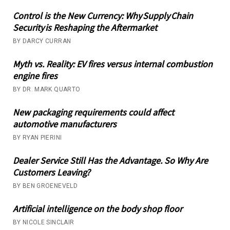
Control is the New Currency: Why Supply Chain
Security is Reshaping the Aftermarket
BY DARCY CURRAN
Myth vs. Reality: EV fires versus internal combustion
engine fires
BY DR. MARK QUARTO
New packaging requirements could affect
automotive manufacturers
BY RYAN PIERINI
Dealer Service Still Has the Advantage. So Why Are
Customers Leaving?
BY BEN GROENEVELD
Artificial intelligence on the body shop floor
BY NICOLE SINCLAIR