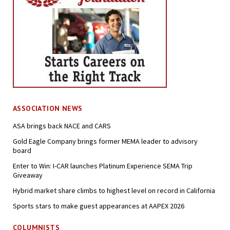
ASSOCIATION NEWS
ASA brings back NACE and CARS
Gold Eagle Company brings former MEMA leader to advisory
board
Enter to Win: I-CAR launches Platinum Experience SEMA Trip
Giveaway
Hybrid market share climbs to highest level on record in California
Sports stars to make guest appearances at AAPEX 2026
COLUMNISTS