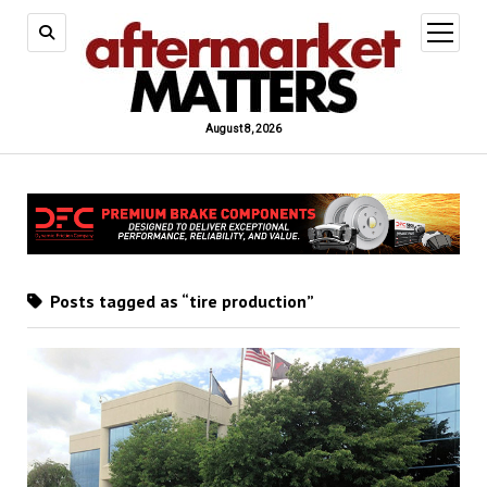
open
menu
August 8, 2026
Posts tagged as “tire production”