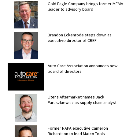
Gold Eagle Company brings former MEMA
leader to advisory board
Brandon Eckenrode steps down as
executive director of CREF
Auto Care Association announces new
board of directors
Litens Aftermarket names Jack
Paruszkiewicz as supply chain analyst
Former NAPA executive Cameron
Richardson to lead Matco Tools