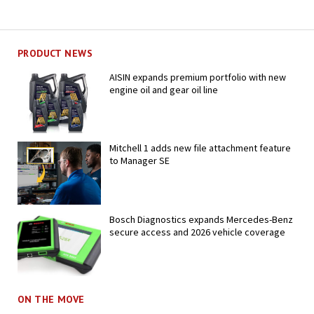
PRODUCT NEWS
AISIN expands premium portfolio with new
engine oil and gear oil line
Mitchell 1 adds new file attachment feature
to Manager SE
Bosch Diagnostics expands Mercedes-Benz
secure access and 2026 vehicle coverage
ON THE MOVE