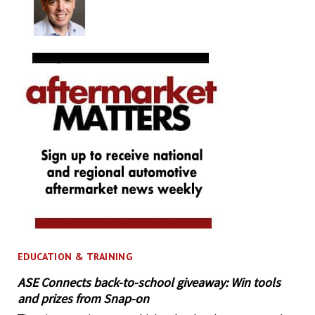
EDUCATION & TRAINING
ASE Connects back-to-school giveaway: Win tools
and prizes from Snap-on