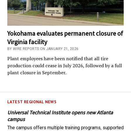
Yokohama evaluates permanent closure of
Virginia facility
BY WIRE REPORTS ON JANUARY 21, 2026
Plant employees have been notified that all tire
production could cease in July 2026, followed by a full
plant closure in September.
LATEST REGIONAL NEWS
Universal Technical Institute opens new Atlanta
campus
The campus offers multiple training programs, supported