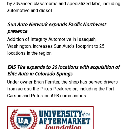
by advanced classrooms and specialized labs, including
automotive and diesel.
Sun Auto Network expands Pacific Northwest
presence
Addition of Integrity Automotive in Issaquah,
Washington, increases Sun Auto's footprint to 25
locations in the region.
EAS Tire expands to 26 locations with acquisition of
Elite Auto in Colorado Springs
Under owner Brian Ferriter, the shop has served drivers
from across the Pikes Peak region, including the Fort
Carson and Peterson AFB communities.