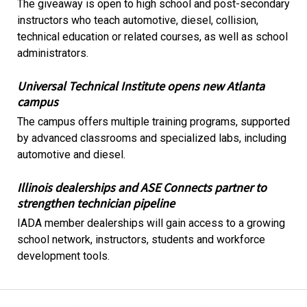
The giveaway is open to high school and post-secondary
instructors who teach automotive, diesel, collision,
technical education or related courses, as well as school
administrators.
Universal Technical Institute opens new Atlanta
campus
The campus offers multiple training programs, supported
by advanced classrooms and specialized labs, including
automotive and diesel.
Illinois dealerships and ASE Connects partner to
strengthen technician pipeline
IADA member dealerships will gain access to a growing
school network, instructors, students and workforce
development tools.