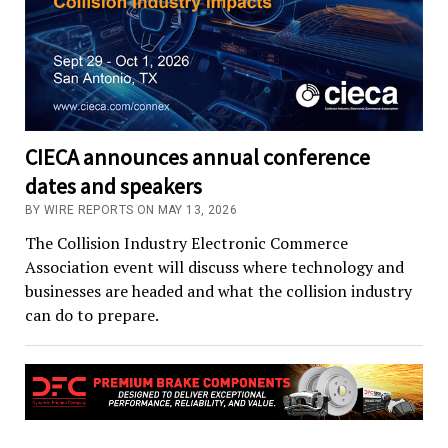
CIECA announces annual conference
dates and speakers
BY WIRE REPORTS ON MAY 13, 2026
The Collision Industry Electronic Commerce
Association event will discuss where technology and
businesses are headed and what the collision industry
can do to prepare.