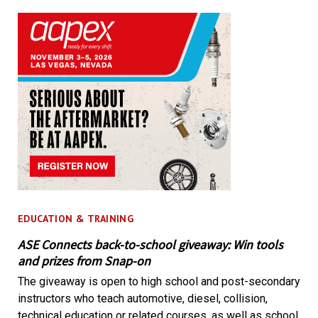
EDUCATION & TRAINING
ASE Connects back-to-school giveaway: Win tools
and prizes from Snap-on
The giveaway is open to high school and post-secondary
instructors who teach automotive, diesel, collision,
technical education or related courses, as well as school