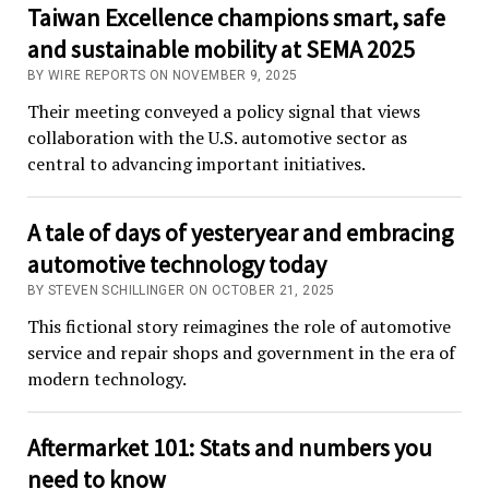
Taiwan Excellence champions smart, safe
and sustainable mobility at SEMA 2025
BY WIRE REPORTS ON NOVEMBER 9, 2025
Their meeting conveyed a policy signal that views
collaboration with the U.S. automotive sector as
central to advancing important initiatives.
A tale of days of yesteryear and embracing
automotive technology today
BY STEVEN SCHILLINGER ON OCTOBER 21, 2025
This fictional story reimagines the role of automotive
service and repair shops and government in the era of
modern technology.
Aftermarket 101: Stats and numbers you
need to know