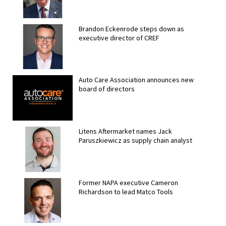
Brandon Eckenrode steps down as
executive director of CREF
Auto Care Association announces new
board of directors
Litens Aftermarket names Jack
Paruszkiewicz as supply chain analyst
Former NAPA executive Cameron
Richardson to lead Matco Tools