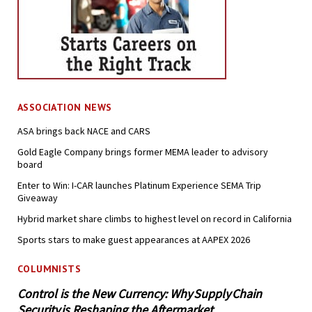
ASSOCIATION NEWS
ASA brings back NACE and CARS
Gold Eagle Company brings former MEMA leader to advisory
board
Enter to Win: I-CAR launches Platinum Experience SEMA Trip
Giveaway
Hybrid market share climbs to highest level on record in California
Sports stars to make guest appearances at AAPEX 2026
COLUMNISTS
Control is the New Currency: Why Supply Chain
Security is Reshaping the Aftermarket