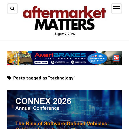
open
menu
August 7, 2026
Posts tagged as “technology”