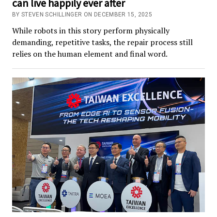
can live happily ever after
BY STEVEN SCHILLINGER ON DECEMBER 15, 2025
While robots in this story perform physically
demanding, repetitive tasks, the repair process still
relies on the human element and final word.