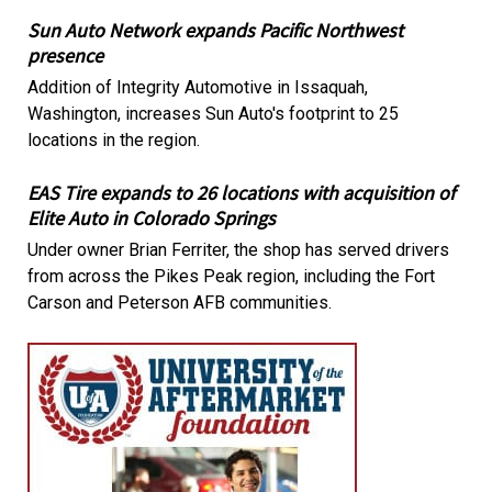
Sun Auto Network expands Pacific Northwest
presence
Addition of Integrity Automotive in Issaquah,
Washington, increases Sun Auto's footprint to 25
locations in the region.
EAS Tire expands to 26 locations with acquisition of
Elite Auto in Colorado Springs
Under owner Brian Ferriter, the shop has served drivers
from across the Pikes Peak region, including the Fort
Carson and Peterson AFB communities.