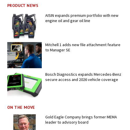
PRODUCT NEWS
AISIN expands premium portfolio with new
engine oil and gear oil line
Mitchell 1 adds new file attachment feature
to Manager SE
Bosch Diagnostics expands Mercedes-Benz
secure access and 2026 vehicle coverage
ON THE MOVE
Gold Eagle Company brings former MEMA
leader to advisory board