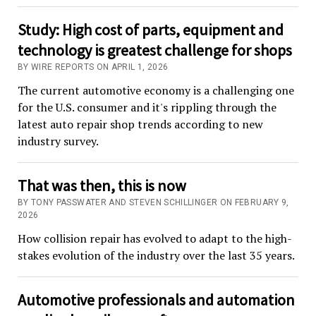
Study: High cost of parts, equipment and
technology is greatest challenge for shops
BY WIRE REPORTS ON APRIL 1, 2026
The current automotive economy is a challenging one
for the U.S. consumer and it's rippling through the
latest auto repair shop trends according to new
industry survey.
That was then, this is now
BY TONY PASSWATER AND STEVEN SCHILLINGER ON FEBRUARY 9,
2026
How collision repair has evolved to adapt to the high-
stakes evolution of the industry over the last 35 years.
Automotive professionals and automation