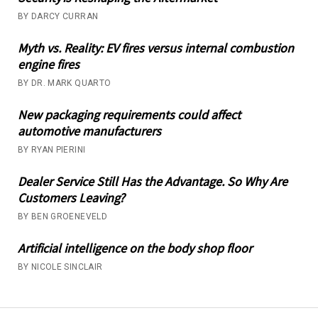
BY DARCY CURRAN
Myth vs. Reality: EV fires versus internal combustion
engine fires
BY DR. MARK QUARTO
New packaging requirements could affect
automotive manufacturers
BY RYAN PIERINI
Dealer Service Still Has the Advantage. So Why Are
Customers Leaving?
BY BEN GROENEVELD
Artificial intelligence on the body shop floor
BY NICOLE SINCLAIR