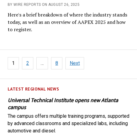
BY WIRE REPORTS ON AUGUST 26, 2025
Here's a brief breakdown of where the industry stands
today, as well as an overview of AAPEX 2025 and how
to register.
Posts
1
2
…
8
Next
pagination
LATEST REGIONAL NEWS
Universal Technical Institute opens new Atlanta
campus
The campus offers multiple training programs, supported
by advanced classrooms and specialized labs, including
automotive and diesel.