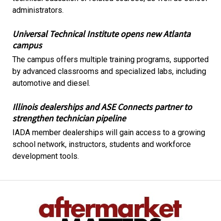
administrators.
Universal Technical Institute opens new Atlanta
campus
The campus offers multiple training programs, supported
by advanced classrooms and specialized labs, including
automotive and diesel.
Illinois dealerships and ASE Connects partner to
strengthen technician pipeline
IADA member dealerships will gain access to a growing
school network, instructors, students and workforce
development tools.