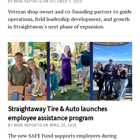
BY WIRE REPORTS ON OCTOBER 1, 2025
Veteran shop owner and co-founding partner to guide
operations, field leadership development, and growth
in Straightaway's next phase of expansion.
Straightaway Tire & Auto launches
employee assistance program
BY WIRE REPORTS ON APRIL 25, 2025
The new SAFE Fund supports employees during