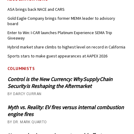
ASA brings back NACE and CARS
Gold Eagle Company brings former MEMA leader to advisory
board
Enter to Win: I-CAR launches Platinum Experience SEMA Trip
Giveaway
Hybrid market share climbs to highest level on record in California
Sports stars to make guest appearances at AAPEX 2026
COLUMNISTS
Control is the New Currency: Why Supply Chain
Security is Reshaping the Aftermarket
BY DARCY CURRAN
Myth vs. Reality: EV fires versus internal combustion
engine fires
BY DR. MARK QUARTO