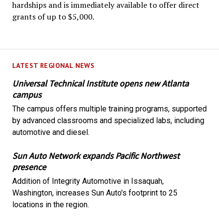
hardships and is immediately available to offer direct
grants of up to $5,000.
LATEST REGIONAL NEWS
Universal Technical Institute opens new Atlanta
campus
The campus offers multiple training programs, supported
by advanced classrooms and specialized labs, including
automotive and diesel.
Sun Auto Network expands Pacific Northwest
presence
Addition of Integrity Automotive in Issaquah,
Washington, increases Sun Auto's footprint to 25
locations in the region.