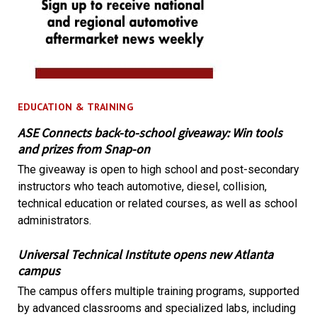
EDUCATION & TRAINING
ASE Connects back-to-school giveaway: Win tools
and prizes from Snap-on
The giveaway is open to high school and post-secondary
instructors who teach automotive, diesel, collision,
technical education or related courses, as well as school
administrators.
Universal Technical Institute opens new Atlanta
campus
The campus offers multiple training programs, supported
by advanced classrooms and specialized labs, including