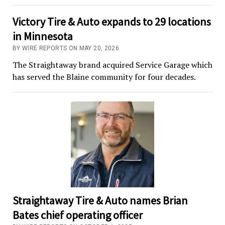
Victory Tire & Auto expands to 29 locations
in Minnesota
BY WIRE REPORTS ON MAY 20, 2026
The Straightaway brand acquired Service Garage which
has served the Blaine community for four decades.
Straightaway Tire & Auto names Brian
Bates chief operating officer