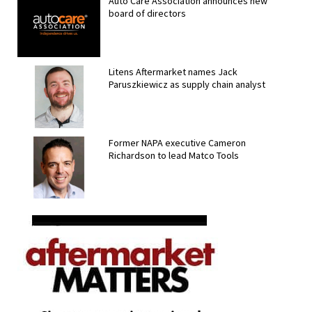
Auto Care Association announces new
board of directors
Litens Aftermarket names Jack
Paruszkiewicz as supply chain analyst
Former NAPA executive Cameron
Richardson to lead Matco Tools