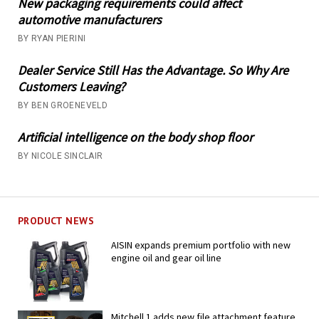
New packaging requirements could affect
automotive manufacturers
BY RYAN PIERINI
Dealer Service Still Has the Advantage. So Why Are
Customers Leaving?
BY BEN GROENEVELD
Artificial intelligence on the body shop floor
BY NICOLE SINCLAIR
PRODUCT NEWS
AISIN expands premium portfolio with new
engine oil and gear oil line
Mitchell 1 adds new file attachment feature