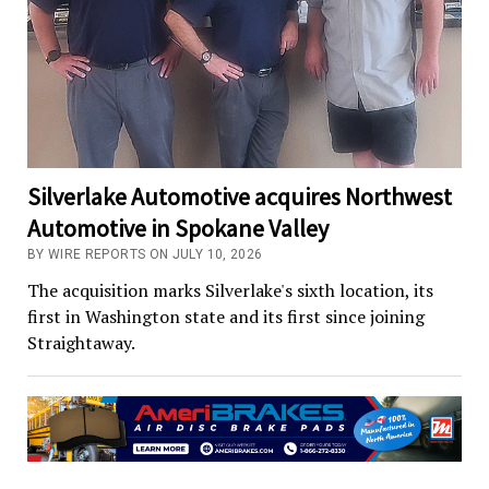
Silverlake Automotive acquires Northwest
Automotive in Spokane Valley
BY WIRE REPORTS ON JULY 10, 2026
The acquisition marks Silverlake's sixth location, its
first in Washington state and its first since joining
Straightaway.