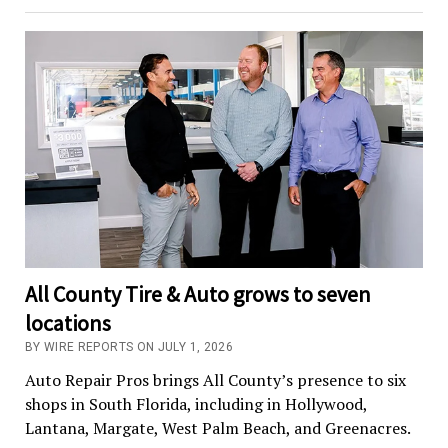
All County Tire & Auto grows to seven
locations
BY WIRE REPORTS ON JULY 1, 2026
Auto Repair Pros brings All County’s presence to six
shops in South Florida, including in Hollywood,
Lantana, Margate, West Palm Beach, and Greenacres.