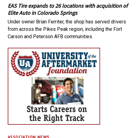
EAS Tire expands to 26 locations with acquisition of
Elite Auto in Colorado Springs
Under owner Brian Ferriter, the shop has served drivers
from across the Pikes Peak region, including the Fort
Carson and Peterson AFB communities.
ASSOCIATION NEWS