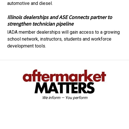
automotive and diesel.
Illinois dealerships and ASE Connects partner to
strengthen technician pipeline
IADA member dealerships will gain access to a growing
school network, instructors, students and workforce
development tools.
We inform — You perform