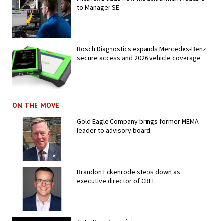
to Manager SE
Bosch Diagnostics expands Mercedes-Benz
secure access and 2026 vehicle coverage
ON THE MOVE
Gold Eagle Company brings former MEMA
leader to advisory board
Brandon Eckenrode steps down as
executive director of CREF