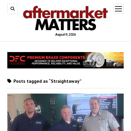
open
menu
August 9, 2026
Posts tagged as “Straightaway”