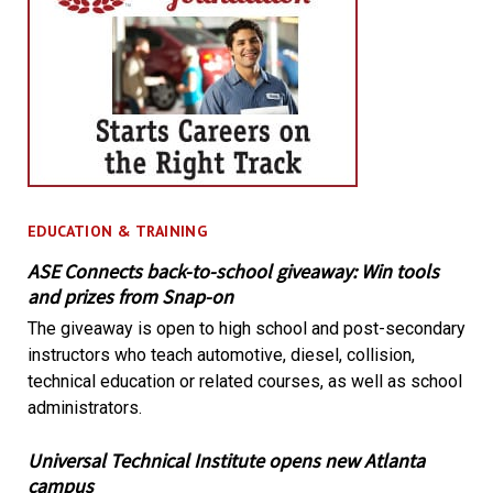
EDUCATION & TRAINING
ASE Connects back-to-school giveaway: Win tools
and prizes from Snap-on
The giveaway is open to high school and post-secondary
instructors who teach automotive, diesel, collision,
technical education or related courses, as well as school
administrators.
Universal Technical Institute opens new Atlanta
campus