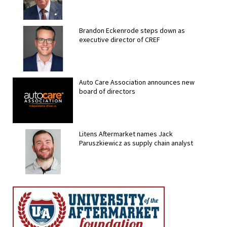
Brandon Eckenrode steps down as
executive director of CREF
Auto Care Association announces new
board of directors
Litens Aftermarket names Jack
Paruszkiewicz as supply chain analyst