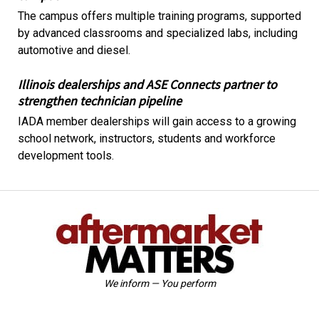
The campus offers multiple training programs, supported
by advanced classrooms and specialized labs, including
automotive and diesel.
Illinois dealerships and ASE Connects partner to
strengthen technician pipeline
IADA member dealerships will gain access to a growing
school network, instructors, students and workforce
development tools.
We inform — You perform