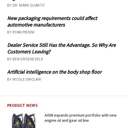
BY DR. MARK QUARTO
New packaging requirements could affect
automotive manufacturers
BY RYAN PIERINI
Dealer Service Still Has the Advantage. So Why Are
Customers Leaving?
BY BEN GROENEVELD
Artificial intelligence on the body shop floor
BY NICOLE SINCLAIR
PRODUCT NEWS
AISIN expands premium portfolio with new
engine oil and gear oil line