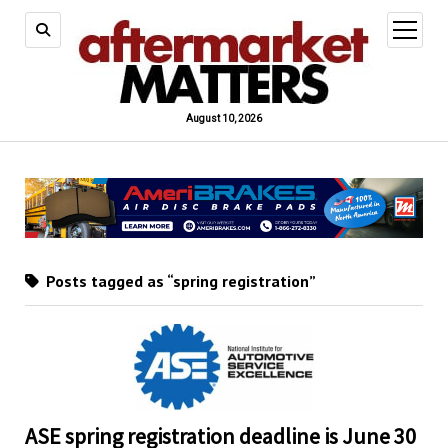
open
menu
August 10, 2026
Posts tagged as “spring registration”
ASE spring registration deadline is June 30