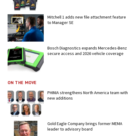
Mitchell 1 adds new file attachment feature
to Manager SE
Bosch Diagnostics expands Mercedes-Benz
secure access and 2026 vehicle coverage
ON THE MOVE
PHINIA strengthens North America team with
new additions
Gold Eagle Company brings former MEMA
leader to advisory board