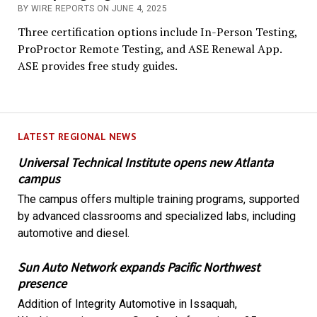
BY WIRE REPORTS ON JUNE 4, 2025
Three certification options include In-Person Testing,
ProProctor Remote Testing, and ASE Renewal App.
ASE provides free study guides.
LATEST REGIONAL NEWS
Universal Technical Institute opens new Atlanta
campus
The campus offers multiple training programs, supported
by advanced classrooms and specialized labs, including
automotive and diesel.
Sun Auto Network expands Pacific Northwest
presence
Addition of Integrity Automotive in Issaquah,