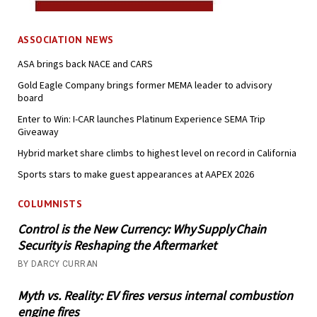
ASSOCIATION NEWS
ASA brings back NACE and CARS
Gold Eagle Company brings former MEMA leader to advisory
board
Enter to Win: I-CAR launches Platinum Experience SEMA Trip
Giveaway
Hybrid market share climbs to highest level on record in California
Sports stars to make guest appearances at AAPEX 2026
COLUMNISTS
Control is the New Currency: Why Supply Chain
Security is Reshaping the Aftermarket
BY DARCY CURRAN
Myth vs. Reality: EV fires versus internal combustion
engine fires