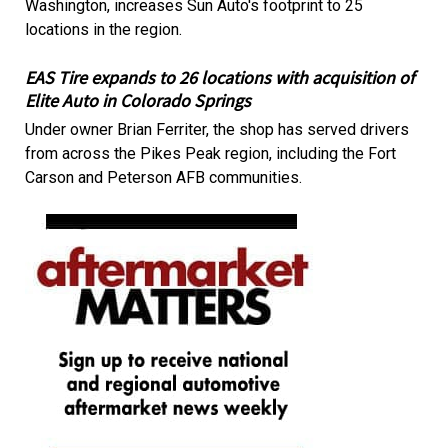
Washington, increases Sun Auto's footprint to 25
locations in the region.
EAS Tire expands to 26 locations with acquisition of
Elite Auto in Colorado Springs
Under owner Brian Ferriter, the shop has served drivers
from across the Pikes Peak region, including the Fort
Carson and Peterson AFB communities.