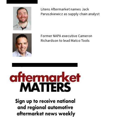
Litens Aftermarket names Jack
Paruszkiewicz as supply chain analyst
Former NAPA executive Cameron
Richardson to lead Matco Tools