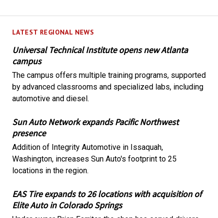
LATEST REGIONAL NEWS
Universal Technical Institute opens new Atlanta
campus
The campus offers multiple training programs, supported
by advanced classrooms and specialized labs, including
automotive and diesel.
Sun Auto Network expands Pacific Northwest
presence
Addition of Integrity Automotive in Issaquah,
Washington, increases Sun Auto's footprint to 25
locations in the region.
EAS Tire expands to 26 locations with acquisition of
Elite Auto in Colorado Springs