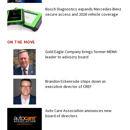
Bosch Diagnostics expands Mercedes-Benz
secure access and 2026 vehicle coverage
ON THE MOVE
Gold Eagle Company brings former MEMA
leader to advisory board
Brandon Eckenrode steps down as
executive director of CREF
Auto Care Association announces new
board of directors