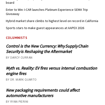
board
Enter to Win: I-CAR launches Platinum Experience SEMA Trip
Giveaway
Hybrid market share climbs to highest level on record in California
Sports stars to make guest appearances at AAPEX 2026
COLUMNISTS
Control is the New Currency: Why Supply Chain
Security is Reshaping the Aftermarket
BY DARCY CURRAN
Myth vs. Reality: EV fires versus internal combustion
engine fires
BY DR. MARK QUARTO
New packaging requirements could affect
automotive manufacturers
BY RYAN PIERINI