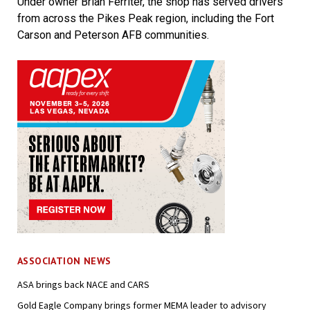
Under owner Brian Ferriter, the shop has served drivers
from across the Pikes Peak region, including the Fort
Carson and Peterson AFB communities.
ASSOCIATION NEWS
ASA brings back NACE and CARS
Gold Eagle Company brings former MEMA leader to advisory