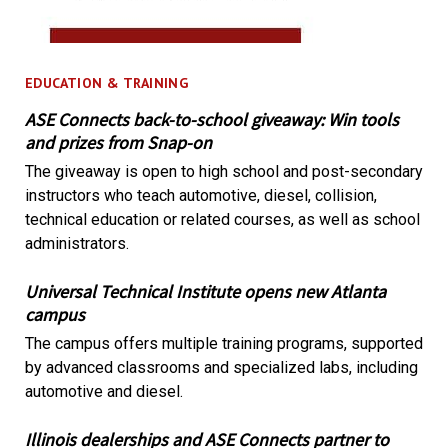
EDUCATION & TRAINING
ASE Connects back-to-school giveaway: Win tools
and prizes from Snap-on
The giveaway is open to high school and post-secondary
instructors who teach automotive, diesel, collision,
technical education or related courses, as well as school
administrators.
Universal Technical Institute opens new Atlanta
campus
The campus offers multiple training programs, supported
by advanced classrooms and specialized labs, including
automotive and diesel.
Illinois dealerships and ASE Connects partner to