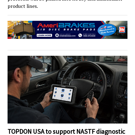
product lines.
TOPDON USA to support NASTF diagnostic