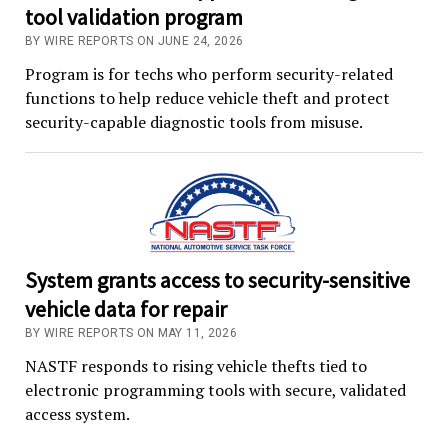
tool validation program
BY WIRE REPORTS ON JUNE 24, 2026
Program is for techs who perform security-related
functions to help reduce vehicle theft and protect
security-capable diagnostic tools from misuse.
System grants access to security-sensitive
vehicle data for repair
BY WIRE REPORTS ON MAY 11, 2026
NASTF responds to rising vehicle thefts tied to
electronic programming tools with secure, validated
access system.