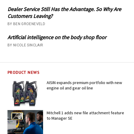
Dealer Service Still Has the Advantage. So Why Are
Customers Leaving?
BY BEN GROENEVELD
Artificial intelligence on the body shop floor
BY NICOLE SINCLAIR
PRODUCT NEWS
AISIN expands premium portfolio with new
engine oil and gear oil line
Mitchell 1 adds new file attachment feature
to Manager SE