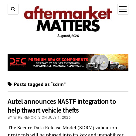
open
menu
August 8, 2026
Posts tagged as “sdrm”
Autel announces NASTF integration to
help thwart vehicle thefts
BY WIRE REPORTS ON JULY 1, 2026
The Secure Data Release Model (SDRM) validation
protocols will be phased into its key and immobilizer