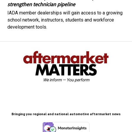
strengthen technician pipeline
IADA member dealerships will gain access to a growing
school network, instructors, students and workforce
development tools.
We inform — You perform
Bringing you regional and national automotive aftermarket news