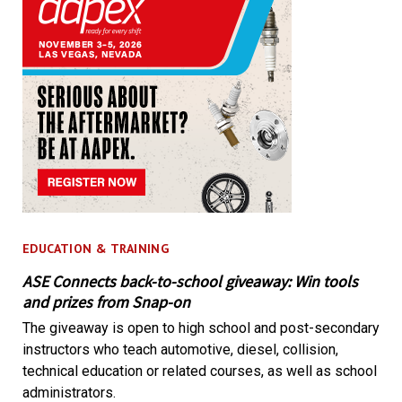
EDUCATION & TRAINING
ASE Connects back-to-school giveaway: Win tools
and prizes from Snap-on
The giveaway is open to high school and post-secondary
instructors who teach automotive, diesel, collision,
technical education or related courses, as well as school
administrators.