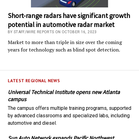
Short-range radars have significant growth
potential in automotive radar market
BY STAFF/WIRE REPORTS ON OCTOBER 16, 2023
Market to more than triple in size over the coming
years for technology such as blind spot detection.
LATEST REGIONAL NEWS
Universal Technical Institute opens new Atlanta
campus
The campus offers multiple training programs, supported
by advanced classrooms and specialized labs, including
automotive and diesel.
Sun Auto Network expands Pacific Northwest