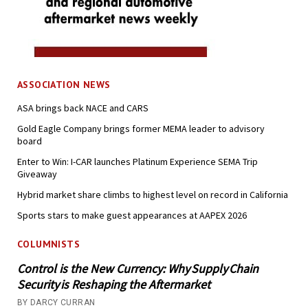
ASSOCIATION NEWS
ASA brings back NACE and CARS
Gold Eagle Company brings former MEMA leader to advisory
board
Enter to Win: I-CAR launches Platinum Experience SEMA Trip
Giveaway
Hybrid market share climbs to highest level on record in California
Sports stars to make guest appearances at AAPEX 2026
COLUMNISTS
Control is the New Currency: Why Supply Chain
Security is Reshaping the Aftermarket
BY DARCY CURRAN