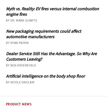
Myth vs. Reality: EV fires versus internal combustion
engine fires
BY DR. MARK QUARTO
New packaging requirements could affect
automotive manufacturers
BY RYAN PIERINI
Dealer Service Still Has the Advantage. So Why Are
Customers Leaving?
BY BEN GROENEVELD
Artificial intelligence on the body shop floor
BY NICOLE SINCLAIR
PRODUCT NEWS