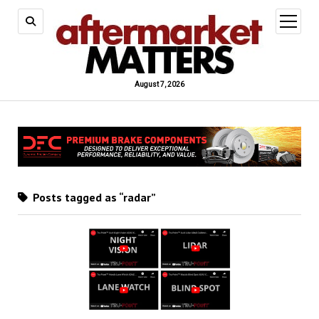
open
menu
August 7, 2026
Posts tagged as “radar”