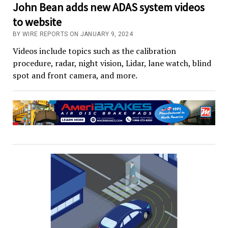
John Bean adds new ADAS system videos
to website
BY WIRE REPORTS ON JANUARY 9, 2024
Videos include topics such as the calibration
procedure, radar, night vision, Lidar, lane watch, blind
spot and front camera, and more.