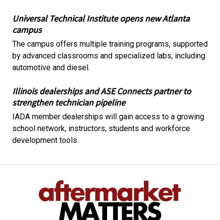
Universal Technical Institute opens new Atlanta
campus
The campus offers multiple training programs, supported
by advanced classrooms and specialized labs, including
automotive and diesel.
Illinois dealerships and ASE Connects partner to
strengthen technician pipeline
IADA member dealerships will gain access to a growing
school network, instructors, students and workforce
development tools.