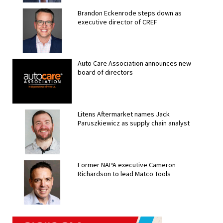
Brandon Eckenrode steps down as
executive director of CREF
Auto Care Association announces new
board of directors
Litens Aftermarket names Jack
Paruszkiewicz as supply chain analyst
Former NAPA executive Cameron
Richardson to lead Matco Tools