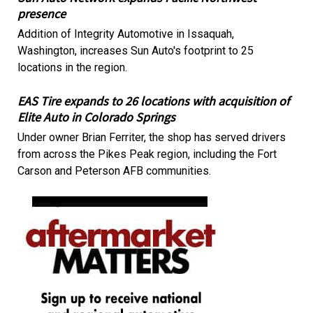
presence
Addition of Integrity Automotive in Issaquah,
Washington, increases Sun Auto's footprint to 25
locations in the region.
EAS Tire expands to 26 locations with acquisition of
Elite Auto in Colorado Springs
Under owner Brian Ferriter, the shop has served drivers
from across the Pikes Peak region, including the Fort
Carson and Peterson AFB communities.