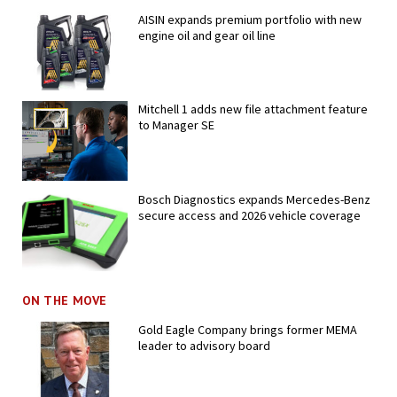
AISIN expands premium portfolio with new
engine oil and gear oil line
Mitchell 1 adds new file attachment feature
to Manager SE
Bosch Diagnostics expands Mercedes-Benz
secure access and 2026 vehicle coverage
ON THE MOVE
Gold Eagle Company brings former MEMA
leader to advisory board