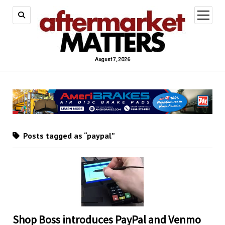
open
menu
August 7, 2026
Posts tagged as “paypal”
Shop Boss introduces PayPal and Venmo