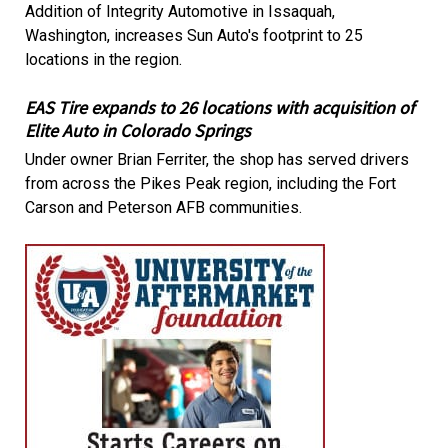
Addition of Integrity Automotive in Issaquah,
Washington, increases Sun Auto's footprint to 25
locations in the region.
EAS Tire expands to 26 locations with acquisition of
Elite Auto in Colorado Springs
Under owner Brian Ferriter, the shop has served drivers
from across the Pikes Peak region, including the Fort
Carson and Peterson AFB communities.