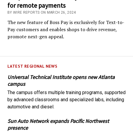
for remote payments
BY WIRE REPORTS ON MARCH 26, 2024
The new feature of Boss Pay is exclusively for Text-to-
Pay customers and enables shops to drive revenue,
promote next-gen appeal.
LATEST REGIONAL NEWS
Universal Technical Institute opens new Atlanta
campus
The campus offers multiple training programs, supported
by advanced classrooms and specialized labs, including
automotive and diesel.
Sun Auto Network expands Pacific Northwest
presence