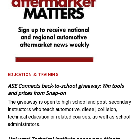
EDUCATION & TRAINING
ASE Connects back-to-school giveaway: Win tools
and prizes from Snap-on
The giveaway is open to high school and post-secondary
instructors who teach automotive, diesel, collision,
technical education or related courses, as well as school
administrators.