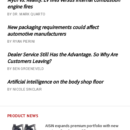
engine fires
BY DR. MARK QUARTO
New packaging requirements could affect
automotive manufacturers
BY RYAN PIERINI
Dealer Service Still Has the Advantage. So Why Are
Customers Leaving?
BY BEN GROENEVELD
Artificial intelligence on the body shop floor
BY NICOLE SINCLAIR
PRODUCT NEWS
AISIN expands premium portfolio with new