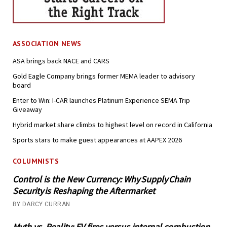
ASSOCIATION NEWS
ASA brings back NACE and CARS
Gold Eagle Company brings former MEMA leader to advisory
board
Enter to Win: I-CAR launches Platinum Experience SEMA Trip
Giveaway
Hybrid market share climbs to highest level on record in California
Sports stars to make guest appearances at AAPEX 2026
COLUMNISTS
Control is the New Currency: Why Supply Chain
Security is Reshaping the Aftermarket
BY DARCY CURRAN
Myth vs. Reality: EV fires versus internal combustion