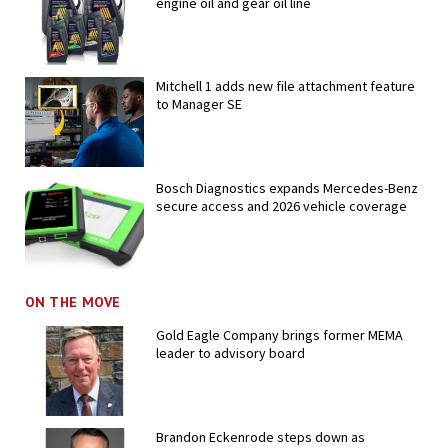
engine oil and gear oil line
Mitchell 1 adds new file attachment feature
to Manager SE
Bosch Diagnostics expands Mercedes-Benz
secure access and 2026 vehicle coverage
ON THE MOVE
Gold Eagle Company brings former MEMA
leader to advisory board
Brandon Eckenrode steps down as