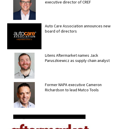
executive director of CREF
Auto Care Association announces new
board of directors
Litens Aftermarket names Jack
Paruszkiewicz as supply chain analyst
Former NAPA executive Cameron
Richardson to lead Matco Tools