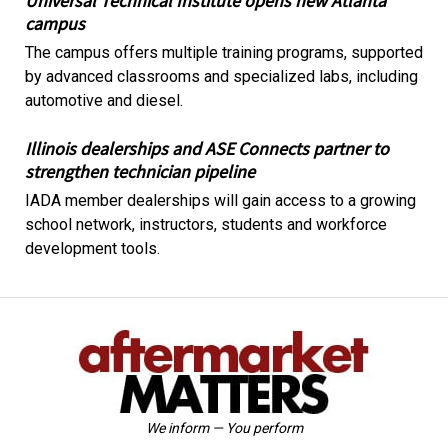
Universal Technical Institute opens new Atlanta
campus
The campus offers multiple training programs, supported
by advanced classrooms and specialized labs, including
automotive and diesel.
Illinois dealerships and ASE Connects partner to
strengthen technician pipeline
IADA member dealerships will gain access to a growing
school network, instructors, students and workforce
development tools.
We inform — You perform