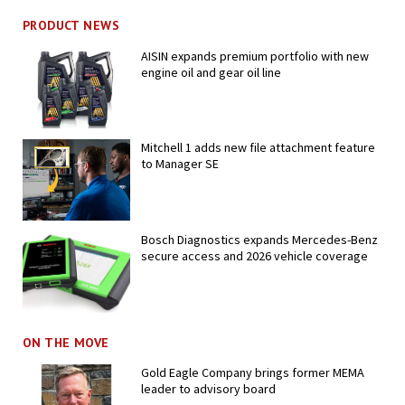
PRODUCT NEWS
AISIN expands premium portfolio with new
engine oil and gear oil line
Mitchell 1 adds new file attachment feature
to Manager SE
Bosch Diagnostics expands Mercedes-Benz
secure access and 2026 vehicle coverage
ON THE MOVE
Gold Eagle Company brings former MEMA
leader to advisory board