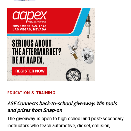
EDUCATION & TRAINING
ASE Connects back-to-school giveaway: Win tools
and prizes from Snap-on
The giveaway is open to high school and post-secondary
instructors who teach automotive, diesel, collision,