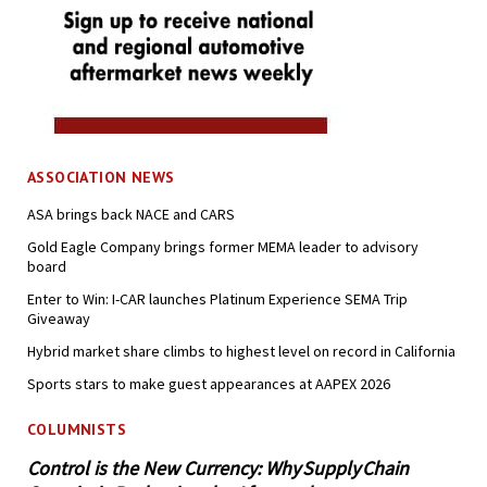
ASSOCIATION NEWS
ASA brings back NACE and CARS
Gold Eagle Company brings former MEMA leader to advisory
board
Enter to Win: I-CAR launches Platinum Experience SEMA Trip
Giveaway
Hybrid market share climbs to highest level on record in California
Sports stars to make guest appearances at AAPEX 2026
COLUMNISTS
Control is the New Currency: Why Supply Chain