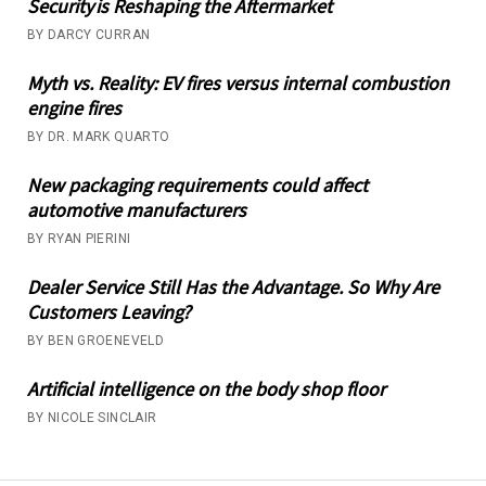
Security is Reshaping the Aftermarket
BY DARCY CURRAN
Myth vs. Reality: EV fires versus internal combustion
engine fires
BY DR. MARK QUARTO
New packaging requirements could affect
automotive manufacturers
BY RYAN PIERINI
Dealer Service Still Has the Advantage. So Why Are
Customers Leaving?
BY BEN GROENEVELD
Artificial intelligence on the body shop floor
BY NICOLE SINCLAIR