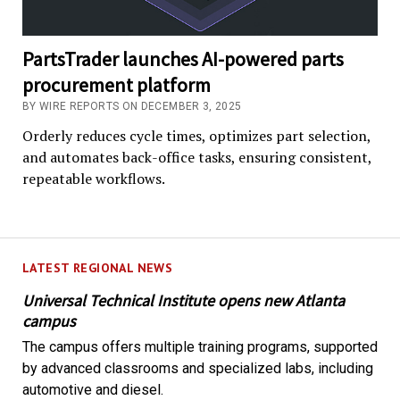
PartsTrader launches AI-powered parts
procurement platform
BY WIRE REPORTS ON DECEMBER 3, 2025
Orderly reduces cycle times, optimizes part selection,
and automates back-office tasks, ensuring consistent,
repeatable workflows.
LATEST REGIONAL NEWS
Universal Technical Institute opens new Atlanta
campus
The campus offers multiple training programs, supported
by advanced classrooms and specialized labs, including
automotive and diesel.