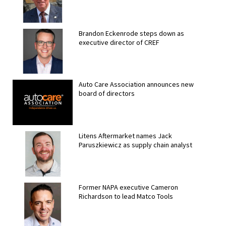
Brandon Eckenrode steps down as
executive director of CREF
Auto Care Association announces new
board of directors
Litens Aftermarket names Jack
Paruszkiewicz as supply chain analyst
Former NAPA executive Cameron
Richardson to lead Matco Tools