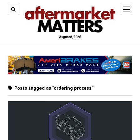
open
menu
August 8, 2026
Posts tagged as “ordering process”