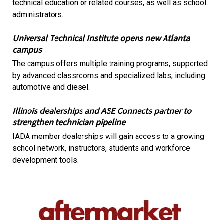
technical education or related courses, as well as school
administrators.
Universal Technical Institute opens new Atlanta
campus
The campus offers multiple training programs, supported
by advanced classrooms and specialized labs, including
automotive and diesel.
Illinois dealerships and ASE Connects partner to
strengthen technician pipeline
IADA member dealerships will gain access to a growing
school network, instructors, students and workforce
development tools.