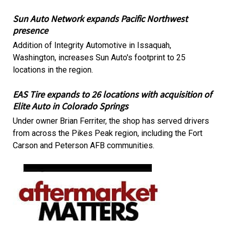
Sun Auto Network expands Pacific Northwest
presence
Addition of Integrity Automotive in Issaquah,
Washington, increases Sun Auto's footprint to 25
locations in the region.
EAS Tire expands to 26 locations with acquisition of
Elite Auto in Colorado Springs
Under owner Brian Ferriter, the shop has served drivers
from across the Pikes Peak region, including the Fort
Carson and Peterson AFB communities.