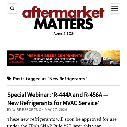
open
menu
August 7, 2026
Posts tagged as “New Refrigerants”
Special Webinar: ‘R-444A and R-456A —
New Refrigerants for MVAC Service’
BY WIRE REPORTS ON MAY 27, 2026
These new refrigerants will soon be approved for use
under the EPA's SNAP Rule #27 later this year.