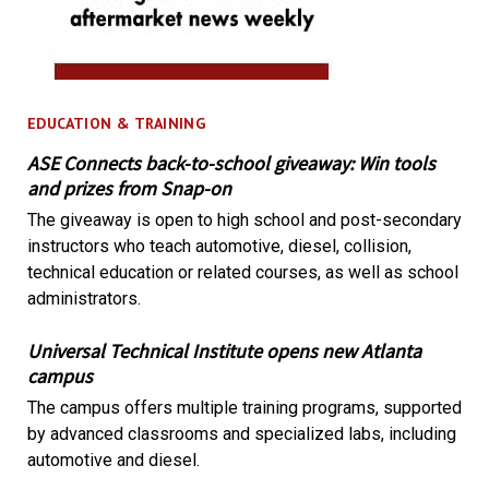
EDUCATION & TRAINING
ASE Connects back-to-school giveaway: Win tools
and prizes from Snap-on
The giveaway is open to high school and post-secondary
instructors who teach automotive, diesel, collision,
technical education or related courses, as well as school
administrators.
Universal Technical Institute opens new Atlanta
campus
The campus offers multiple training programs, supported
by advanced classrooms and specialized labs, including
automotive and diesel.