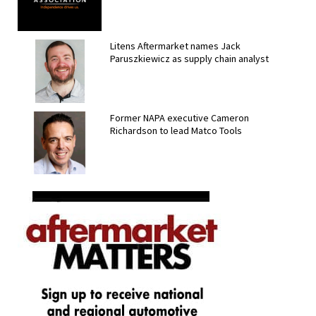
Litens Aftermarket names Jack
Paruszkiewicz as supply chain analyst
Former NAPA executive Cameron
Richardson to lead Matco Tools