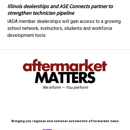
Illinois dealerships and ASE Connects partner to
strengthen technician pipeline
IADA member dealerships will gain access to a growing
school network, instructors, students and workforce
development tools.
We inform — You perform
Bringing you regional and national automotive aftermarket news