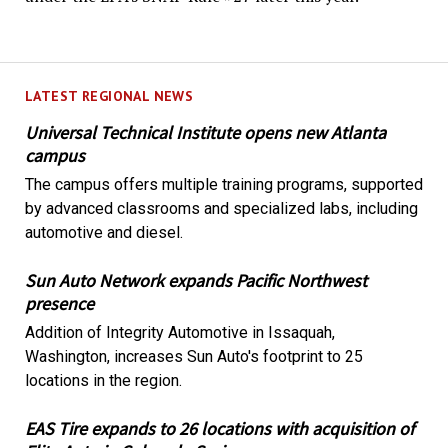
LATEST REGIONAL NEWS
Universal Technical Institute opens new Atlanta
campus
The campus offers multiple training programs, supported
by advanced classrooms and specialized labs, including
automotive and diesel.
Sun Auto Network expands Pacific Northwest
presence
Addition of Integrity Automotive in Issaquah,
Washington, increases Sun Auto's footprint to 25
locations in the region.
EAS Tire expands to 26 locations with acquisition of