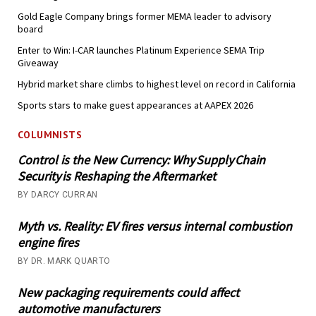
Gold Eagle Company brings former MEMA leader to advisory
board
Enter to Win: I-CAR launches Platinum Experience SEMA Trip
Giveaway
Hybrid market share climbs to highest level on record in California
Sports stars to make guest appearances at AAPEX 2026
COLUMNISTS
Control is the New Currency: Why Supply Chain
Security is Reshaping the Aftermarket
BY DARCY CURRAN
Myth vs. Reality: EV fires versus internal combustion
engine fires
BY DR. MARK QUARTO
New packaging requirements could affect
automotive manufacturers