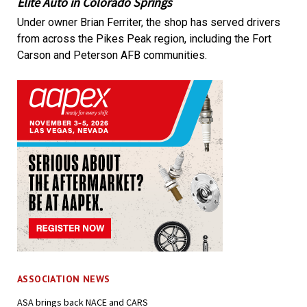
Elite Auto in Colorado Springs
Under owner Brian Ferriter, the shop has served drivers
from across the Pikes Peak region, including the Fort
Carson and Peterson AFB communities.
ASSOCIATION NEWS
ASA brings back NACE and CARS