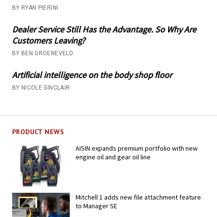
BY RYAN PIERINI
Dealer Service Still Has the Advantage. So Why Are
Customers Leaving?
BY BEN GROENEVELD
Artificial intelligence on the body shop floor
BY NICOLE SINCLAIR
PRODUCT NEWS
AISIN expands premium portfolio with new
engine oil and gear oil line
Mitchell 1 adds new file attachment feature
to Manager SE