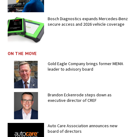
Bosch Diagnostics expands Mercedes-Benz
secure access and 2026 vehicle coverage
ON THE MOVE
Gold Eagle Company brings former MEMA
leader to advisory board
Brandon Eckenrode steps down as
executive director of CREF
Auto Care Association announces new
board of directors