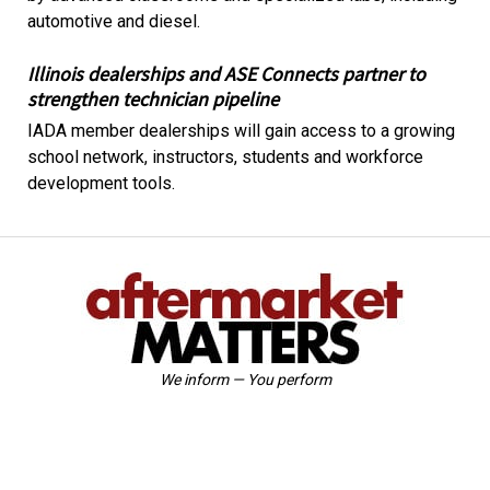
automotive and diesel.
Illinois dealerships and ASE Connects partner to
strengthen technician pipeline
IADA member dealerships will gain access to a growing
school network, instructors, students and workforce
development tools.
We inform — You perform