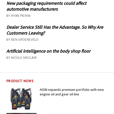
New packaging requirements could affect
automotive manufacturers
BY RYAN PIERINI
Dealer Service Still Has the Advantage. So Why Are
Customers Leaving?
BY BEN GROENEVELD
Artificial intelligence on the body shop floor
BY NICOLE SINCLAIR
PRODUCT NEWS
AISIN expands premium portfolio with new
engine oil and gear oil line