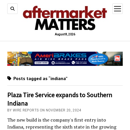
open
menu
August 8, 2026
Posts tagged as “indiana”
Plaza Tire Service expands to Southern
Indiana
BY WIRE REPORTS ON NOVEMBER 20, 2024
The new build is the company's first entry into
Indiana, representing the sixth state in the growing