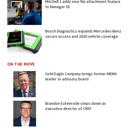
Mitchell 1 adds new file attachment feature
to Manager SE
Bosch Diagnostics expands Mercedes-Benz
secure access and 2026 vehicle coverage
ON THE MOVE
Gold Eagle Company brings former MEMA
leader to advisory board
Brandon Eckenrode steps down as
executive director of CREF