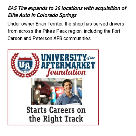
EAS Tire expands to 26 locations with acquisition of
Elite Auto in Colorado Springs
Under owner Brian Ferriter, the shop has served drivers
from across the Pikes Peak region, including the Fort
Carson and Peterson AFB communities.