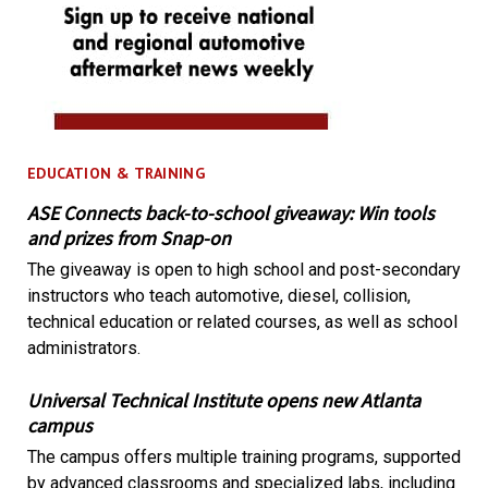
EDUCATION & TRAINING
ASE Connects back-to-school giveaway: Win tools
and prizes from Snap-on
The giveaway is open to high school and post-secondary
instructors who teach automotive, diesel, collision,
technical education or related courses, as well as school
administrators.
Universal Technical Institute opens new Atlanta
campus
The campus offers multiple training programs, supported
by advanced classrooms and specialized labs, including