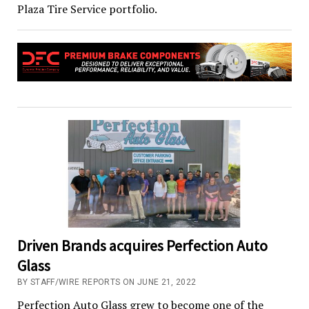
Plaza Tire Service portfolio.
Driven Brands acquires Perfection Auto
Glass
BY STAFF/WIRE REPORTS ON JUNE 21, 2022
Perfection Auto Glass grew to become one of the