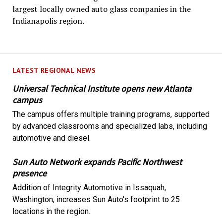
largest locally owned auto glass companies in the
Indianapolis region.
LATEST REGIONAL NEWS
Universal Technical Institute opens new Atlanta
campus
The campus offers multiple training programs, supported
by advanced classrooms and specialized labs, including
automotive and diesel.
Sun Auto Network expands Pacific Northwest
presence
Addition of Integrity Automotive in Issaquah,
Washington, increases Sun Auto's footprint to 25
locations in the region.