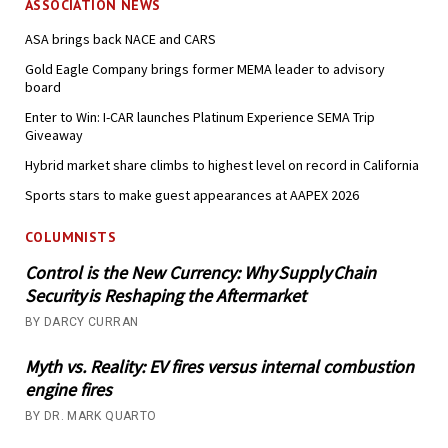
ASSOCIATION NEWS
ASA brings back NACE and CARS
Gold Eagle Company brings former MEMA leader to advisory
board
Enter to Win: I-CAR launches Platinum Experience SEMA Trip
Giveaway
Hybrid market share climbs to highest level on record in California
Sports stars to make guest appearances at AAPEX 2026
COLUMNISTS
Control is the New Currency: Why Supply Chain
Security is Reshaping the Aftermarket
BY DARCY CURRAN
Myth vs. Reality: EV fires versus internal combustion
engine fires
BY DR. MARK QUARTO