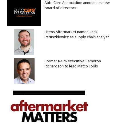
Auto Care Association announces new
board of directors
Litens Aftermarket names Jack
Paruszkiewicz as supply chain analyst
Former NAPA executive Cameron
Richardson to lead Matco Tools