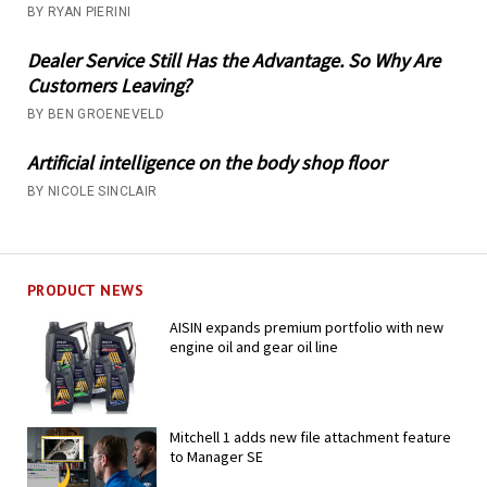
BY RYAN PIERINI
Dealer Service Still Has the Advantage. So Why Are
Customers Leaving?
BY BEN GROENEVELD
Artificial intelligence on the body shop floor
BY NICOLE SINCLAIR
PRODUCT NEWS
AISIN expands premium portfolio with new
engine oil and gear oil line
Mitchell 1 adds new file attachment feature
to Manager SE