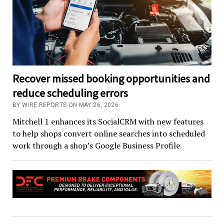
Recover missed booking opportunities and
reduce scheduling errors
BY WIRE REPORTS ON MAY 26, 2026
Mitchell 1 enhances its SocialCRM with new features
to help shops convert online searches into scheduled
work through a shop’s Google Business Profile.