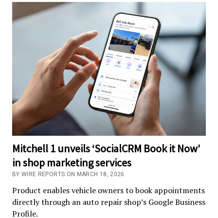
Mitchell 1 unveils ‘SocialCRM Book it Now’
in shop marketing services
BY WIRE REPORTS ON MARCH 18, 2026
Product enables vehicle owners to book appointments
directly through an auto repair shop’s Google Business
Profile.