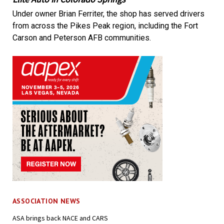
Under owner Brian Ferriter, the shop has served drivers
from across the Pikes Peak region, including the Fort
Carson and Peterson AFB communities.
ASSOCIATION NEWS
ASA brings back NACE and CARS