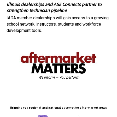
Illinois dealerships and ASE Connects partner to
strengthen technician pipeline
IADA member dealerships will gain access to a growing
school network, instructors, students and workforce
development tools.
We inform — You perform
Bringing you regional and national automotive aftermarket news