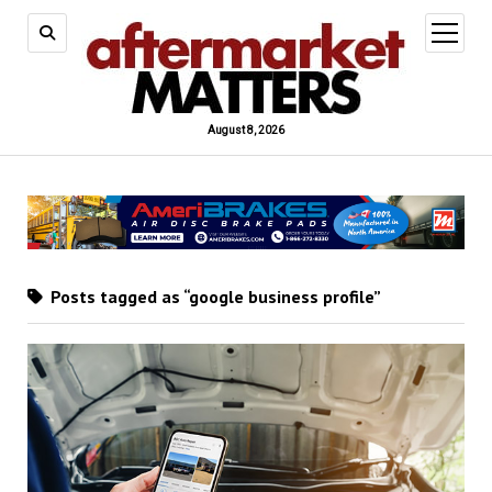
open
menu
August 8, 2026
Posts tagged as “google business profile”