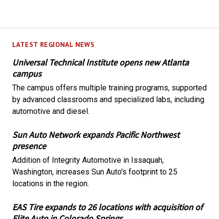
LATEST REGIONAL NEWS
Universal Technical Institute opens new Atlanta
campus
The campus offers multiple training programs, supported
by advanced classrooms and specialized labs, including
automotive and diesel.
Sun Auto Network expands Pacific Northwest
presence
Addition of Integrity Automotive in Issaquah,
Washington, increases Sun Auto's footprint to 25
locations in the region.
EAS Tire expands to 26 locations with acquisition of
Elite Auto in Colorado Springs