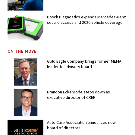
Bosch Diagnostics expands Mercedes-Benz
secure access and 2026 vehicle coverage
ON THE MOVE
Gold Eagle Company brings former MEMA
leader to advisory board
Brandon Eckenrode steps down as
executive director of CREF
Auto Care Association announces new
board of directors