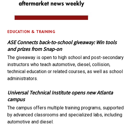
EDUCATION & TRAINING
ASE Connects back-to-school giveaway: Win tools
and prizes from Snap-on
The giveaway is open to high school and post-secondary
instructors who teach automotive, diesel, collision,
technical education or related courses, as well as school
administrators.
Universal Technical Institute opens new Atlanta
campus
The campus offers multiple training programs, supported
by advanced classrooms and specialized labs, including
automotive and diesel.