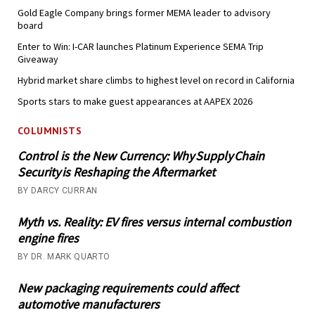
Gold Eagle Company brings former MEMA leader to advisory
board
Enter to Win: I-CAR launches Platinum Experience SEMA Trip
Giveaway
Hybrid market share climbs to highest level on record in California
Sports stars to make guest appearances at AAPEX 2026
COLUMNISTS
Control is the New Currency: Why Supply Chain
Security is Reshaping the Aftermarket
BY DARCY CURRAN
Myth vs. Reality: EV fires versus internal combustion
engine fires
BY DR. MARK QUARTO
New packaging requirements could affect
automotive manufacturers