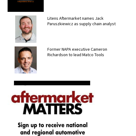
Litens Aftermarket names Jack
Paruszkiewicz as supply chain analyst
Former NAPA executive Cameron
Richardson to lead Matco Tools