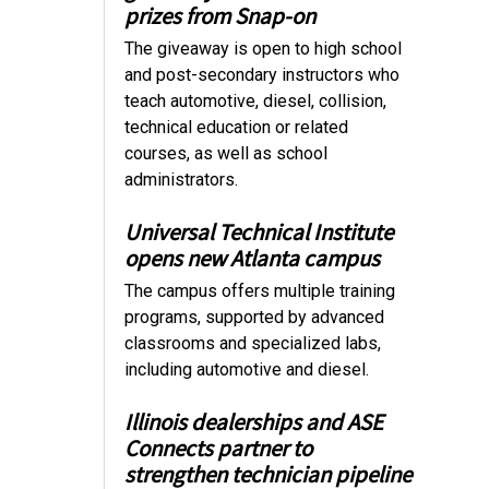
prizes from Snap-on
The giveaway is open to high school
and post-secondary instructors who
teach automotive, diesel, collision,
technical education or related
courses, as well as school
administrators.
Universal Technical Institute
opens new Atlanta campus
The campus offers multiple training
programs, supported by advanced
classrooms and specialized labs,
including automotive and diesel.
Illinois dealerships and ASE
Connects partner to
strengthen technician pipeline