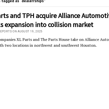
 tagged as “dealerrships”
rts and TPH acquire Alliance Automoti
 expansion into collision market
REPORTS ON AUGUST 19, 2025
companies XL Parts and The Parts House take on Alliance Aut
ith two locations in northwest and southwest Houston.