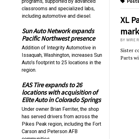
Posts
programs, supported by advanced
classrooms and specialized labs,
including automotive and diesel.
XL Pa
marks
Sun Auto Network expands
Pacific Northwest presence
BY WIRE 
Addition of Integrity Automotive in
Sister 
Issaquah, Washington, increases Sun
Parts w
Auto's footprint to 25 locations in the
region.
EAS Tire expands to 26
locations with acquisition of
Elite Auto in Colorado Springs
Under owner Brian Ferriter, the shop
has served drivers from across the
Pikes Peak region, including the Fort
Carson and Peterson AFB
communities.