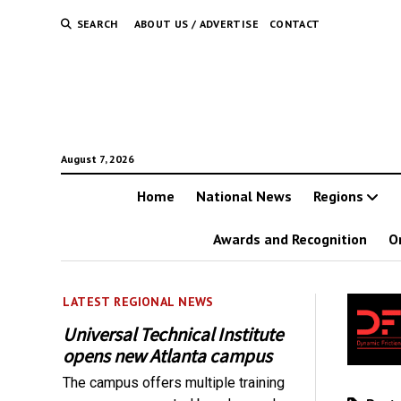
SEARCH
ABOUT US / ADVERTISE
CONTACT
August 7, 2026
Home
National News
Regions
Awards and Recognition
O
LATEST REGIONAL NEWS
Universal Technical Institute
opens new Atlanta campus
The campus offers multiple training