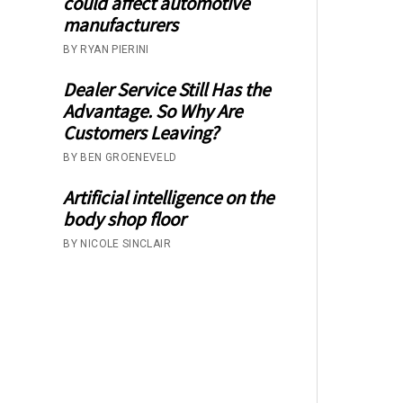
could affect automotive
manufacturers
BY RYAN PIERINI
Dealer Service Still Has the
Advantage. So Why Are
Customers Leaving?
BY BEN GROENEVELD
Artificial intelligence on the
body shop floor
BY NICOLE SINCLAIR