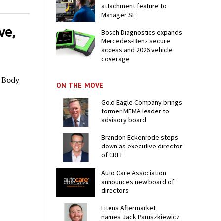
attachment feature to
Manager SE
ve,
Bosch Diagnostics expands
Mercedes-Benz secure
access and 2026 vehicle
coverage
o Body
ON THE MOVE
Gold Eagle Company brings
former MEMA leader to
advisory board
Brandon Eckenrode steps
down as executive director
of CREF
Auto Care Association
announces new board of
directors
Litens Aftermarket
names Jack Paruszkiewicz