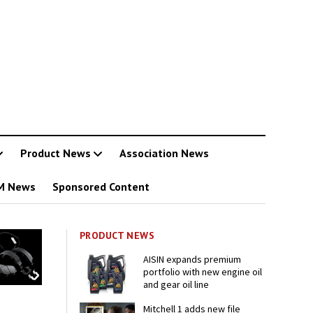
Product News
Association News
M News
Sponsored Content
PRODUCT NEWS
AISIN expands premium
portfolio with new engine oil
and gear oil line
Mitchell 1 adds new file