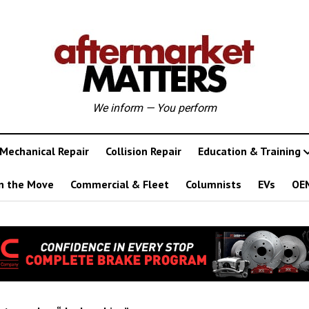
We inform — You perform
Mechanical Repair
Collision Repair
Education & Training
n the Move
Commercial & Fleet
Columnists
EVs
OE