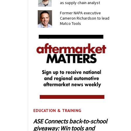
as supply chain analyst
Former NAPA executive
Cameron Richardson to lead
Matco Tools
EDUCATION & TRAINING
ASE Connects back-to-school
giveaway: Win tools and