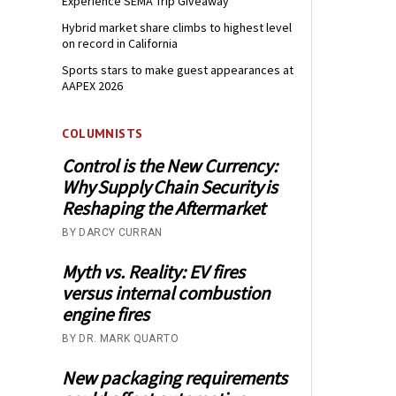
Experience SEMA Trip Giveaway
Hybrid market share climbs to highest level
on record in California
Sports stars to make guest appearances at
AAPEX 2026
COLUMNISTS
Control is the New Currency:
Why Supply Chain Security is
Reshaping the Aftermarket
BY DARCY CURRAN
Myth vs. Reality: EV fires
versus internal combustion
engine fires
BY DR. MARK QUARTO
New packaging requirements