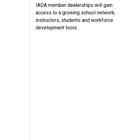
IADA member dealerships will gain
access to a growing school network,
instructors, students and workforce
development tools.