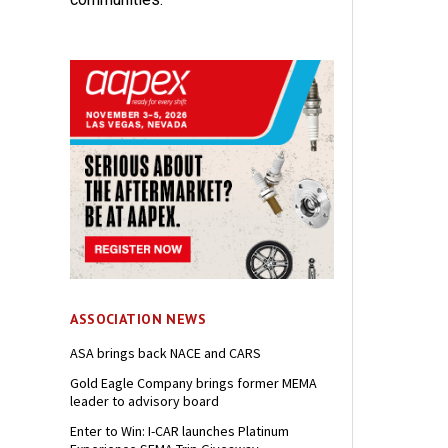
ASSOCIATION NEWS
ASA brings back NACE and CARS
Gold Eagle Company brings former MEMA
leader to advisory board
Enter to Win: I-CAR launches Platinum