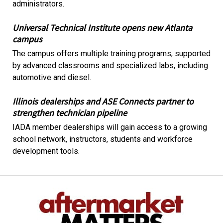
administrators.
Universal Technical Institute opens new Atlanta
campus
The campus offers multiple training programs, supported
by advanced classrooms and specialized labs, including
automotive and diesel.
Illinois dealerships and ASE Connects partner to
strengthen technician pipeline
IADA member dealerships will gain access to a growing
school network, instructors, students and workforce
development tools.