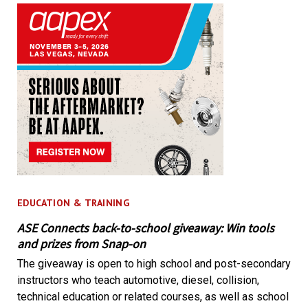
EDUCATION & TRAINING
ASE Connects back-to-school giveaway: Win tools
and prizes from Snap-on
The giveaway is open to high school and post-secondary
instructors who teach automotive, diesel, collision,
technical education or related courses, as well as school