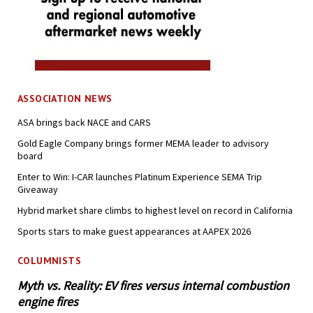
ASSOCIATION NEWS
ASA brings back NACE and CARS
Gold Eagle Company brings former MEMA leader to advisory
board
Enter to Win: I-CAR launches Platinum Experience SEMA Trip
Giveaway
Hybrid market share climbs to highest level on record in California
Sports stars to make guest appearances at AAPEX 2026
COLUMNISTS
Myth vs. Reality: EV fires versus internal combustion
engine fires