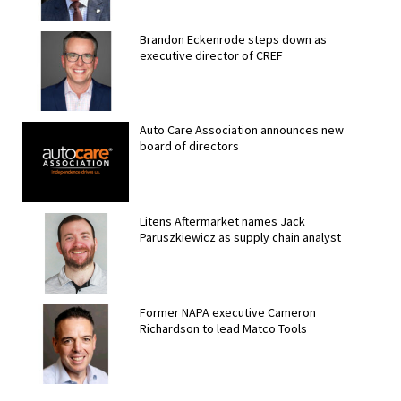
Brandon Eckenrode steps down as
executive director of CREF
Auto Care Association announces new
board of directors
Litens Aftermarket names Jack
Paruszkiewicz as supply chain analyst
Former NAPA executive Cameron
Richardson to lead Matco Tools