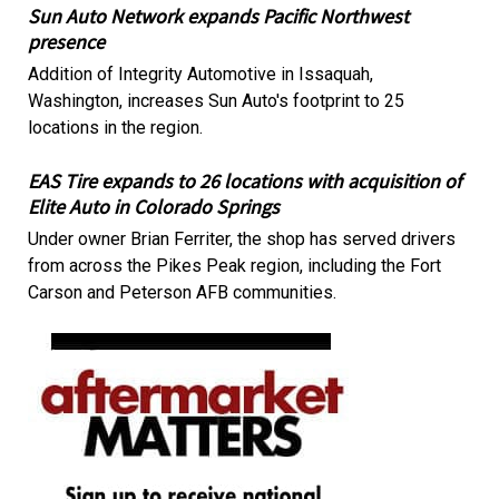
Sun Auto Network expands Pacific Northwest
presence
Addition of Integrity Automotive in Issaquah,
Washington, increases Sun Auto's footprint to 25
locations in the region.
EAS Tire expands to 26 locations with acquisition of
Elite Auto in Colorado Springs
Under owner Brian Ferriter, the shop has served drivers
from across the Pikes Peak region, including the Fort
Carson and Peterson AFB communities.