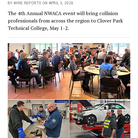
BY WIRE REPORTS ON APRIL 3, 2026
The 4th Annual NWACA event will bring collision
professionals from across the region to Clover Park
Technical College, May 1-2.