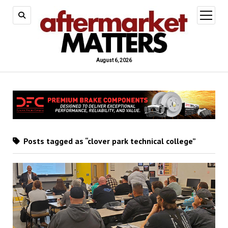
open
menu
August 6, 2026
Posts tagged as “clover park technical college”