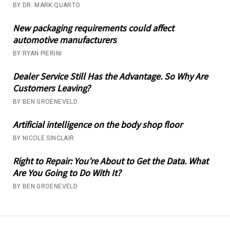
BY DR. MARK QUARTO
New packaging requirements could affect
automotive manufacturers
BY RYAN PIERINI
Dealer Service Still Has the Advantage. So Why Are
Customers Leaving?
BY BEN GROENEVELD
Artificial intelligence on the body shop floor
BY NICOLE SINCLAIR
Right to Repair: You’re About to Get the Data. What
Are You Going to Do With It?
BY BEN GROENEVELD