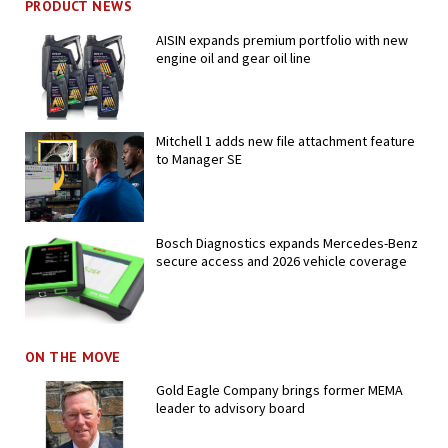
PRODUCT NEWS
AISIN expands premium portfolio with new
engine oil and gear oil line
Mitchell 1 adds new file attachment feature
to Manager SE
Bosch Diagnostics expands Mercedes-Benz
secure access and 2026 vehicle coverage
ON THE MOVE
Gold Eagle Company brings former MEMA
leader to advisory board