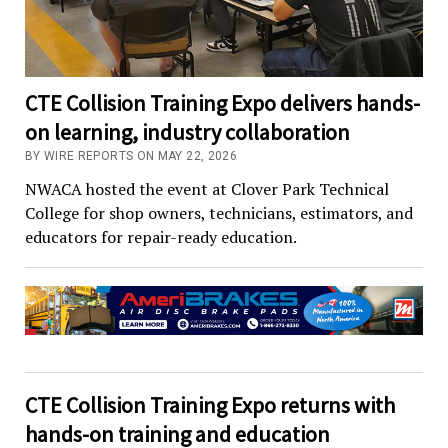
CTE Collision Training Expo delivers hands-
on learning, industry collaboration
BY WIRE REPORTS ON MAY 22, 2026
NWACA hosted the event at Clover Park Technical
College for shop owners, technicians, estimators, and
educators for repair-ready education.
CTE Collision Training Expo returns with
hands-on training and education