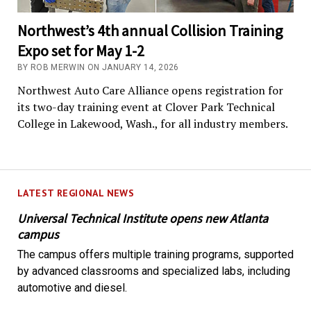
Northwest’s 4th annual Collision Training
Expo set for May 1-2
BY ROB MERWIN ON JANUARY 14, 2026
Northwest Auto Care Alliance opens registration for
its two-day training event at Clover Park Technical
College in Lakewood, Wash., for all industry members.
LATEST REGIONAL NEWS
Universal Technical Institute opens new Atlanta
campus
The campus offers multiple training programs, supported
by advanced classrooms and specialized labs, including
automotive and diesel.