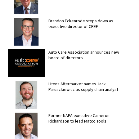
Brandon Eckenrode steps down as
executive director of CREF
Auto Care Association announces new
board of directors
Litens Aftermarket names Jack
Paruszkiewicz as supply chain analyst
Former NAPA executive Cameron
Richardson to lead Matco Tools