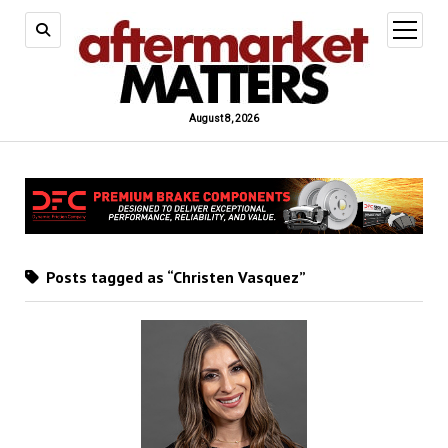
open
menu
August 8, 2026
Posts tagged as “Christen Vasquez”