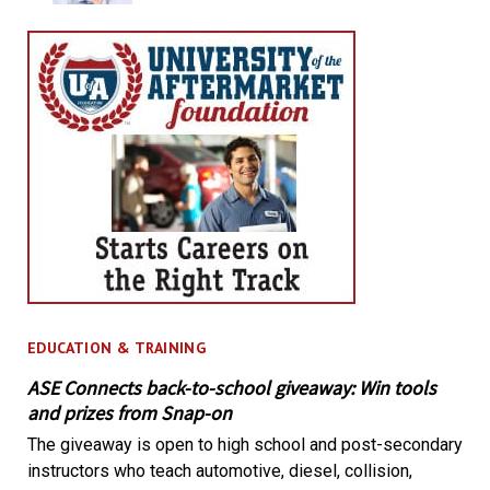
EDUCATION & TRAINING
ASE Connects back-to-school giveaway: Win tools
and prizes from Snap-on
The giveaway is open to high school and post-secondary
instructors who teach automotive, diesel, collision,