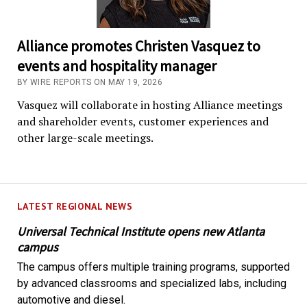
Alliance promotes Christen Vasquez to
events and hospitality manager
BY WIRE REPORTS ON MAY 19, 2026
Vasquez will collaborate in hosting Alliance meetings
and shareholder events, customer experiences and
other large-scale meetings.
LATEST REGIONAL NEWS
Universal Technical Institute opens new Atlanta
campus
The campus offers multiple training programs, supported
by advanced classrooms and specialized labs, including
automotive and diesel.