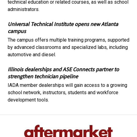
technical education or related courses, as well as school
administrators.
Universal Technical Institute opens new Atlanta
campus
The campus offers multiple training programs, supported
by advanced classrooms and specialized labs, including
automotive and diesel.
Illinois dealerships and ASE Connects partner to
strengthen technician pipeline
IADA member dealerships will gain access to a growing
school network, instructors, students and workforce
development tools.