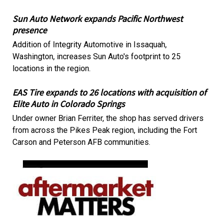
Sun Auto Network expands Pacific Northwest
presence
Addition of Integrity Automotive in Issaquah,
Washington, increases Sun Auto's footprint to 25
locations in the region.
EAS Tire expands to 26 locations with acquisition of
Elite Auto in Colorado Springs
Under owner Brian Ferriter, the shop has served drivers
from across the Pikes Peak region, including the Fort
Carson and Peterson AFB communities.