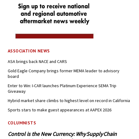
ASSOCIATION NEWS
ASA brings back NACE and CARS
Gold Eagle Company brings former MEMA leader to advisory
board
Enter to Win: I-CAR launches Platinum Experience SEMA Trip
Giveaway
Hybrid market share climbs to highest level on record in California
Sports stars to make guest appearances at AAPEX 2026
COLUMNISTS
Control is the New Currency: Why Supply Chain