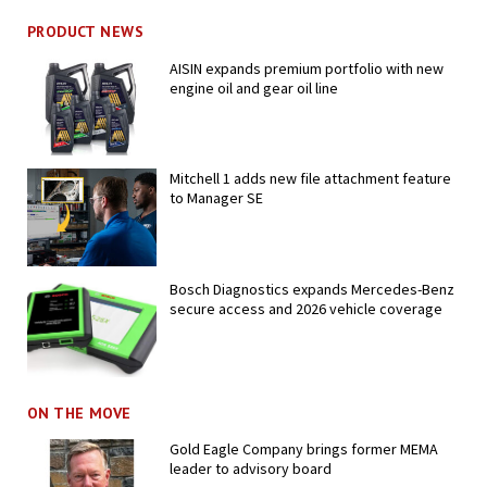
PRODUCT NEWS
AISIN expands premium portfolio with new
engine oil and gear oil line
Mitchell 1 adds new file attachment feature
to Manager SE
Bosch Diagnostics expands Mercedes-Benz
secure access and 2026 vehicle coverage
ON THE MOVE
Gold Eagle Company brings former MEMA
leader to advisory board