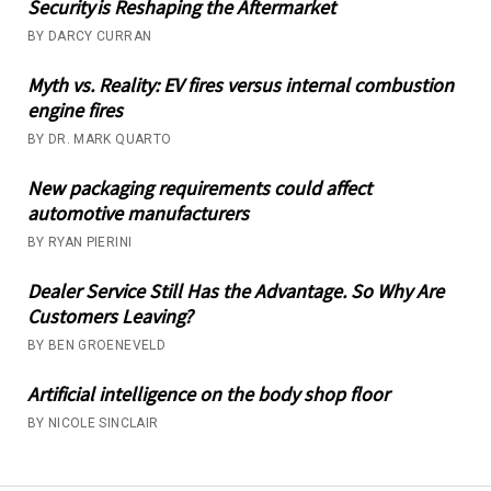
Security is Reshaping the Aftermarket
BY DARCY CURRAN
Myth vs. Reality: EV fires versus internal combustion
engine fires
BY DR. MARK QUARTO
New packaging requirements could affect
automotive manufacturers
BY RYAN PIERINI
Dealer Service Still Has the Advantage. So Why Are
Customers Leaving?
BY BEN GROENEVELD
Artificial intelligence on the body shop floor
BY NICOLE SINCLAIR