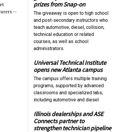
prizes from Snap-on
et
turers —
The giveaway is open to high school
and post-secondary instructors who
teach automotive, diesel, collision,
technical education or related
courses, as well as school
administrators.
Universal Technical Institute
opens new Atlanta campus
The campus offers multiple training
programs, supported by advanced
classrooms and specialized labs,
including automotive and diesel.
Illinois dealerships and ASE
Connects partner to
strengthen technician pipeline