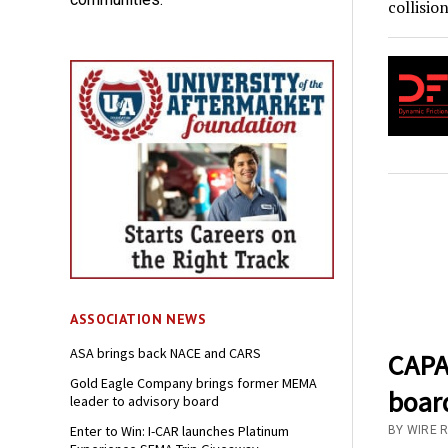
collisio
ASSOCIATION NEWS
ASA brings back NACE and CARS
CAPA
Gold Eagle Company brings former MEMA
board
leader to advisory board
Enter to Win: I-CAR launches Platinum
BY WIRE 