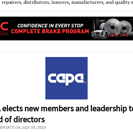
n repairers, distributors, insurers, manufacturers, and quality 
 elects new members and leadership t
 of directors
REPORTS ON JULY 30, 2025