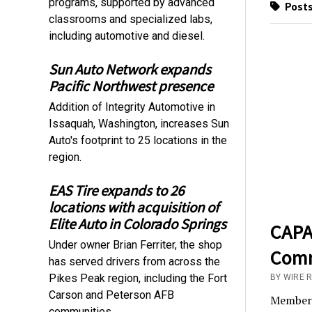
programs, supported by advanced
Posts
classrooms and specialized labs,
including automotive and diesel.
Sun Auto Network expands
Pacific Northwest presence
Addition of Integrity Automotive in
Issaquah, Washington, increases Sun
Auto's footprint to 25 locations in the
region.
EAS Tire expands to 26
locations with acquisition of
Elite Auto in Colorado Springs
CAPA 
Under owner Brian Ferriter, the shop
Comm
has served drivers from across the
Pikes Peak region, including the Fort
BY WIRE 
Carson and Peterson AFB
Membersh
communities.