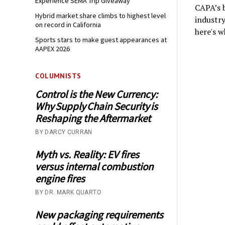
Experience SEMA Trip Giveaway
CAPA’s b
Hybrid market share climbs to highest level
industry
on record in California
here's w
Sports stars to make guest appearances at
AAPEX 2026
COLUMNISTS
Control is the New Currency:
Why Supply Chain Security is
Reshaping the Aftermarket
BY DARCY CURRAN
Myth vs. Reality: EV fires
versus internal combustion
engine fires
BY DR. MARK QUARTO
New packaging requirements