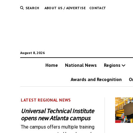
SEARCH
ABOUT US / ADVERTISE
CONTACT
August 8, 2026
Home
National News
Regions
Awards and Recognition
O
LATEST REGIONAL NEWS
Universal Technical Institute
opens new Atlanta campus
The campus offers multiple training