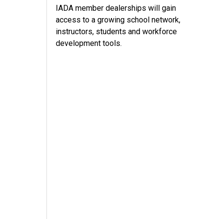
IADA member dealerships will gain
access to a growing school network,
instructors, students and workforce
development tools.