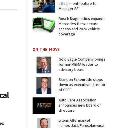
attachment feature to
Manager SE
Bosch Diagnostics expands
Mercedes-Benz secure
access and 2026 vehicle
coverage
ON THE MOVE
Gold Eagle Company brings
former MEMA leader to
advisory board
Brandon Eckenrode steps
down as executive director
of CREF
cal
Auto Care Association
announces new board of
directors
Litens Aftermarket
es
names Jack Paruszkiewicz