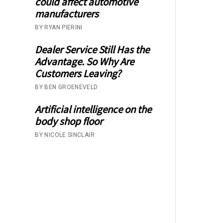
could affect automotive
manufacturers
BY RYAN PIERINI
Dealer Service Still Has the
Advantage. So Why Are
Customers Leaving?
BY BEN GROENEVELD
Artificial intelligence on the
body shop floor
BY NICOLE SINCLAIR