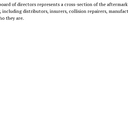
oard of directors represents a cross-section of the aftermark
, including distributors, insurers, collision repairers, manufac
ho they are.