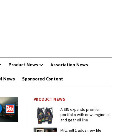
Product News
Association News
M News
Sponsored Content
PRODUCT NEWS
AISIN expands premium
portfolio with new engine oil
and gear oil line
Mitchell 1 adds new file