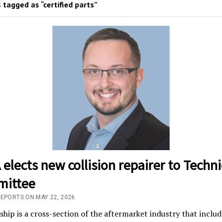
 tagged as “certified parts”
elects new collision repairer to Techni
ittee
REPORTS ON MAY 22, 2026
ip is a cross-section of the aftermarket industry that includ