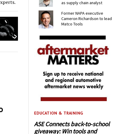
experts.
as supply chain analyst
Former NAPA executive
Cameron Richardson to lead
Matco Tools
o
EDUCATION & TRAINING
ASE Connects back-to-school
giveaway: Win tools and