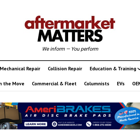
We inform — You perform
Mechanical Repair
Collision Repair
Education & Training
n the Move
Commercial & Fleet
Columnists
EVs
OE