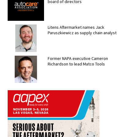
board of directors
Litens Aftermarket names Jack
Paruszkiewicz as supply chain analyst
Former NAPA executive Cameron
Richardson to lead Matco Tools