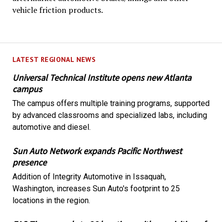
vehicle friction products.
LATEST REGIONAL NEWS
Universal Technical Institute opens new Atlanta
campus
The campus offers multiple training programs, supported
by advanced classrooms and specialized labs, including
automotive and diesel.
Sun Auto Network expands Pacific Northwest
presence
Addition of Integrity Automotive in Issaquah,
Washington, increases Sun Auto's footprint to 25
locations in the region.