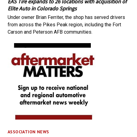
EAS Tire expands to 26 locations with acquisition of
Elite Auto in Colorado Springs
Under owner Brian Ferriter, the shop has served drivers
from across the Pikes Peak region, including the Fort
Carson and Peterson AFB communities.
ASSOCIATION NEWS