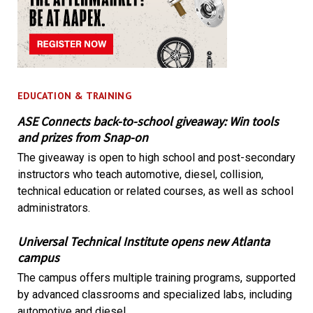
EDUCATION & TRAINING
ASE Connects back-to-school giveaway: Win tools
and prizes from Snap-on
The giveaway is open to high school and post-secondary
instructors who teach automotive, diesel, collision,
technical education or related courses, as well as school
administrators.
Universal Technical Institute opens new Atlanta
campus
The campus offers multiple training programs, supported
by advanced classrooms and specialized labs, including
automotive and diesel.