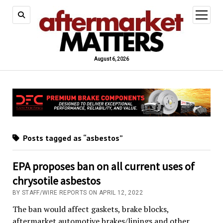
open
menu
August 6, 2026
Posts tagged as “asbestos”
EPA proposes ban on all current uses of
chrysotile asbestos
BY STAFF/WIRE REPORTS ON APRIL 12, 2022
The ban would affect gaskets, brake blocks,
aftermarket automotive brakes/linings and other