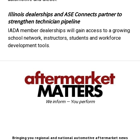
Illinois dealerships and ASE Connects partner to
strengthen technician pipeline
IADA member dealerships will gain access to a growing
school network, instructors, students and workforce
development tools.
We inform — You perform
Bringing you regional and national automotive aftermarket news