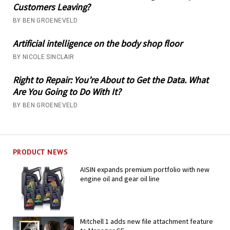
Customers Leaving?
BY BEN GROENEVELD
Artificial intelligence on the body shop floor
BY NICOLE SINCLAIR
Right to Repair: You’re About to Get the Data. What
Are You Going to Do With It?
BY BEN GROENEVELD
PRODUCT NEWS
AISIN expands premium portfolio with new
engine oil and gear oil line
Mitchell 1 adds new file attachment feature