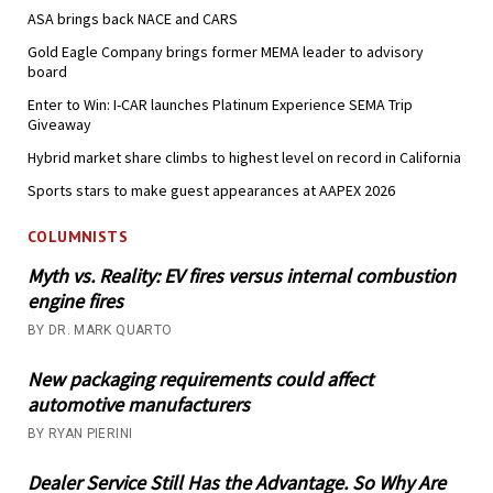
ASA brings back NACE and CARS
Gold Eagle Company brings former MEMA leader to advisory
board
Enter to Win: I-CAR launches Platinum Experience SEMA Trip
Giveaway
Hybrid market share climbs to highest level on record in California
Sports stars to make guest appearances at AAPEX 2026
COLUMNISTS
Myth vs. Reality: EV fires versus internal combustion
engine fires
BY DR. MARK QUARTO
New packaging requirements could affect
automotive manufacturers
BY RYAN PIERINI
Dealer Service Still Has the Advantage. So Why Are