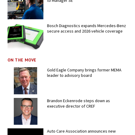
to Manager SE
Bosch Diagnostics expands Mercedes-Benz
secure access and 2026 vehicle coverage
ON THE MOVE
Gold Eagle Company brings former MEMA
leader to advisory board
Brandon Eckenrode steps down as
executive director of CREF
Auto Care Association announces new