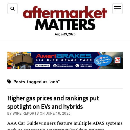
open
menu
August 9, 2026
Posts tagged as “aeb”
Higher gas prices and rankings put
spotlight on EVs and hybrids
BY WIRE REPORTS ON JUNE 10, 2026
AAA Car Guide winners feature multiple ADAS systems