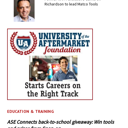
Richardson to lead Matco Tools
EDUCATION & TRAINING
ASE Connects back-to-school giveaway: Win tools