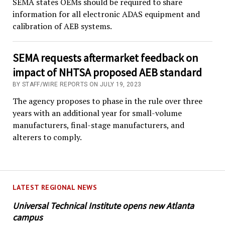
SEMA states OEMs should be required to share
information for all electronic ADAS equipment and
calibration of AEB systems.
SEMA requests aftermarket feedback on
impact of NHTSA proposed AEB standard
BY STAFF/WIRE REPORTS ON JULY 19, 2023
The agency proposes to phase in the rule over three
years with an additional year for small-volume
manufacturers, final-stage manufacturers, and
alterers to comply.
LATEST REGIONAL NEWS
Universal Technical Institute opens new Atlanta
campus