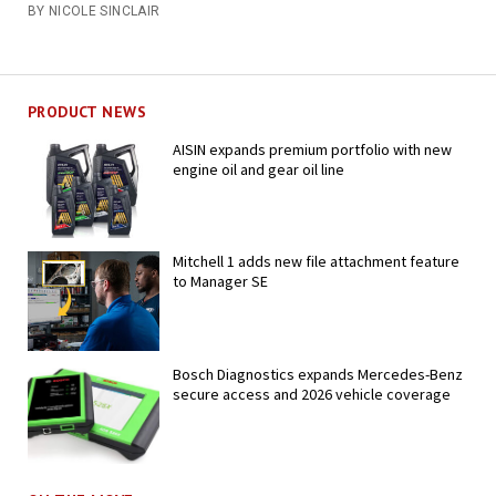
BY NICOLE SINCLAIR
PRODUCT NEWS
AISIN expands premium portfolio with new
engine oil and gear oil line
Mitchell 1 adds new file attachment feature
to Manager SE
Bosch Diagnostics expands Mercedes-Benz
secure access and 2026 vehicle coverage