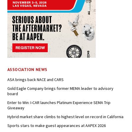
ASSOCIATION NEWS
ASA brings back NACE and CARS
Gold Eagle Company brings former MEMA leader to advisory
board
Enter to Win: I-CAR launches Platinum Experience SEMA Trip
Giveaway
Hybrid market share climbs to highest level on record in California
Sports stars to make guest appearances at AAPEX 2026