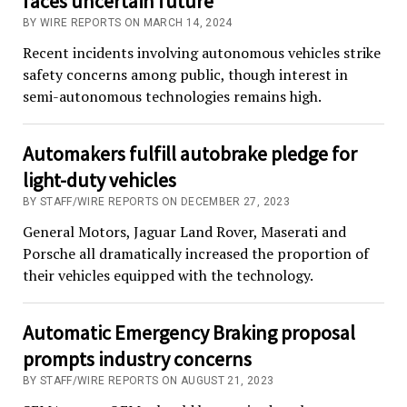
faces uncertain future
BY WIRE REPORTS ON MARCH 14, 2024
Recent incidents involving autonomous vehicles strike
safety concerns among public, though interest in
semi-autonomous technologies remains high.
Automakers fulfill autobrake pledge for
light-duty vehicles
BY STAFF/WIRE REPORTS ON DECEMBER 27, 2023
General Motors, Jaguar Land Rover, Maserati and
Porsche all dramatically increased the proportion of
their vehicles equipped with the technology.
Automatic Emergency Braking proposal
prompts industry concerns
BY STAFF/WIRE REPORTS ON AUGUST 21, 2023