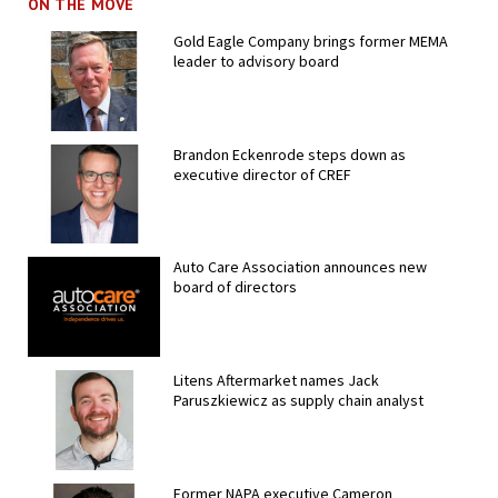
ON THE MOVE
Gold Eagle Company brings former MEMA
leader to advisory board
Brandon Eckenrode steps down as
executive director of CREF
Auto Care Association announces new
board of directors
Litens Aftermarket names Jack
Paruszkiewicz as supply chain analyst
Former NAPA executive Cameron