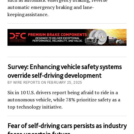
such as automatic emergency braking, reverse
automatic emergency braking and lane-
keeping assistance.
Survey: Enhancing vehicle safety systems
override self-driving development
BY WIRE REPORTS ON FEBRUARY 25, 2025
Six in 10 U.S. drivers report being afraid to ride in a
autonomous vehicle, while 78% prioritize safety as a
top technology initiative.
Fear of self-driving cars persists as industry