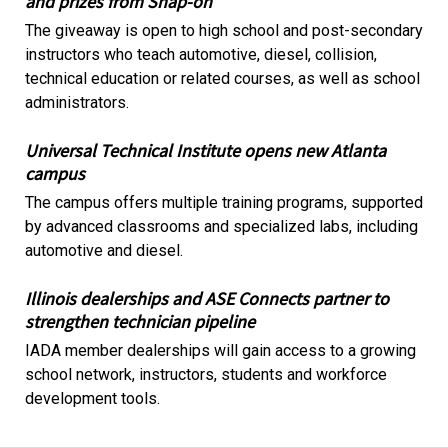
and prizes from Snap-on
The giveaway is open to high school and post-secondary
instructors who teach automotive, diesel, collision,
technical education or related courses, as well as school
administrators.
Universal Technical Institute opens new Atlanta
campus
The campus offers multiple training programs, supported
by advanced classrooms and specialized labs, including
automotive and diesel.
Illinois dealerships and ASE Connects partner to
strengthen technician pipeline
IADA member dealerships will gain access to a growing
school network, instructors, students and workforce
development tools.