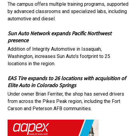
The campus offers multiple training programs, supported
by advanced classrooms and specialized labs, including
automotive and diesel.
Sun Auto Network expands Pacific Northwest
presence
Addition of Integrity Automotive in Issaquah,
Washington, increases Sun Auto's footprint to 25
locations in the region.
EAS Tire expands to 26 locations with acquisition of
Elite Auto in Colorado Springs
Under owner Brian Ferriter, the shop has served drivers
from across the Pikes Peak region, including the Fort
Carson and Peterson AFB communities.