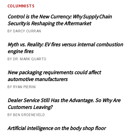
COLUMNISTS
Control is the New Currency: Why Supply Chain
Security is Reshaping the Aftermarket
BY DARCY CURRAN
Myth vs. Reality: EV fires versus internal combustion
engine fires
BY DR. MARK QUARTO
New packaging requirements could affect
automotive manufacturers
BY RYAN PIERINI
Dealer Service Still Has the Advantage. So Why Are
Customers Leaving?
BY BEN GROENEVELD
Artificial intelligence on the body shop floor