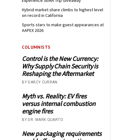
Experience SEMA Trip Giveaway
Hybrid market share climbs to highest level
on record in California
Sports stars to make guest appearances at
AAPEX 2026
COLUMNISTS
Control is the New Currency:
Why Supply Chain Security is
Reshaping the Aftermarket
BY DARCY CURRAN
Myth vs. Reality: EV fires
versus internal combustion
engine fires
BY DR. MARK QUARTO
New packaging requirements