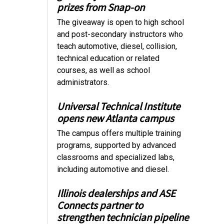
prizes from Snap-on
The giveaway is open to high school
and post-secondary instructors who
teach automotive, diesel, collision,
technical education or related
courses, as well as school
administrators.
Universal Technical Institute
opens new Atlanta campus
The campus offers multiple training
programs, supported by advanced
classrooms and specialized labs,
including automotive and diesel.
Illinois dealerships and ASE
Connects partner to
strengthen technician pipeline