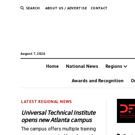
SEARCH
ABOUT US / ADVERTISE
CONTACT
August 7, 2026
Home
National News
Regions
Awards and Recognition
O
LATEST REGIONAL NEWS
Universal Technical Institute
opens new Atlanta campus
The campus offers multiple training