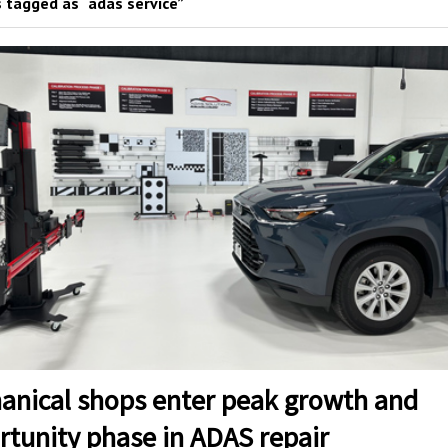
 tagged as “adas service”
anical shops enter peak growth and
rtunity phase in ADAS repair