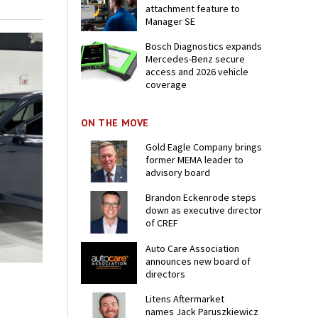
attachment feature to
Manager SE
Bosch Diagnostics expands
Mercedes-Benz secure
access and 2026 vehicle
coverage
ON THE MOVE
Gold Eagle Company brings
former MEMA leader to
advisory board
Brandon Eckenrode steps
down as executive director
of CREF
Auto Care Association
announces new board of
directors
Litens Aftermarket
names Jack Paruszkiewicz