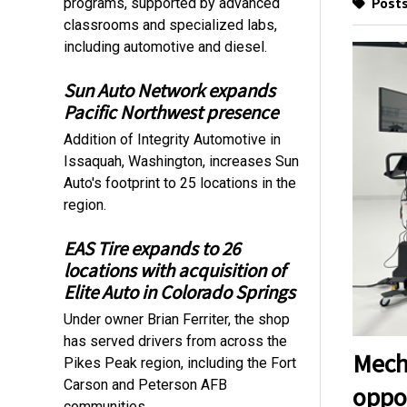
Posts
programs, supported by advanced
classrooms and specialized labs,
including automotive and diesel.
Sun Auto Network expands
Pacific Northwest presence
Addition of Integrity Automotive in
Issaquah, Washington, increases Sun
Auto's footprint to 25 locations in the
region.
EAS Tire expands to 26
locations with acquisition of
Elite Auto in Colorado Springs
Under owner Brian Ferriter, the shop
has served drivers from across the
Mech
Pikes Peak region, including the Fort
Carson and Peterson AFB
oppo
communities.