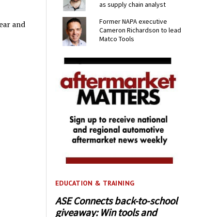
as supply chain analyst
Former NAPA executive
ear and
Cameron Richardson to lead
Matco Tools
EDUCATION & TRAINING
ASE Connects back-to-school
giveaway: Win tools and