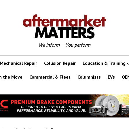
We inform — You perform
Mechanical Repair
Collision Repair
Education & Training
n the Move
Commercial & Fleet
Columnists
EVs
OE