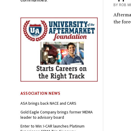
BY ROB M
Afterma
the fore
ASSOCIATION NEWS
ASA brings back NACE and CARS
Gold Eagle Company brings former MEMA
leader to advisory board
Enter to Win: I-CAR launches Platinum