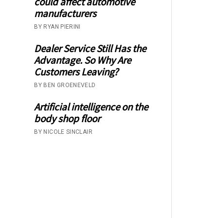
could affect automotive
manufacturers
BY RYAN PIERINI
Dealer Service Still Has the
Advantage. So Why Are
Customers Leaving?
BY BEN GROENEVELD
Artificial intelligence on the
body shop floor
BY NICOLE SINCLAIR