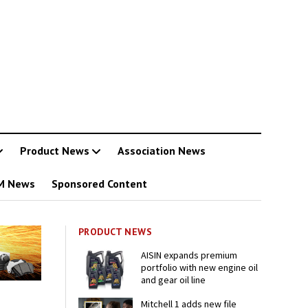
Product News
Association News
M News
Sponsored Content
PRODUCT NEWS
AISIN expands premium
portfolio with new engine oil
and gear oil line
Mitchell 1 adds new file