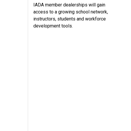
IADA member dealerships will gain
access to a growing school network,
instructors, students and workforce
development tools.