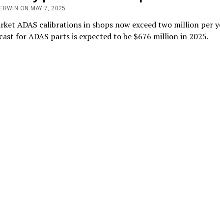
ERWIN ON MAY 7, 2025
rket ADAS calibrations in shops now exceed two million per y
cast for ADAS parts is expected to be $676 million in 2025.