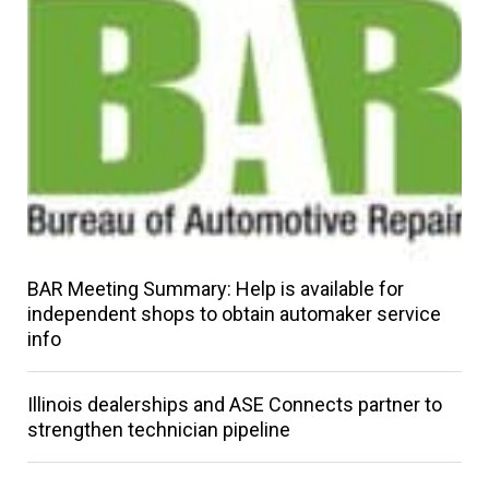
BAR Meeting Summary: Help is available for
independent shops to obtain automaker service
info
Illinois dealerships and ASE Connects partner to
strengthen technician pipeline