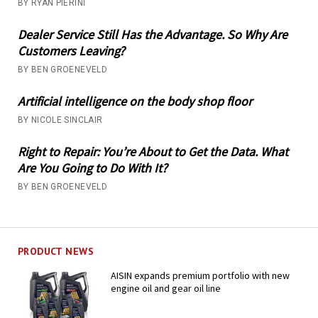
BY RYAN PIERINI
Dealer Service Still Has the Advantage. So Why Are
Customers Leaving?
BY BEN GROENEVELD
Artificial intelligence on the body shop floor
BY NICOLE SINCLAIR
Right to Repair: You’re About to Get the Data. What
Are You Going to Do With It?
BY BEN GROENEVELD
PRODUCT NEWS
AISIN expands premium portfolio with new
engine oil and gear oil line