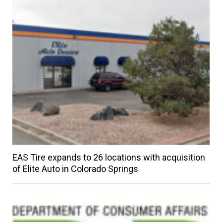
EAS Tire expands to 26 locations with acquisition
of Elite Auto in Colorado Springs