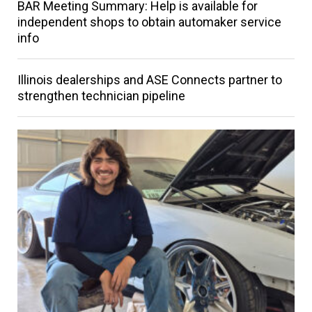
BAR Meeting Summary: Help is available for
independent shops to obtain automaker service
info
Illinois dealerships and ASE Connects partner to
strengthen technician pipeline