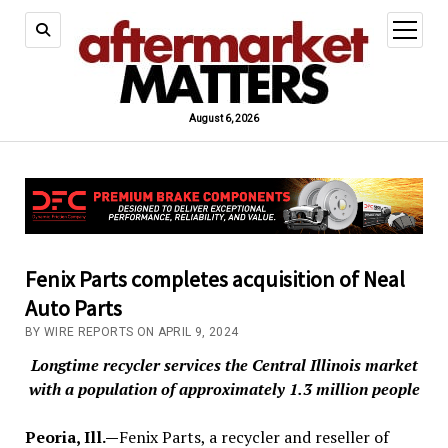
open
menu
August 6, 2026
Fenix Parts completes acquisition of Neal
Auto Parts
BY WIRE REPORTS ON APRIL 9, 2024
Longtime recycler services the Central Illinois market
with a population of approximately 1.3 million people
Peoria, Ill.—
Fenix Parts, a recycler and reseller of