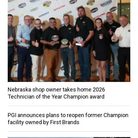
Nebraska shop owner takes home 2026
Technician of the Year Champion award
PGI announces plans to reopen former Champion
facility owned by First Brands