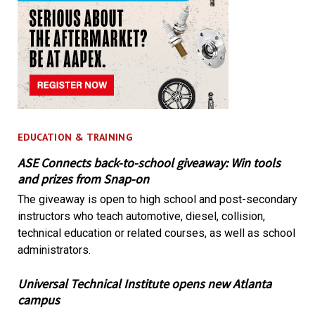
EDUCATION & TRAINING
ASE Connects back-to-school giveaway: Win tools
and prizes from Snap-on
The giveaway is open to high school and post-secondary
instructors who teach automotive, diesel, collision,
technical education or related courses, as well as school
administrators.
Universal Technical Institute opens new Atlanta
campus