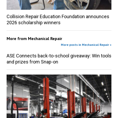
Collision Repair Education Foundation announces
2026 scholarship winners
More from
Mechanical Repair
More posts in Mechanical Repair »
ASE Connects back-to-school giveaway: Win tools
and prizes from Snap-on