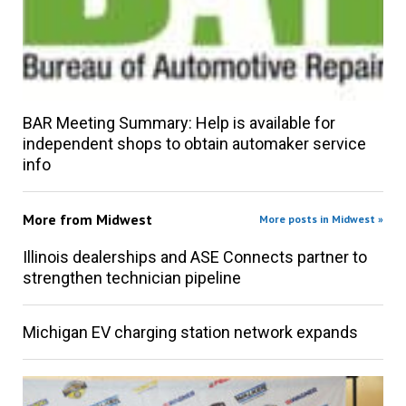
BAR Meeting Summary: Help is available for
independent shops to obtain automaker service
info
More from
Midwest
More posts in Midwest »
Illinois dealerships and ASE Connects partner to
strengthen technician pipeline
Michigan EV charging station network expands