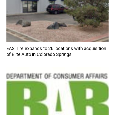
EAS Tire expands to 26 locations with acquisition
of Elite Auto in Colorado Springs