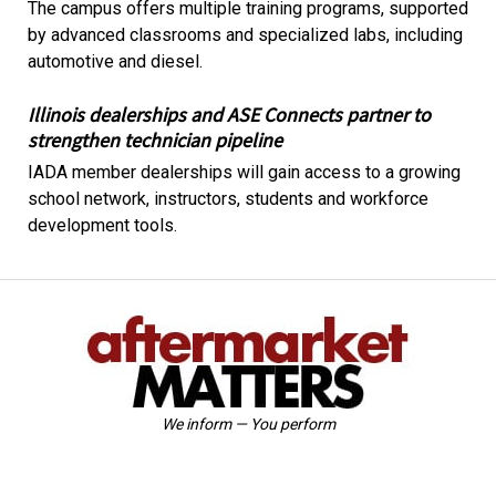
The campus offers multiple training programs, supported
by advanced classrooms and specialized labs, including
automotive and diesel.
Illinois dealerships and ASE Connects partner to
strengthen technician pipeline
IADA member dealerships will gain access to a growing
school network, instructors, students and workforce
development tools.
We inform — You perform