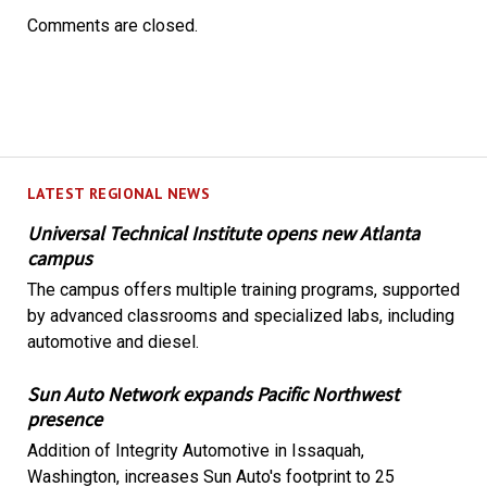
Comments are closed.
LATEST REGIONAL NEWS
Universal Technical Institute opens new Atlanta
campus
The campus offers multiple training programs, supported
by advanced classrooms and specialized labs, including
automotive and diesel.
Sun Auto Network expands Pacific Northwest
presence
Addition of Integrity Automotive in Issaquah,
Washington, increases Sun Auto's footprint to 25