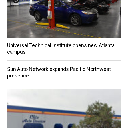
Universal Technical Institute opens new Atlanta
campus
Sun Auto Network expands Pacific Northwest
presence