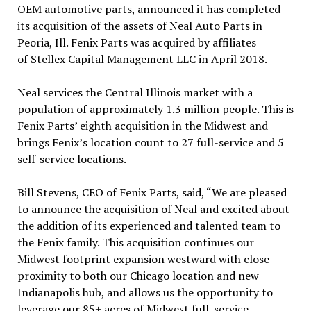
OEM automotive parts, announced it has completed
its acquisition of the assets of Neal Auto Parts in
Peoria, Ill. Fenix Parts was acquired by affiliates
of Stellex Capital Management LLC in April 2018.
Neal services the Central Illinois market with a
population of approximately 1.3 million people. This is
Fenix Parts’ eighth acquisition in the Midwest and
brings Fenix’s location count to 27 full-service and 5
self-service locations.
Bill Stevens, CEO of Fenix Parts, said, “We are pleased
to announce the acquisition of Neal and excited about
the addition of its experienced and talented team to
the Fenix family. This acquisition continues our
Midwest footprint expansion westward with close
proximity to both our Chicago location and new
Indianapolis hub, and allows us the opportunity to
leverage our 85+ acres of Midwest full-service