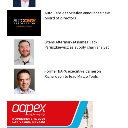
Auto Care Association announces new
board of directors
Litens Aftermarket names Jack
Paruszkiewicz as supply chain analyst
Former NAPA executive Cameron
Richardson to lead Matco Tools