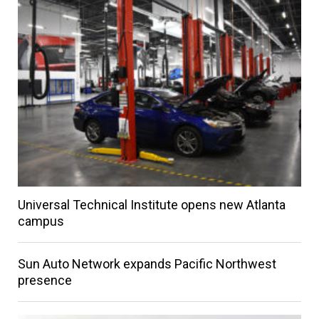
Universal Technical Institute opens new Atlanta
campus
Sun Auto Network expands Pacific Northwest
presence