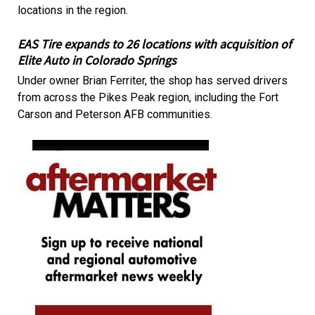
locations in the region.
EAS Tire expands to 26 locations with acquisition of
Elite Auto in Colorado Springs
Under owner Brian Ferriter, the shop has served drivers
from across the Pikes Peak region, including the Fort
Carson and Peterson AFB communities.