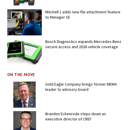
Mitchell 1 adds new file attachment feature
to Manager SE
Bosch Diagnostics expands Mercedes-Benz
secure access and 2026 vehicle coverage
ON THE MOVE
Gold Eagle Company brings former MEMA
leader to advisory board
Brandon Eckenrode steps down as
executive director of CREF