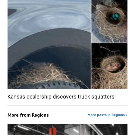
Kansas dealership discovers truck squatters
More from
Regions
More posts in Regions »