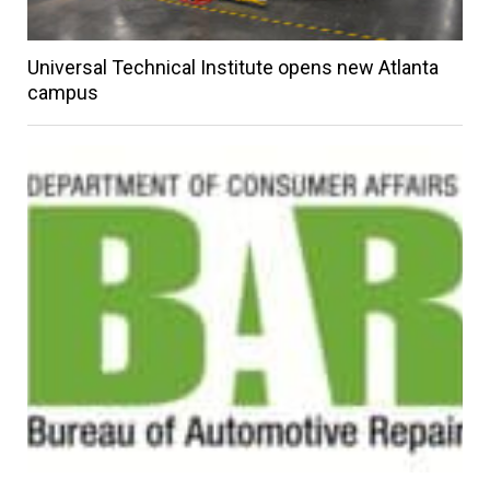
Universal Technical Institute opens new Atlanta
campus