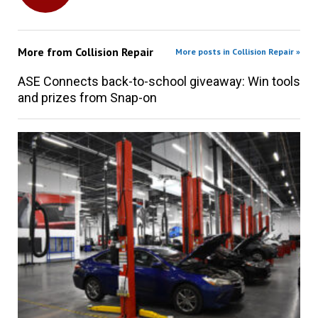
More from
Collision Repair
More posts in Collision Repair »
ASE Connects back-to-school giveaway: Win tools
and prizes from Snap-on