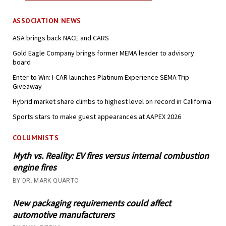
ASSOCIATION NEWS
ASA brings back NACE and CARS
Gold Eagle Company brings former MEMA leader to advisory
board
Enter to Win: I-CAR launches Platinum Experience SEMA Trip
Giveaway
Hybrid market share climbs to highest level on record in California
Sports stars to make guest appearances at AAPEX 2026
COLUMNISTS
Myth vs. Reality: EV fires versus internal combustion
engine fires
BY DR. MARK QUARTO
New packaging requirements could affect
automotive manufacturers