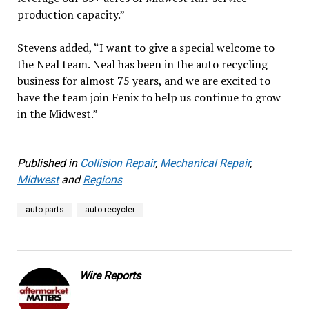
production capacity.”
Stevens added, “I want to give a special welcome to
the Neal team. Neal has been in the auto recycling
business for almost 75 years, and we are excited to
have the team join Fenix to help us continue to grow
in the Midwest.”
Published in
Collision Repair
,
Mechanical Repair
,
Midwest
and
Regions
auto parts
auto recycler
Wire Reports