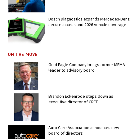
Bosch Diagnostics expands Mercedes-Benz
secure access and 2026 vehicle coverage
ON THE MOVE
Gold Eagle Company brings former MEMA
leader to advisory board
Brandon Eckenrode steps down as
executive director of CREF
Auto Care Association announces new
board of directors