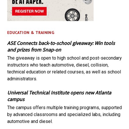
EDUCATION & TRAINING
ASE Connects back-to-school giveaway: Win tools
and prizes from Snap-on
The giveaway is open to high school and post-secondary
instructors who teach automotive, diesel, collision,
technical education or related courses, as well as school
administrators.
Universal Technical Institute opens new Atlanta
campus
The campus offers multiple training programs, supported
by advanced classrooms and specialized labs, including
automotive and diesel.