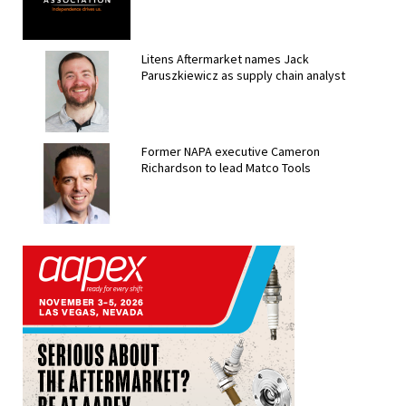
Litens Aftermarket names Jack
Paruszkiewicz as supply chain analyst
Former NAPA executive Cameron
Richardson to lead Matco Tools