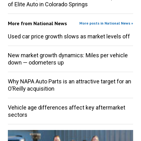
of Elite Auto in Colorado Springs
More from
National News
More posts in National News »
Used car price growth slows as market levels off
New market growth dynamics: Miles per vehicle
down — odometers up
Why NAPA Auto Parts is an attractive target for an
O’Reilly acquisition
Vehicle age differences affect key aftermarket
sectors