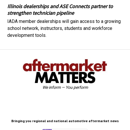
Illinois dealerships and ASE Connects partner to
strengthen technician pipeline
IADA member dealerships will gain access to a growing
school network, instructors, students and workforce
development tools.
We inform — You perform
Bringing you regional and national automotive aftermarket news