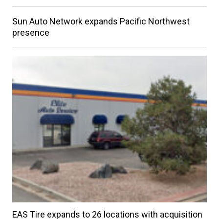
Sun Auto Network expands Pacific Northwest
presence
EAS Tire expands to 26 locations with acquisition