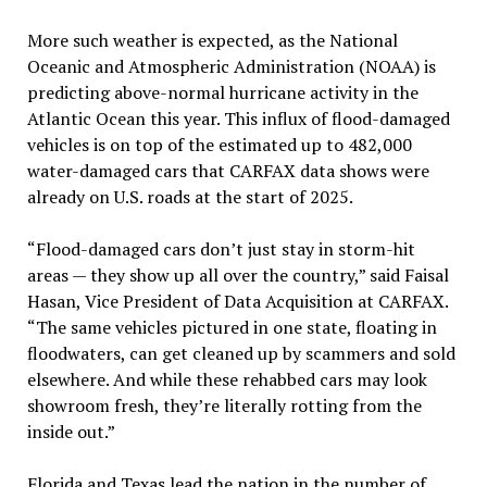
More such weather is expected, as the National
Oceanic and Atmospheric Administration (NOAA) is
predicting above-normal hurricane activity in the
Atlantic Ocean this year. This influx of flood-damaged
vehicles is on top of the estimated up to 482,000
water-damaged cars that CARFAX data shows were
already on U.S. roads at the start of 2025.
“Flood-damaged cars don’t just stay in storm-hit
areas — they show up all over the country,” said Faisal
Hasan, Vice President of Data Acquisition at CARFAX.
“The same vehicles pictured in one state, floating in
floodwaters, can get cleaned up by scammers and sold
elsewhere. And while these rehabbed cars may look
showroom fresh, they’re literally rotting from the
inside out.”
Florida and Texas lead the nation in the number of