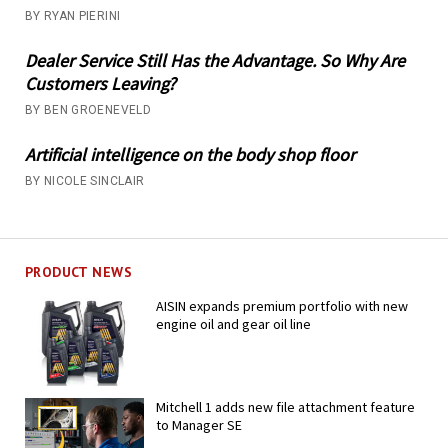
BY RYAN PIERINI
Dealer Service Still Has the Advantage. So Why Are
Customers Leaving?
BY BEN GROENEVELD
Artificial intelligence on the body shop floor
BY NICOLE SINCLAIR
PRODUCT NEWS
AISIN expands premium portfolio with new
engine oil and gear oil line
Mitchell 1 adds new file attachment feature
to Manager SE