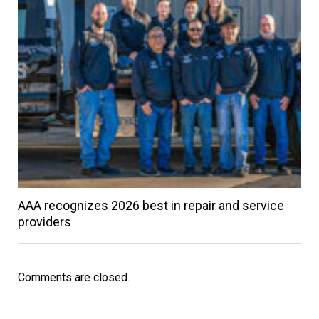
AAA recognizes 2026 best in repair and service
providers
Comments are closed.