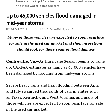
Here are the top 10 states that are estimated to have
the most water-damaged cars.
Up to 45,000 vehicles flood-damaged in
mid-year storms
BY STAFF/WIRE REPORTS ON AUGUST 6, 2025
Many of those vehicles are expected to soon resurface
for sale in the used car market and shop inspections
should look for these signs of flood damage
Centreville, Va.—
As Hurricane Season begins to ramp
up, CARFAX estimates as many as 45,000 vehicles have
been damaged by flooding from mid-year storms.
Severe heavy rains and flash flooding between April
and July swamped thousands of cars in states such
as Texas, Kentucky, and West Virginia, and many of
those vehicles are expected to soon resurface for sale
in the used car market.