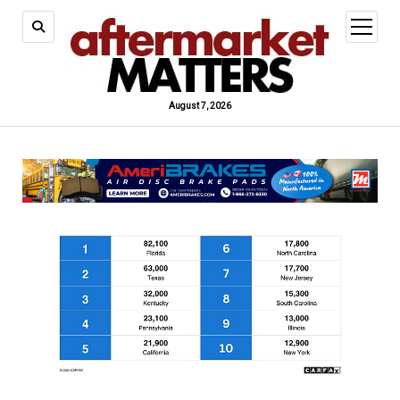
open
menu
August 7, 2026