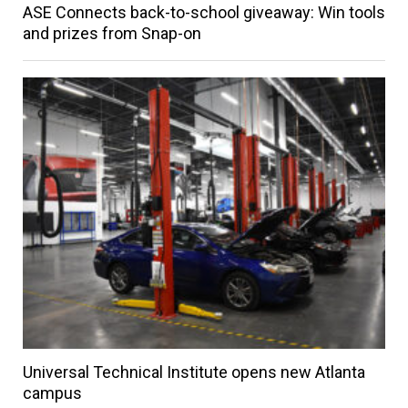
ASE Connects back-to-school giveaway: Win tools
and prizes from Snap-on
Universal Technical Institute opens new Atlanta
campus