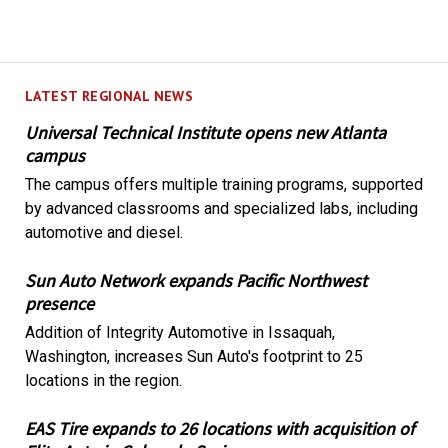
LATEST REGIONAL NEWS
Universal Technical Institute opens new Atlanta
campus
The campus offers multiple training programs, supported
by advanced classrooms and specialized labs, including
automotive and diesel.
Sun Auto Network expands Pacific Northwest
presence
Addition of Integrity Automotive in Issaquah,
Washington, increases Sun Auto's footprint to 25
locations in the region.
EAS Tire expands to 26 locations with acquisition of