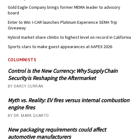
Gold Eagle Company brings former MEMA leader to advisory
board
Enter to Win: I-CAR launches Platinum Experience SEMA Trip
Giveaway
Hybrid market share climbs to highest level on record in California
Sports stars to make guest appearances at AAPEX 2026
COLUMNISTS
Control is the New Currency: Why Supply Chain
Security is Reshaping the Aftermarket
BY DARCY CURRAN
Myth vs. Reality: EV fires versus internal combustion
engine fires
BY DR. MARK QUARTO
New packaging requirements could affect
automotive manufacturers