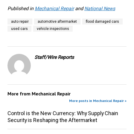
Published in
Mechanical Repair
and
National News
auto repair
automotive aftermarket
flood damaged cars
used cars
vehicle inspections
Staff/Wire Reports
More from
Mechanical Repair
More posts in Mechanical Repair »
Control is the New Currency: Why Supply Chain
Security is Reshaping the Aftermarket