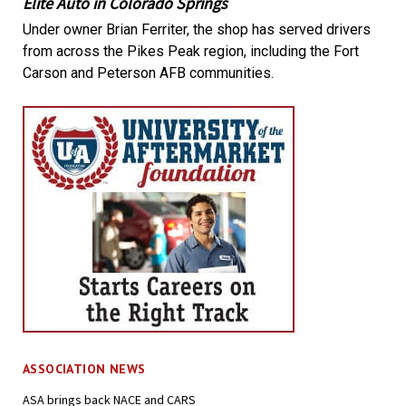
Elite Auto in Colorado Springs
Under owner Brian Ferriter, the shop has served drivers
from across the Pikes Peak region, including the Fort
Carson and Peterson AFB communities.
ASSOCIATION NEWS
ASA brings back NACE and CARS