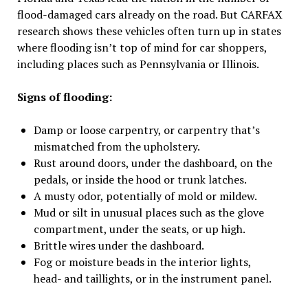
flood-damaged cars already on the road. But CARFAX
research shows these vehicles often turn up in states
where flooding isn’t top of mind for car shoppers,
including places such as Pennsylvania or Illinois.
Signs of flooding:
Damp or loose carpentry, or carpentry that’s
mismatched from the upholstery.
Rust around doors, under the dashboard, on the
pedals, or inside the hood or trunk latches.
A musty odor, potentially of mold or mildew.
Mud or silt in unusual places such as the glove
compartment, under the seats, or up high.
Brittle wires under the dashboard.
Fog or moisture beads in the interior lights,
head- and taillights, or in the instrument panel.