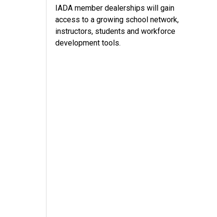
IADA member dealerships will gain
access to a growing school network,
instructors, students and workforce
development tools.