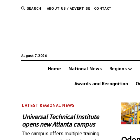
SEARCH
ABOUT US / ADVERTISE
CONTACT
August 7, 2026
Home
National News
Regions
Awards and Recognition
O
LATEST REGIONAL NEWS
Universal Technical Institute
opens new Atlanta campus
The campus offers multiple training
Odome