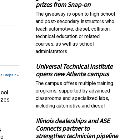
prizes from Snap-on
The giveaway is open to high school
and post-secondary instructors who
teach automotive, diesel, collision,
technical education or related
courses, as well as school
administrators.
Universal Technical Institute
opens new Atlanta campus
al Repair »
The campus offers multiple training
programs, supported by advanced
ool
classrooms and specialized labs,
izes
including automotive and diesel.
Illinois dealerships and ASE
Connects partner to
s
strengthen technician pipeline
ce