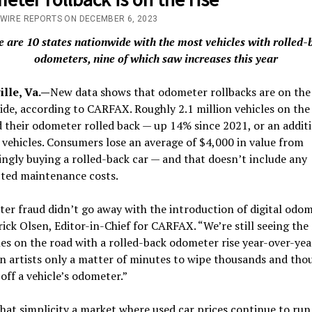
/WIRE REPORTS ON DECEMBER 6, 2023
e are 10 states nationwide with the most vehicles with rolled-
odometers, nine of which saw increases this year
ille, Va.—
New data shows that odometer rollbacks are on the 
de, according to CARFAX. Roughly 2.1 million vehicles on the
 their odometer rolled back — up 14% since 2021, or an addit
vehicles. Consumers lose an average of $4,000 in value from
gly buying a rolled-back car — and that doesn’t include any
ted maintenance costs.
r fraud didn’t go away with the introduction of digital odom
rick Olsen, Editor-in-Chief for CARFAX. “We’re still seeing th
les on the road with a rolled-back odometer rise year-over-year
n artists only a matter of minutes to wipe thousands and tho
 off a vehicle’s odometer.”
hat simplicity a market where used car prices continue to run