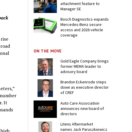
attachment feature to
Manager SE
back
Bosch Diagnostics expands
Mercedes-Benz secure
access and 2026 vehicle
coverage
rise
 road
ON THE MOVE
ional
Gold Eagle Company brings
former MEMA leader to
advisory board
Brandon Eckenrode steps
down as executive director
eters,”
of CREF
e number
. It
Auto Care Association
announces new board of
usands
directors
Litens Aftermarket
names Jack Paruszkiewicz
 high,