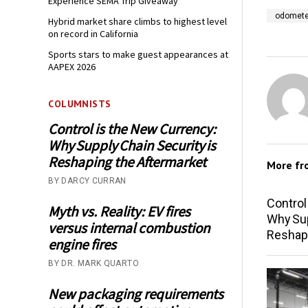
Experience SEMA Trip Giveaway
odometer
Hybrid market share climbs to highest level
on record in California
Sports stars to make guest appearances at
AAPEX 2026
COLUMNISTS
Control is the New Currency:
Why Supply Chain Security is
Reshaping the Aftermarket
More f
BY DARCY CURRAN
Control
Myth vs. Reality: EV fires
Why Sup
versus internal combustion
Reshap
engine fires
BY DR. MARK QUARTO
New packaging requirements