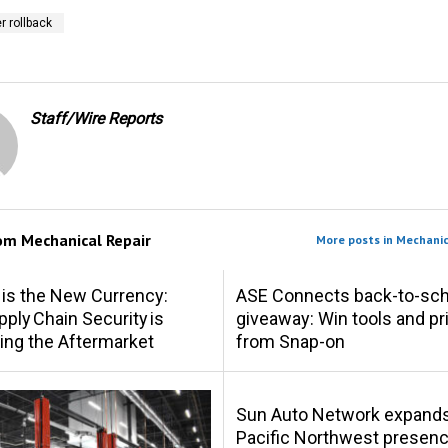
 rollback
Staff/Wire Reports
rom
Mechanical Repair
More posts in Mechanic
 is the New Currency:
ASE Connects back-to-sch
ply Chain Security is
giveaway: Win tools and pr
ing the Aftermarket
from Snap-on
Sun Auto Network expand
Pacific Northwest presen