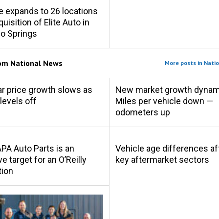
e expands to 26 locations
uisition of Elite Auto in
o Springs
rom
National News
More posts in Nati
r price growth slows as
New market growth dynam
levels off
Miles per vehicle down —
odometers up
A Auto Parts is an
Vehicle age differences af
ve target for an O’Reilly
key aftermarket sectors
tion