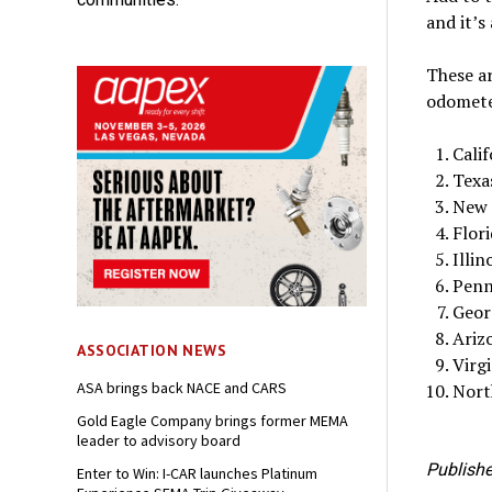
and it’s
These ar
odometer
Calif
Texa
New 
Flor
Illin
Penn
Geor
Ariz
ASSOCIATION NEWS
Virg
ASA brings back NACE and CARS
Nort
Gold Eagle Company brings former MEMA
leader to advisory board
Publishe
Enter to Win: I-CAR launches Platinum