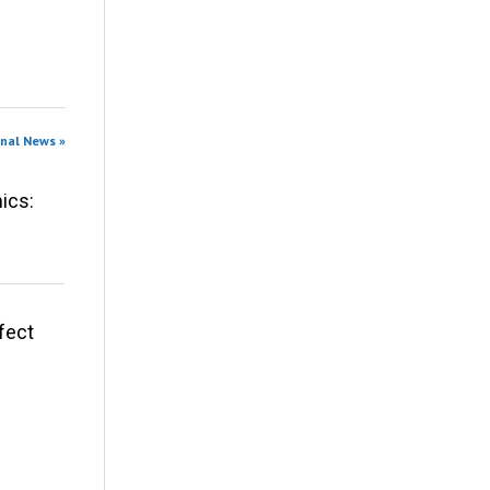
onal News »
ics:
fect