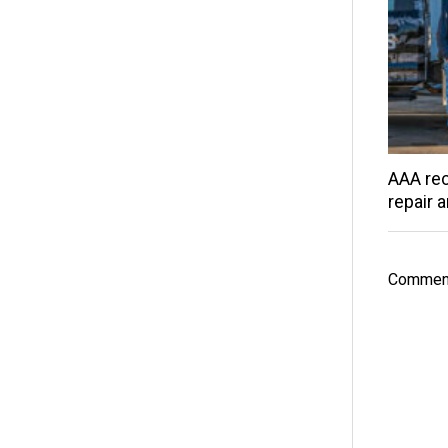
AAA rec
repair 
Comment