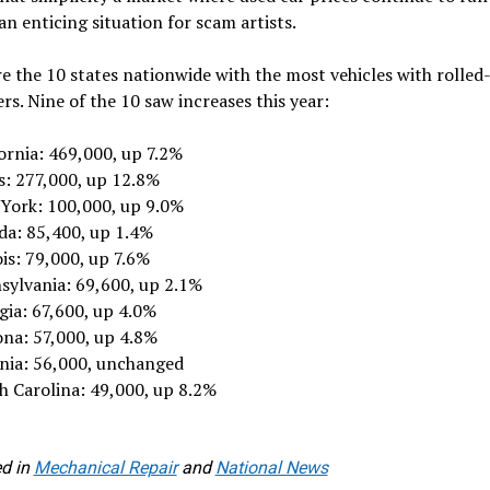
 an enticing situation for scam artists.
e the 10 states nationwide with the most vehicles with rolled
s. Nine of the 10 saw increases this year:
ornia: 469,000, up 7.2%
s: 277,000, up 12.8%
York: 100,000, up 9.0%
ida: 85,400, up 1.4%
ois: 79,000, up 7.6%
sylvania: 69,600, up 2.1%
gia: 67,600, up 4.0%
ona: 57,000, up 4.8%
inia: 56,000, unchanged
h Carolina: 49,000, up 8.2%
d in
Mechanical Repair
and
National News