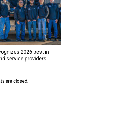
ognizes 2026 best in
and service providers
s are closed.