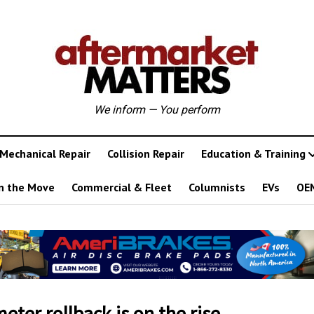
We inform — You perform
Mechanical Repair
Collision Repair
Education & Training
n the Move
Commercial & Fleet
Columnists
EVs
OE
ter rollback is on the rise