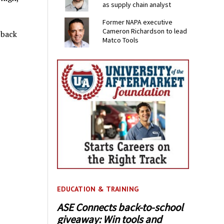
as supply chain analyst
Former NAPA executive
Cameron Richardson to lead
-back
Matco Tools
EDUCATION & TRAINING
ASE Connects back-to-school
giveaway: Win tools and