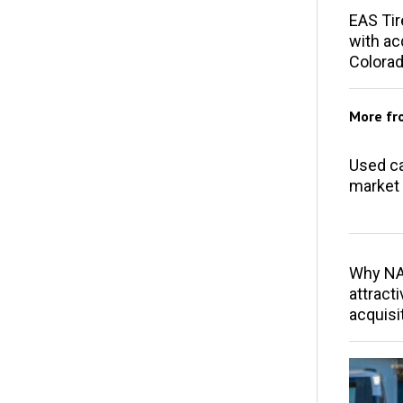
EAS Tir
with acq
Colorad
More f
Used ca
market 
Why NAP
attracti
acquisi