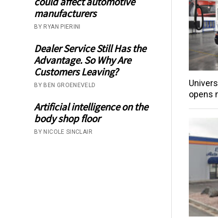
could affect automotive
manufacturers
BY RYAN PIERINI
Dealer Service Still Has the
Advantage. So Why Are
Customers Leaving?
Univers
BY BEN GROENEVELD
opens 
Artificial intelligence on the
body shop floor
BY NICOLE SINCLAIR