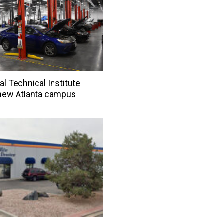
al Technical Institute
new Atlanta campus