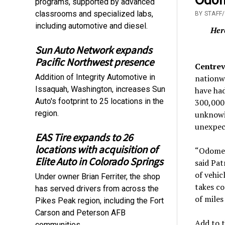
programs, supported by advanced
classrooms and specialized labs,
BY STAFF
including automotive and diesel.
Her
Sun Auto Network expands
Pacific Northwest presence
Centrev
Addition of Integrity Automotive in
nationwi
Issaquah, Washington, increases Sun
have had
Auto's footprint to 25 locations in the
300,000 
region.
unknowin
unexpec
EAS Tire expands to 26
locations with acquisition of
“Odomete
Elite Auto in Colorado Springs
said Pat
of vehic
Under owner Brian Ferriter, the shop
takes co
has served drivers from across the
of miles
Pikes Peak region, including the Fort
Carson and Peterson AFB
Add to t
communities.