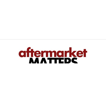
We inform — You perform
Bringing you regional and national automotive aftermarket news