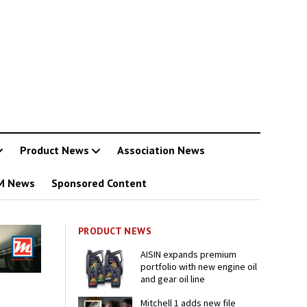
Product News
Association News
M News
Sponsored Content
PRODUCT NEWS
AISIN expands premium
portfolio with new engine oil
and gear oil line
Mitchell 1 adds new file