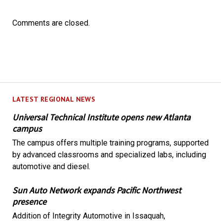
Comments are closed.
LATEST REGIONAL NEWS
Universal Technical Institute opens new Atlanta
campus
The campus offers multiple training programs, supported
by advanced classrooms and specialized labs, including
automotive and diesel.
Sun Auto Network expands Pacific Northwest
presence
Addition of Integrity Automotive in Issaquah,