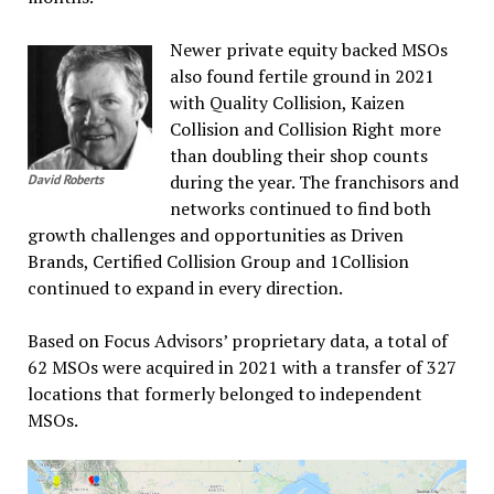
Newer private equity backed MSOs
also found fertile ground in 2021
with Quality Collision, Kaizen
Collision and Collision Right more
than doubling their shop counts
during the year. The franchisors and
David Roberts
networks continued to find both
growth challenges and opportunities as Driven
Brands, Certified Collision Group and 1Collision
continued to expand in every direction.
Based on Focus Advisors’ proprietary data, a total of
62 MSOs were acquired in 2021 with a transfer of 327
locations that formerly belonged to independent
MSOs.