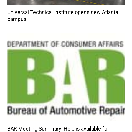
Universal Technical Institute opens new Atlanta
campus
BAR Meeting Summary: Help is available for