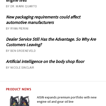
engine fires
BY DR. MARK QUARTO
New packaging requirements could affect
automotive manufacturers
BY RYAN PIERINI
Dealer Service Still Has the Advantage. So Why Are
Customers Leaving?
BY BEN GROENEVELD
Artificial intelligence on the body shop floor
BY NICOLE SINCLAIR
PRODUCT NEWS
AISIN expands premium portfolio with new
engine oil and gear oil line