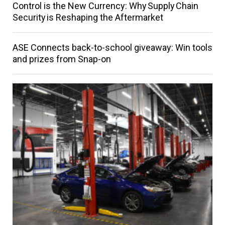
Control is the New Currency: Why Supply Chain
Security is Reshaping the Aftermarket
ASE Connects back-to-school giveaway: Win tools
and prizes from Snap-on