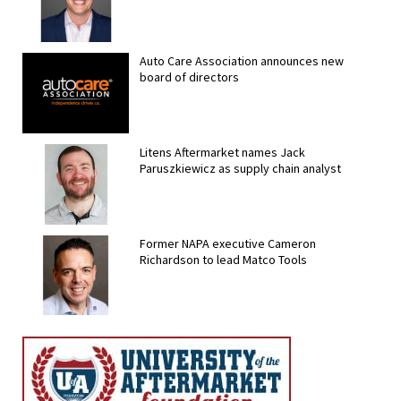
Auto Care Association announces new
board of directors
Litens Aftermarket names Jack
Paruszkiewicz as supply chain analyst
Former NAPA executive Cameron
Richardson to lead Matco Tools