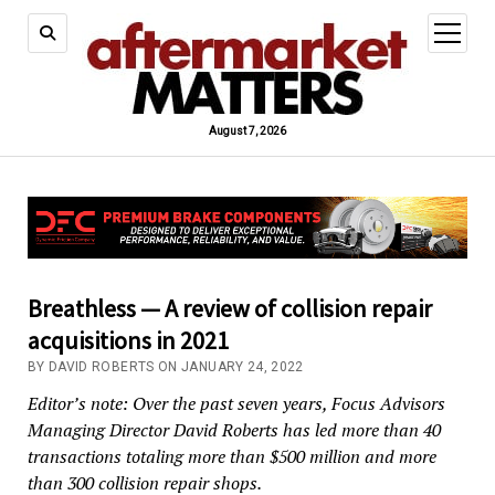
open
menu
August 7, 2026
Breathless — A review of collision repair
acquisitions in 2021
BY DAVID ROBERTS ON JANUARY 24, 2022
Editor’s note: Over the past seven years, Focus Advisors
Managing Director David Roberts has led more than 40
transactions totaling more than $500 million and more
than 300 collision repair shops.