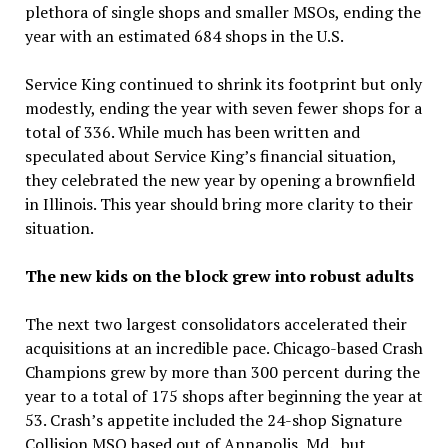
plethora of single shops and smaller MSOs, ending the
year with an estimated 684 shops in the U.S.
Service King continued to shrink its footprint but only
modestly, ending the year with seven fewer shops for a
total of 336. While much has been written and
speculated about Service King’s financial situation,
they celebrated the new year by opening a brownfield
in Illinois. This year should bring more clarity to their
situation.
The new kids on the block grew into robust adults
The next two largest consolidators accelerated their
acquisitions at an incredible pace. Chicago-based Crash
Champions grew by more than 300 percent during the
year to a total of 175 shops after beginning the year at
53. Crash’s appetite included the 24-shop Signature
Collision MSO based out of Annapolis, Md., but