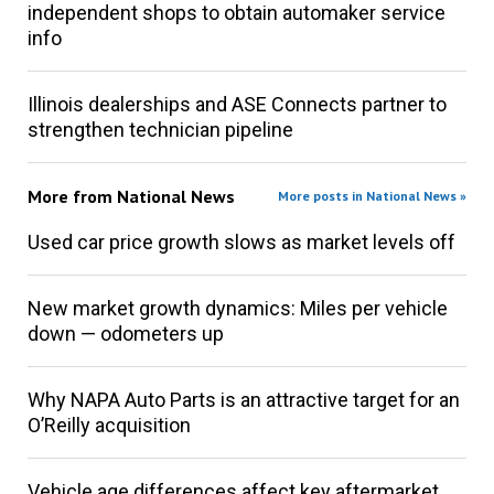
independent shops to obtain automaker service
info
Illinois dealerships and ASE Connects partner to
strengthen technician pipeline
More from
National News
More posts in National News »
Used car price growth slows as market levels off
New market growth dynamics: Miles per vehicle
down — odometers up
Why NAPA Auto Parts is an attractive target for an
O’Reilly acquisition
Vehicle age differences affect key aftermarket