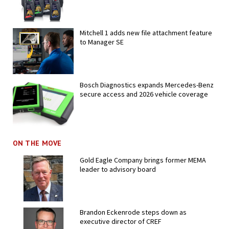
Mitchell 1 adds new file attachment feature
to Manager SE
Bosch Diagnostics expands Mercedes-Benz
secure access and 2026 vehicle coverage
ON THE MOVE
Gold Eagle Company brings former MEMA
leader to advisory board
Brandon Eckenrode steps down as
executive director of CREF