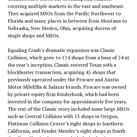
covering multiple markets in the east and southeast.
They acquired MSOs from the Pacific Northwest to
Florida and many places in between from Montana to
Nebraska, New Mexico, Ohio, acquiring dozens of
single shops and MSOs.
Equaling Crash’s dramatic expansion was Classic
Collision, which grew to 174 shops from a base of 54 at
the year’s inception. Classic entered Texas with a
blockbuster transaction, acquiring 45 shops that
previously operated under the Procare and Austin
Motor MileEllis & Salazar brands. Procare was owned
by private equity firm Kinderhook, which had been
invested in the company for approximately five years.
The rest of the Classic story included some large MSOs
such as Central Collision with 13 shops in Oregon,
Platinum Collision Center’s eight shops in Southern
California, and Fender Mender’s eight shops in South