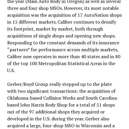
the year (Main Auto Body in Oregon) as well as several
three and four shop MSOs. However, its most notable
acquisition was the acquisition of 17 AutoNation shops
in 15 different markets. Caliber continues to densify
its footprint, market by market, both through
acquisitions of single shops and opening new shops.
Responding to the constant demands of its insurance
“partners” for performance across multiple markets,
Caliber now operates in more than 40 states and in 80
of the top 100 Metropolitan Statistical Areas in the
U.S.
Gerber/Boyd Group really stepped up to the plate
with two significant transactions: the acquisition of
Oklahoma-based Collision Works and South Carolina-
based John Harris Body Shop for a total of 51 shops
out of the 97 additional shops they acquired or
developed in the U.S. during the year. Gerber also
acquired a large, four-shop MSO in Wisconsin and a