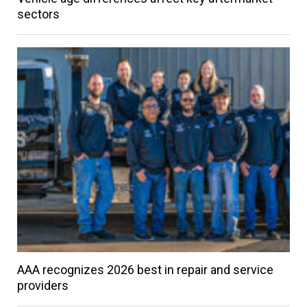
sectors
AAA recognizes 2026 best in repair and service
providers