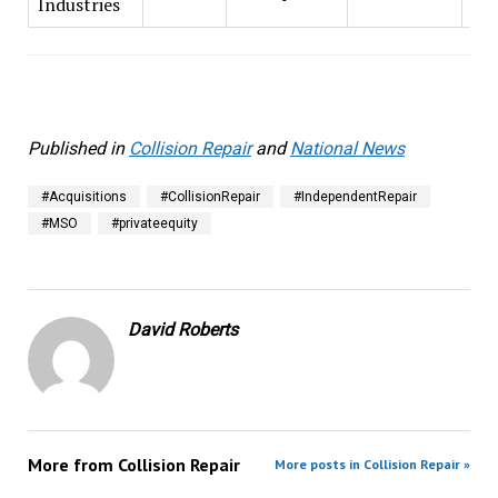
Industries
Published in
Collision Repair
and
National News
#Acquisitions
#CollisionRepair
#IndependentRepair
#MSO
#privateequity
David Roberts
More from
Collision Repair
More posts in Collision Repair »