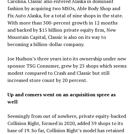
Carolina. Classic also entered Alaska in dominant
fashion by acquiring two MSOs, Able Body Shop and
Fix Auto Alaska, for a total of nine shops in the state.
With more than 300-percent growth in 12 months
and backed by $15 billion private equity firm, New
Mountain Capital, Classic is also on its way to
becoming a billion-dollar company.
Joe Hudson’s three years into its ownership under new
sponsor TSG Consumer, grew by 23 shops which seems
modest compared to Crash and Classic but still
increased store count by 20 percent.
Up and comers went on an acquisition spree as
well
Seemingly from out of nowhere, private equity-backed
Collision Right, formed in 2020, added 39 shops to its
base of 19. So far, Collision Right’s model has retained