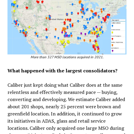
More than 327 MSO locations acquired in 2021.
What happened with the largest consolidators?
Caliber just kept doing what Caliber does at the same
relentless and effectively measured pace — buying,
converting and developing. We estimate Caliber added
about 201 shops, nearly 25 percent were brown and
greenfield location. In addition, it continued to grow
its initiatives in ADAS, glass and retail service
locations. Caliber only acquired one large MSO during