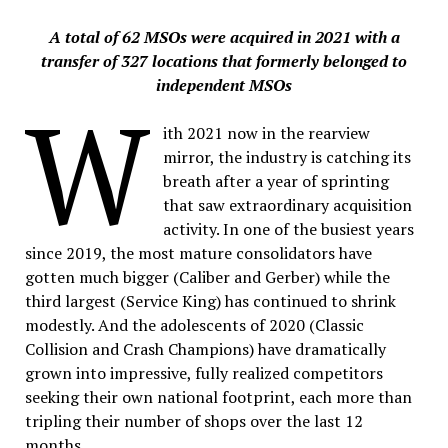
A total of 62 MSOs were acquired in 2021 with a
transfer of 327 locations that formerly belonged to
independent MSOs
W
ith 2021 now in the rearview
mirror, the industry is catching its
breath after a year of sprinting
that saw extraordinary acquisition
activity. In one of the busiest years
since 2019, the most mature consolidators have
gotten much bigger (Caliber and Gerber) while the
third largest (Service King) has continued to shrink
modestly. And the adolescents of 2020 (Classic
Collision and Crash Champions) have dramatically
grown into impressive, fully realized competitors
seeking their own national footprint, each more than
tripling their number of shops over the last 12
months.