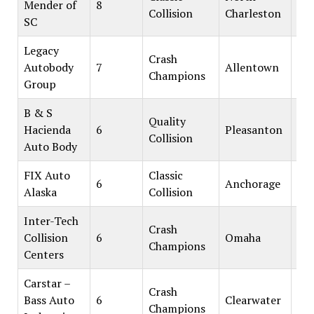
Mender of
8
Collision
Charleston
SC
Legacy
Crash
Autobody
7
Allentown
Champions
Group
B & S
Quality
Hacienda
6
Pleasanton
Collision
Auto Body
FIX Auto
Classic
6
Anchorage
Alaska
Collision
Inter-Tech
Crash
Collision
6
Omaha
Champions
Centers
Carstar –
Crash
Bass Auto
6
Clearwater
Champions