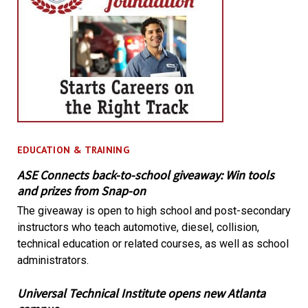
EDUCATION & TRAINING
ASE Connects back-to-school giveaway: Win tools
and prizes from Snap-on
The giveaway is open to high school and post-secondary
instructors who teach automotive, diesel, collision,
technical education or related courses, as well as school
administrators.
Universal Technical Institute opens new Atlanta