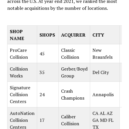
across the U.S. At year end 2021, we ranked the most
notable acquisitions by the number of locations.
SHOP
SHOPS
ACQUIRER
CITY
ST
NAME
ProCare
Classic
New
45
Collision
Collision
Braunfels
Collision
Gerber/Boyd
35
Del City
Works
Group
Signature
Crash
Collision
24
Annapolis
Champions
Centers
AutoNation
CA AL AZ
Caliber
Collision
17
GA MD FL
Collision
Centers
TX