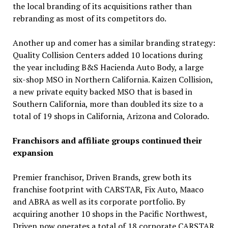
the local branding of its acquisitions rather than
rebranding as most of its competitors do.
Another up and comer has a similar branding strategy:
Quality Collision Centers added 10 locations during
the year including B&S Hacienda Auto Body, a large
six-shop MSO in Northern California. Kaizen Collision,
a new private equity backed MSO that is based in
Southern California, more than doubled its size to a
total of 19 shops in California, Arizona and Colorado.
Franchisors and affiliate groups continued their
expansion
Premier franchisor, Driven Brands, grew both its
franchise footprint with CARSTAR, Fix Auto, Maaco
and ABRA as well as its corporate portfolio. By
acquiring another 10 shops in the Pacific Northwest,
Driven now operates a total of 18 corporate CARSTAR