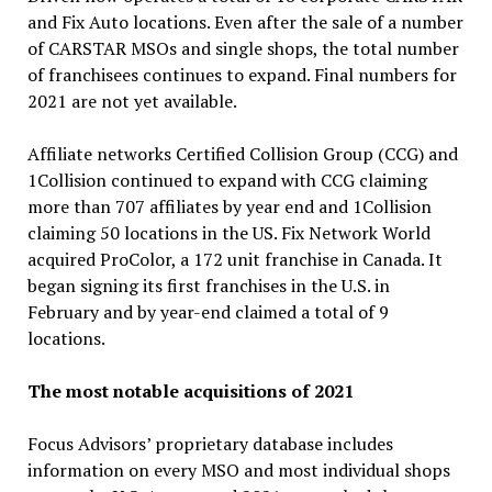
and Fix Auto locations. Even after the sale of a number
of CARSTAR MSOs and single shops, the total number
of franchisees continues to expand. Final numbers for
2021 are not yet available.
Affiliate networks Certified Collision Group (CCG) and
1Collision continued to expand with CCG claiming
more than 707 affiliates by year end and 1Collision
claiming 50 locations in the US. Fix Network World
acquired ProColor, a 172 unit franchise in Canada. It
began signing its first franchises in the U.S. in
February and by year-end claimed a total of 9
locations.
The most notable acquisitions of 2021
Focus Advisors’ proprietary database includes
information on every MSO and most individual shops