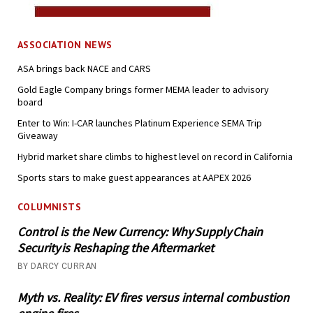
ASSOCIATION NEWS
ASA brings back NACE and CARS
Gold Eagle Company brings former MEMA leader to advisory
board
Enter to Win: I-CAR launches Platinum Experience SEMA Trip
Giveaway
Hybrid market share climbs to highest level on record in California
Sports stars to make guest appearances at AAPEX 2026
COLUMNISTS
Control is the New Currency: Why Supply Chain
Security is Reshaping the Aftermarket
BY DARCY CURRAN
Myth vs. Reality: EV fires versus internal combustion