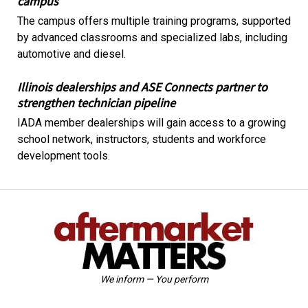
campus
The campus offers multiple training programs, supported
by advanced classrooms and specialized labs, including
automotive and diesel.
Illinois dealerships and ASE Connects partner to
strengthen technician pipeline
IADA member dealerships will gain access to a growing
school network, instructors, students and workforce
development tools.
We inform — You perform