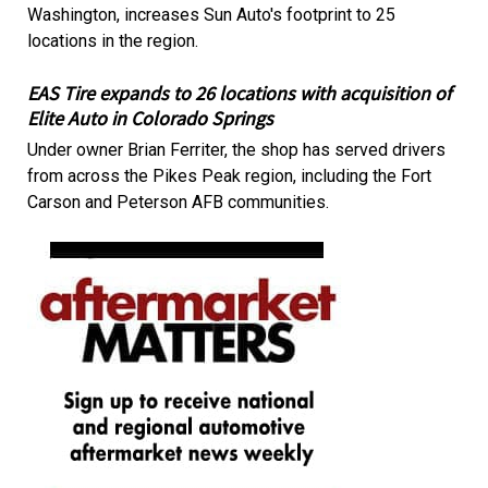
Washington, increases Sun Auto's footprint to 25
locations in the region.
EAS Tire expands to 26 locations with acquisition of
Elite Auto in Colorado Springs
Under owner Brian Ferriter, the shop has served drivers
from across the Pikes Peak region, including the Fort
Carson and Peterson AFB communities.