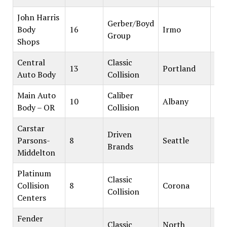
John Harris
Gerber/Boyd
Body
16
Irmo
Group
Shops
Central
Classic
13
Portland
Auto Body
Collision
Main Auto
Caliber
10
Albany
Body – OR
Collision
Carstar
Driven
Parsons-
8
Seattle
Brands
Middelton
Platinum
Classic
Collision
8
Corona
Collision
Centers
Fender
Classic
North