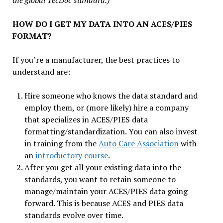
the global TecDoc standard.)
HOW DO I GET MY DATA INTO AN ACES/PIES
FORMAT?
If you’re a manufacturer, the best practices to
understand are:
Hire someone who knows the data standard and
employ them, or (more likely) hire a company
that specializes in ACES/PIES data
formatting/standardization. You can also invest
in training from the
Auto Care Association
with
an
introductory course
.
After you get all your existing data into the
standards, you want to retain someone to
manage/maintain your ACES/PIES data going
forward. This is because ACES and PIES data
standards evolve over time.