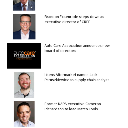
Brandon Eckenrode steps down as
executive director of CREF
Auto Care Association announces new
board of directors
Litens Aftermarket names Jack
Paruszkiewicz as supply chain analyst
Former NAPA executive Cameron
Richardson to lead Matco Tools