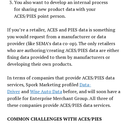
You also want to develop an internal process
for sharing new product data with your
ACES/PIES point person.
If you’re a retailer, ACES and PIES data is something
you would request from a manufacturer or data
provider (like SEMA’s data co-op). The only retailers
who are authoring/creating ACES/PIES data are either
fixing data provided to them by manufacturers or
developing their own products.
In terms of companies that provide ACES/PIES data
services, Spork Marketing profiled
Data-
Driver
and
Wise Auto Data
before, and will soon have a
profile for Enterprise Merchant Group. All three of
these companies provide ACES/PIES data services.
COMMON CHALLENGES WITH ACES/PIES