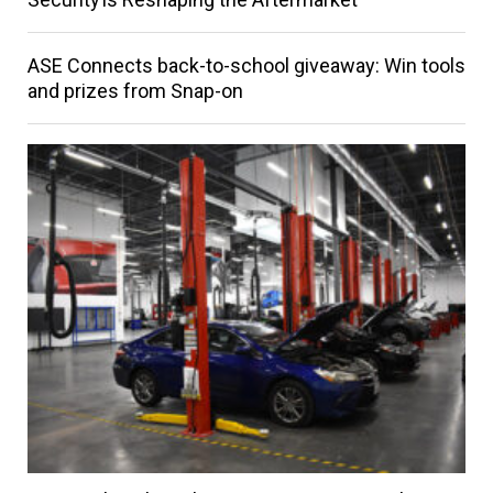
ASE Connects back-to-school giveaway: Win tools
and prizes from Snap-on