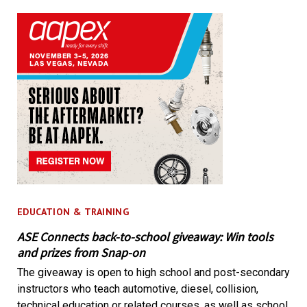
EDUCATION & TRAINING
ASE Connects back-to-school giveaway: Win tools
and prizes from Snap-on
The giveaway is open to high school and post-secondary
instructors who teach automotive, diesel, collision,
technical education or related courses, as well as school