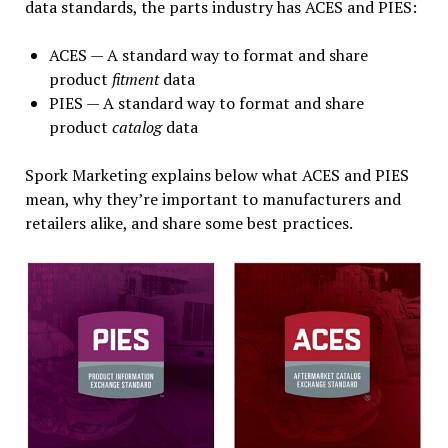
data standards, the parts industry has ACES and PIES:
ACES — A standard way to format and share
product
fitment
data
PIES — A standard way to format and share
product
catalog
data
Spork Marketing explains below what ACES and PIES
mean, why they’re important to manufacturers and
retailers alike, and share some best practices.