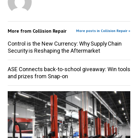
More from
Collision Repair
More posts in Collision Repair »
Control is the New Currency: Why Supply Chain
Security is Reshaping the Aftermarket
ASE Connects back-to-school giveaway: Win tools
and prizes from Snap-on