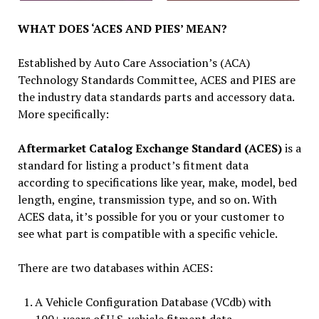
WHAT DOES ‘ACES AND PIES’ MEAN?
Established by Auto Care Association’s (ACA)
Technology Standards Committee, ACES and PIES are
the industry data standards parts and accessory data.
More specifically:
Aftermarket Catalog Exchange Standard (ACES)
is a
standard for listing a product’s fitment data
according to specifications like year, make, model, bed
length, engine, transmission type, and so on. With
ACES data, it’s possible for you or your customer to
see what part is compatible with a specific vehicle.
There are two databases within ACES:
A Vehicle Configuration Database (VCdb) with