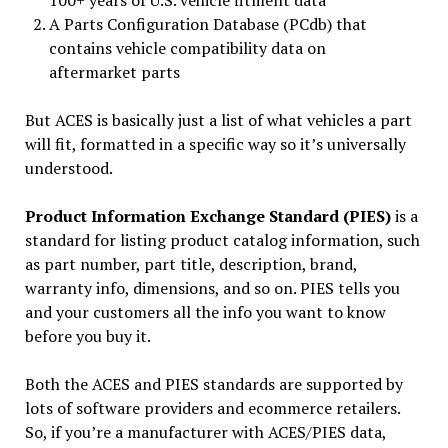
100+ years of U.S. vehicle fitment data
A Parts Configuration Database (PCdb) that
contains vehicle compatibility data on
aftermarket parts
But ACES is basically just a list of what vehicles a part
will fit, formatted in a specific way so it’s universally
understood.
Product Information Exchange Standard (PIES)
is a
standard for listing product catalog information, such
as part number, part title, description, brand,
warranty info, dimensions, and so on. PIES tells you
and your customers all the info you want to know
before you buy it.
Both the ACES and PIES standards are supported by
lots of software providers and ecommerce retailers.
So, if you’re a manufacturer with ACES/PIES data,