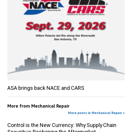
ASA brings back NACE and CARS
More from
Mechanical Repair
More posts in Mechanical Repair »
Control is the New Currency: Why Supply Chain
Security is Reshaping the Aftermarket