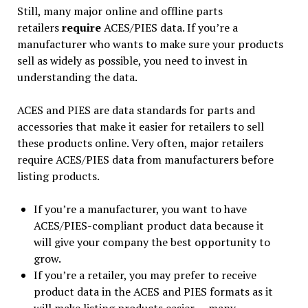
Still, many major online and offline parts
retailers
require
ACES/PIES data. If you’re a
manufacturer who wants to make sure your products
sell as widely as possible, you need to invest in
understanding the data.
ACES and PIES are data standards for parts and
accessories that make it easier for retailers to sell
these products online. Very often, major retailers
require ACES/PIES data from manufacturers before
listing products.
If you’re a manufacturer, you want to have
ACES/PIES-compliant product data because it
will give your company the best opportunity to
grow.
If you’re a retailer, you may prefer to receive
product data in the ACES and PIES formats as it