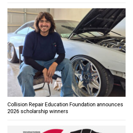
Collision Repair Education Foundation announces
2026 scholarship winners