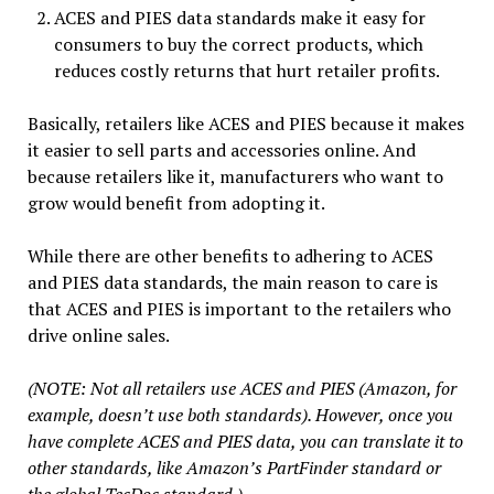
ACES and PIES data standards make it easy for
consumers to buy the correct products, which
reduces costly returns that hurt retailer profits.
Basically, retailers like ACES and PIES because it makes
it easier to sell parts and accessories online. And
because retailers like it, manufacturers who want to
grow would benefit from adopting it.
While there are other benefits to adhering to ACES
and PIES data standards, the main reason to care is
that ACES and PIES is important to the retailers who
drive online sales.
(NOTE: Not all retailers use ACES and PIES (Amazon, for
example, doesn’t use both standards). However, once you
have complete ACES and PIES data, you can translate it to
other standards, like Amazon’s PartFinder standard or