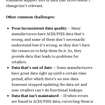
standards support lots of data that often doesn’t
change/isn’t relevant.
Other common challenges:
Poor/inconsistent data quality
— Many
manufacturers have ACES/PIES data that’s
wrong, and some of them don’t necessarily
understand
how
it’s wrong, as they don’t have
the resources to help them fix it. So, they
provide data that leads to problems for
retailers.
Data that’s out of date
— Some manufacturers
have great data right up until a certain time
period, after which there’s no new data.
Someone stopped updating the data set and
now retailers can’t do functional lookups.
Data that isn’t maintained
— If/when errors
are found in ACES/PIES data, correcting them is