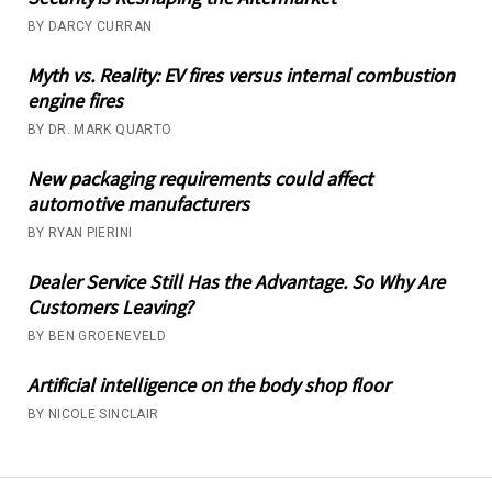
BY DARCY CURRAN
Myth vs. Reality: EV fires versus internal combustion
engine fires
BY DR. MARK QUARTO
New packaging requirements could affect
automotive manufacturers
BY RYAN PIERINI
Dealer Service Still Has the Advantage. So Why Are
Customers Leaving?
BY BEN GROENEVELD
Artificial intelligence on the body shop floor
BY NICOLE SINCLAIR