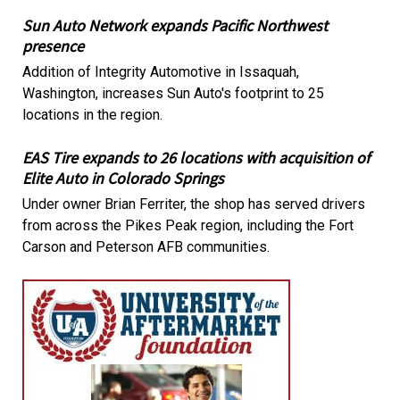
Sun Auto Network expands Pacific Northwest
presence
Addition of Integrity Automotive in Issaquah,
Washington, increases Sun Auto's footprint to 25
locations in the region.
EAS Tire expands to 26 locations with acquisition of
Elite Auto in Colorado Springs
Under owner Brian Ferriter, the shop has served drivers
from across the Pikes Peak region, including the Fort
Carson and Peterson AFB communities.