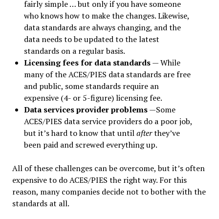
fairly simple … but only if you have someone
who knows how to make the changes. Likewise,
data standards are always changing, and the
data needs to be updated to the latest
standards on a regular basis.
Licensing fees for data standards
— While
many of the ACES/PIES data standards are free
and public, some standards require an
expensive (4- or 5-figure) licensing fee.
Data services provider problems
—Some
ACES/PIES data service providers do a poor job,
but it’s hard to know that until
after
they’ve
been paid and screwed everything up.
All of these challenges can be overcome, but it’s often
expensive to do ACES/PIES the right way. For this
reason, many companies decide not to bother with the
standards at all.