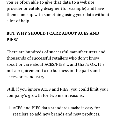
you’re often able to give that data to a website
provider or catalog designer (for example) and have
them come up with something using your data without
a lot of help.
BUT WHY SHOULD I CARE ABOUT ACES AND
PIES?
There are hundreds of successful manufacturers and
thousands of successful retailers who don’t know
about or care about ACES/PIES … and that’s OK. It’s
not a requirement to do business in the parts and
accessories industry.
Still, if you ignore ACES and PIES, you could limit your
company’s growth for two main reasons:
ACES and PIES data standards make it easy for
retailers to add new brands and new products.