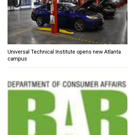
Universal Technical Institute opens new Atlanta
campus