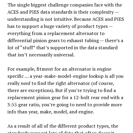
The single biggest challenge companies face with the
ACES and PIES data standards is their complexity —
understanding is not intuitive. Because ACES and PIES
has to support a huge variety of product types —
everything from a replacement alternator to
differential pinion gears to exhaust tubing — there’s a
lot of “stuff” that’s supported in the data standard
that isn’t necessarily universal.
For example, fitment for an alternator is engine
specific … a year-make-model-engine lookup is all you
really
need
to find the right alternator (of course,
there are exceptions). But if you’re trying to find a
replacement pinion gear for a 12-bolt rear end with a
3:55 gear ratio, you’re going to need to provide more
info than year, make, model, and engine.
As a result of all of the different product types, the