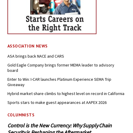
ASSOCIATION NEWS
ASA brings back NACE and CARS
Gold Eagle Company brings former MEMA leader to advisory
board
Enter to Win: I-CAR launches Platinum Experience SEMA Trip
Giveaway
Hybrid market share climbs to highest level on record in California
Sports stars to make guest appearances at AAPEX 2026
COLUMNISTS
Control is the New Currency: Why Supply Chain
Security is Reshaping the Aftermarket