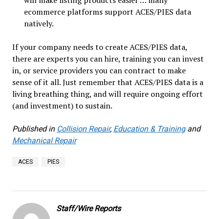
will make listing products easier … many
ecommerce platforms support ACES/PIES data
natively.
If your company needs to create ACES/PIES data,
there are experts you can hire, training you can invest
in, or service providers you can contract to make
sense of it all. Just remember that ACES/PIES data is a
living breathing thing, and will require ongoing effort
(and investment) to sustain.
Published in
Collision Repair
,
Education & Training
and
Mechanical Repair
ACES
PIES
Staff/Wire Reports