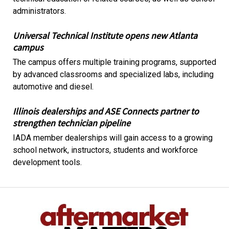
administrators.
Universal Technical Institute opens new Atlanta
campus
The campus offers multiple training programs, supported
by advanced classrooms and specialized labs, including
automotive and diesel.
Illinois dealerships and ASE Connects partner to
strengthen technician pipeline
IADA member dealerships will gain access to a growing
school network, instructors, students and workforce
development tools.