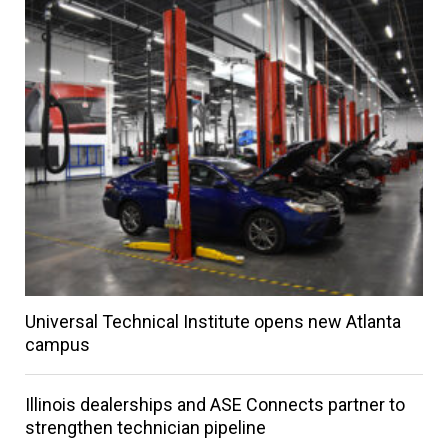
Universal Technical Institute opens new Atlanta
campus
Illinois dealerships and ASE Connects partner to
strengthen technician pipeline