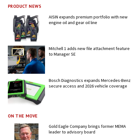
PRODUCT NEWS
AISIN expands premium portfolio with new
engine oil and gear oil line
Mitchell 1 adds new file attachment feature
to Manager SE
Bosch Diagnostics expands Mercedes-Benz
secure access and 2026 vehicle coverage
ON THE MOVE
Gold Eagle Company brings former MEMA
leader to advisory board