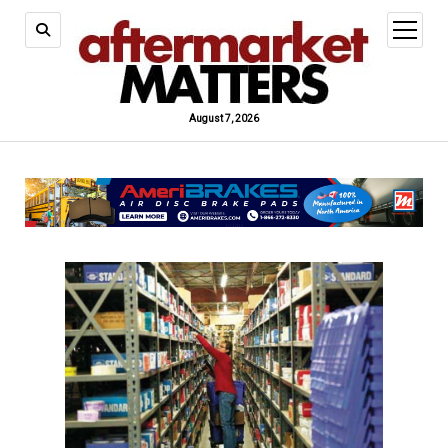
open
menu
August 7, 2026