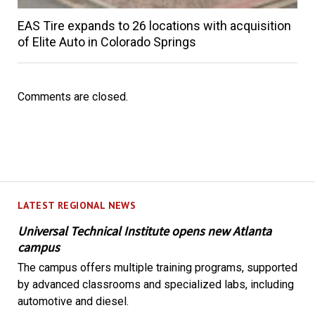
EAS Tire expands to 26 locations with acquisition
of Elite Auto in Colorado Springs
Comments are closed.
LATEST REGIONAL NEWS
Universal Technical Institute opens new Atlanta
campus
The campus offers multiple training programs, supported
by advanced classrooms and specialized labs, including
automotive and diesel.