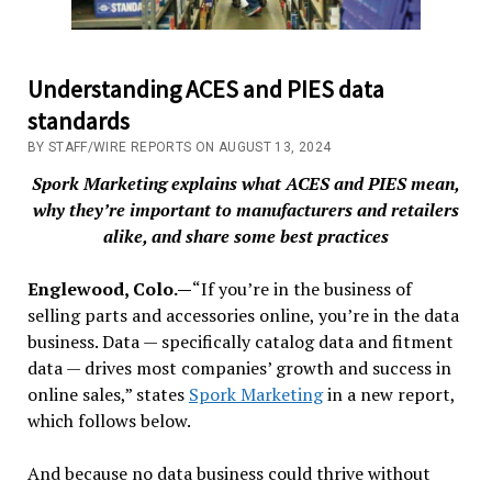
Understanding ACES and PIES data
standards
BY STAFF/WIRE REPORTS ON AUGUST 13, 2024
Spork Marketing explains what ACES and PIES mean,
why they’re important to manufacturers and retailers
alike, and share some best practices
Englewood, Colo.—
“If you’re in the business of
selling parts and accessories online, you’re in the data
business. Data — specifically catalog data and fitment
data — drives most companies’ growth and success in
online sales,” states
Spork Marketing
in a new report,
which follows below.
And because no data business could thrive without