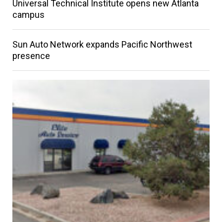
Universal Technical Institute opens new Atlanta
campus
Sun Auto Network expands Pacific Northwest
presence