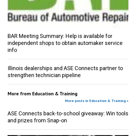
BAR Meeting Summary: Help is available for
independent shops to obtain automaker service
info
Illinois dealerships and ASE Connects partner to
strengthen technician pipeline
More from
Education & Training
More posts in Education & Training »
ASE Connects back-to-school giveaway: Win tools
and prizes from Snap-on