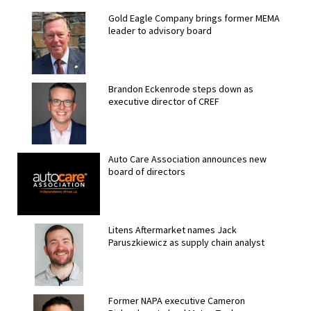
Gold Eagle Company brings former MEMA
leader to advisory board
Brandon Eckenrode steps down as
executive director of CREF
Auto Care Association announces new
board of directors
Litens Aftermarket names Jack
Paruszkiewicz as supply chain analyst
Former NAPA executive Cameron