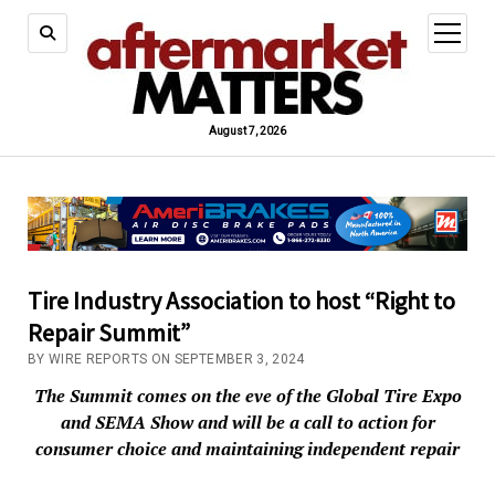
open
menu
August 7, 2026
Tire Industry Association to host “Right to
Repair Summit”
BY WIRE REPORTS ON SEPTEMBER 3, 2024
The Summit comes on the eve of the Global Tire Expo
and SEMA Show and will be a call to action for
consumer choice and maintaining independent repair