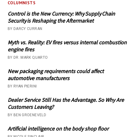
COLUMNISTS
Control is the New Currency: Why Supply Chain
Security is Reshaping the Aftermarket
BY DARCY CURRAN
Myth vs. Reality: EV fires versus internal combustion
engine fires
BY DR. MARK QUARTO
New packaging requirements could affect
automotive manufacturers
BY RYAN PIERINI
Dealer Service Still Has the Advantage. So Why Are
Customers Leaving?
BY BEN GROENEVELD
Artificial intelligence on the body shop floor
BY NICOLE SINCLAIR