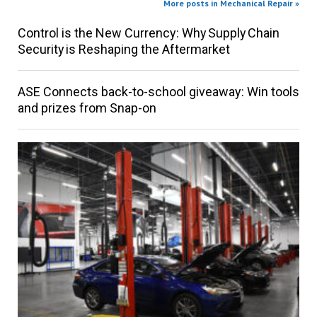
More posts in Mechanical Repair »
Control is the New Currency: Why Supply Chain
Security is Reshaping the Aftermarket
ASE Connects back-to-school giveaway: Win tools
and prizes from Snap-on