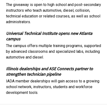
The giveaway is open to high school and post-secondary
instructors who teach automotive, diesel, collision,
technical education or related courses, as well as school
administrators.
Universal Technical Institute opens new Atlanta
campus
The campus offers multiple training programs, supported
by advanced classrooms and specialized labs, including
automotive and diesel.
Illinois dealerships and ASE Connects partner to
strengthen technician pipeline
IADA member dealerships will gain access to a growing
school network, instructors, students and workforce
development tools.