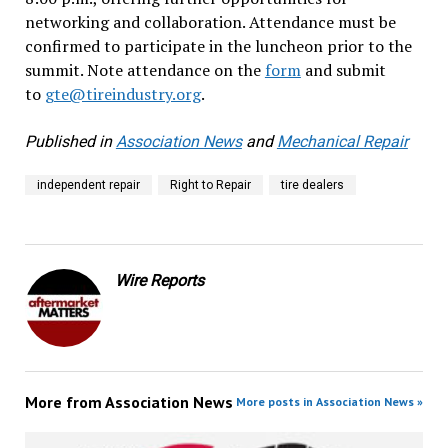
networking and collaboration. Attendance must be
confirmed to participate in the luncheon prior to the
summit. Note attendance on the
form
and submit
to
gte@tireindustry.org
.
Published in
Association News
and
Mechanical Repair
independent repair
Right to Repair
tire dealers
Wire Reports
More from
Association News
More posts in Association News »