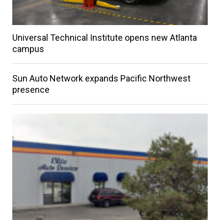
Universal Technical Institute opens new Atlanta
campus
Sun Auto Network expands Pacific Northwest
presence