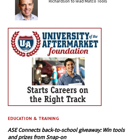
Richardson to lead Matco Tools
EDUCATION & TRAINING
ASE Connects back-to-school giveaway: Win tools
and prizes from Snap-on