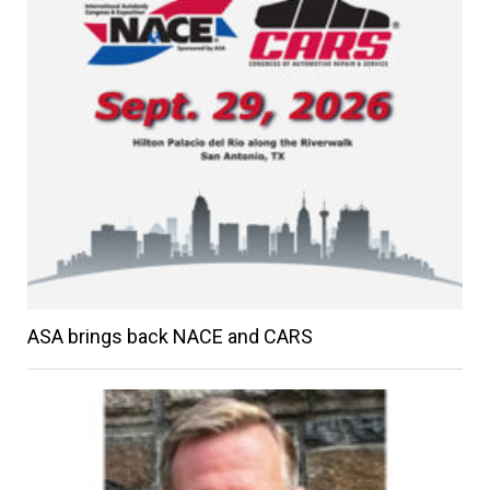
ASA brings back NACE and CARS