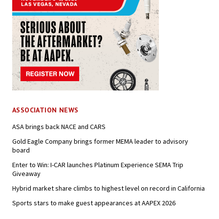
ASSOCIATION NEWS
ASA brings back NACE and CARS
Gold Eagle Company brings former MEMA leader to advisory
board
Enter to Win: I-CAR launches Platinum Experience SEMA Trip
Giveaway
Hybrid market share climbs to highest level on record in California
Sports stars to make guest appearances at AAPEX 2026