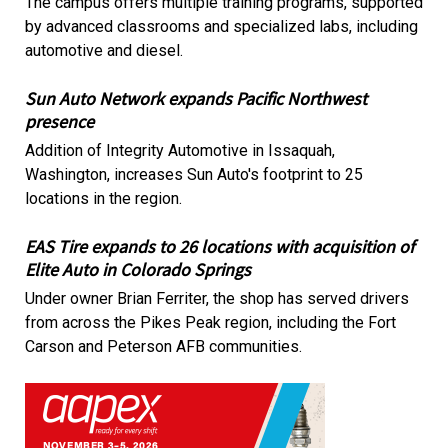
The campus offers multiple training programs, supported
by advanced classrooms and specialized labs, including
automotive and diesel.
Sun Auto Network expands Pacific Northwest
presence
Addition of Integrity Automotive in Issaquah,
Washington, increases Sun Auto's footprint to 25
locations in the region.
EAS Tire expands to 26 locations with acquisition of
Elite Auto in Colorado Springs
Under owner Brian Ferriter, the shop has served drivers
from across the Pikes Peak region, including the Fort
Carson and Peterson AFB communities.