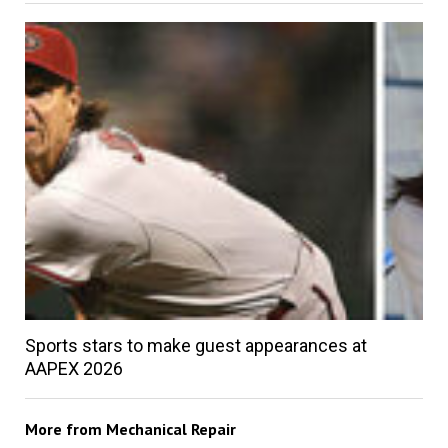
Sports stars to make guest appearances at
AAPEX 2026
More from
Mechanical Repair