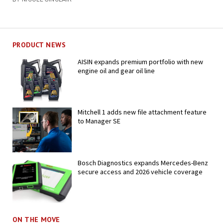
PRODUCT NEWS
AISIN expands premium portfolio with new
engine oil and gear oil line
Mitchell 1 adds new file attachment feature
to Manager SE
Bosch Diagnostics expands Mercedes-Benz
secure access and 2026 vehicle coverage
ON THE MOVE