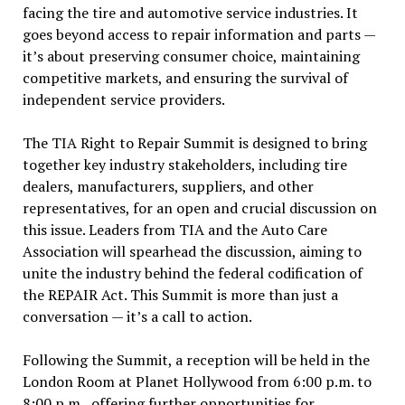
facing the tire and automotive service industries. It
goes beyond access to repair information and parts —
it’s about preserving consumer choice, maintaining
competitive markets, and ensuring the survival of
independent service providers.
The TIA Right to Repair Summit is designed to bring
together key industry stakeholders, including tire
dealers, manufacturers, suppliers, and other
representatives, for an open and crucial discussion on
this issue. Leaders from TIA and the Auto Care
Association will spearhead the discussion, aiming to
unite the industry behind the federal codification of
the REPAIR Act. This Summit is more than just a
conversation — it’s a call to action.
Following the Summit, a reception will be held in the
London Room at Planet Hollywood from 6:00 p.m. to
8:00 p.m., offering further opportunities for