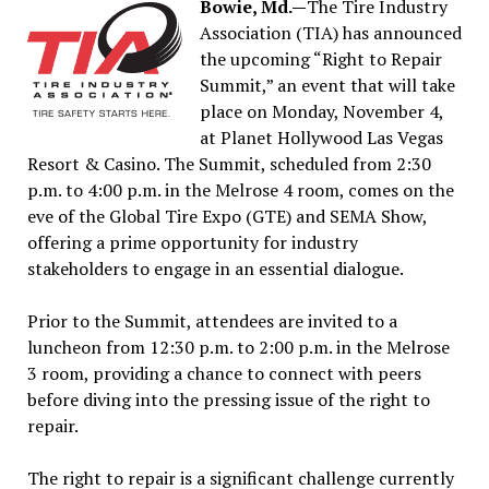
Bowie, Md.—
The Tire Industry
Association (TIA) has announced
the upcoming “Right to Repair
Summit,” an event that will take
place on Monday, November 4,
at Planet Hollywood Las Vegas
Resort & Casino. The Summit, scheduled from 2:30
p.m. to 4:00 p.m. in the Melrose 4 room, comes on the
eve of the Global Tire Expo (GTE) and SEMA Show,
offering a prime opportunity for industry
stakeholders to engage in an essential dialogue.
Prior to the Summit, attendees are invited to a
luncheon from 12:30 p.m. to 2:00 p.m. in the Melrose
3 room, providing a chance to connect with peers
before diving into the pressing issue of the right to
repair.
The right to repair is a significant challenge currently