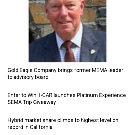
Gold Eagle Company brings former MEMA leader
to advisory board
Enter to Win: I-CAR launches Platinum Experience
SEMA Trip Giveaway
Hybrid market share climbs to highest level on
record in California