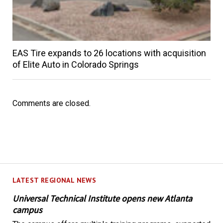
EAS Tire expands to 26 locations with acquisition
of Elite Auto in Colorado Springs
Comments are closed.
LATEST REGIONAL NEWS
Universal Technical Institute opens new Atlanta
campus