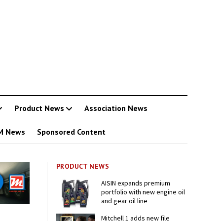
Product News
Association News
M News
Sponsored Content
PRODUCT NEWS
AISIN expands premium
portfolio with new engine oil
and gear oil line
Mitchell 1 adds new file