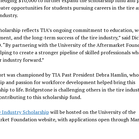
pledging $10,000 to further expand the scholarship fund and 
ater opportunities for students pursuing careers in the tire 
industry.
cholarship reflects TIA’s ongoing commitment to education, w
ent, and the long-term success of the tire industry,” said Dic
 “By partnering with the University of the Aftermarket Foun
lping to create a stronger pipeline of skilled professionals wh
r industry forward.”
fort was championed by TIA Past President Debra Hamlin, who
ip and passion for workforce development helped bring this
hip to life. Bridgestone is challenging others in the tire indus
contributing to this scholarship fund.
e Industry Scholarship
will be hosted on the University of the
rket Foundation website, with applications open through Ma