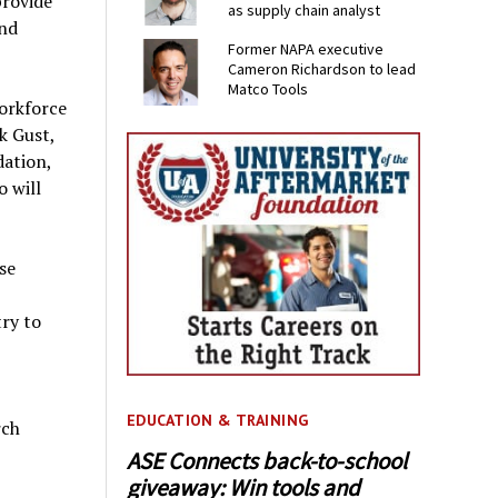
provide
as supply chain analyst
and
Former NAPA executive
Cameron Richardson to lead
Matco Tools
orkforce
k Gust,
dation,
o will
se
try to
EDUCATION & TRAINING
rch
ASE Connects back-to-school
giveaway: Win tools and