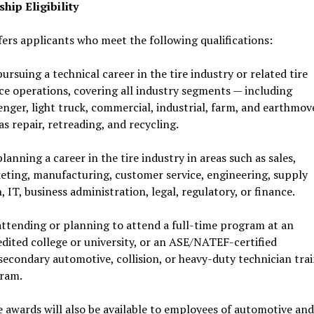
hip Eligibility
ers applicants who meet the following qualifications:
ursuing a technical career in the tire industry or related tire
ice operations, covering all industry segments — including
nger, light truck, commercial, industrial, farm, and earthmove
as repair, retreading, and recycling.
lanning a career in the tire industry in areas such as sales,
eting, manufacturing, customer service, engineering, supply
, IT, business administration, legal, regulatory, or finance.
attending or planning to attend a full-time program at an
edited college or university, or an ASE/NATEF-certified
secondary automotive, collision, or heavy-duty technician tra
ram.
 awards will also be available to employees of automotive and