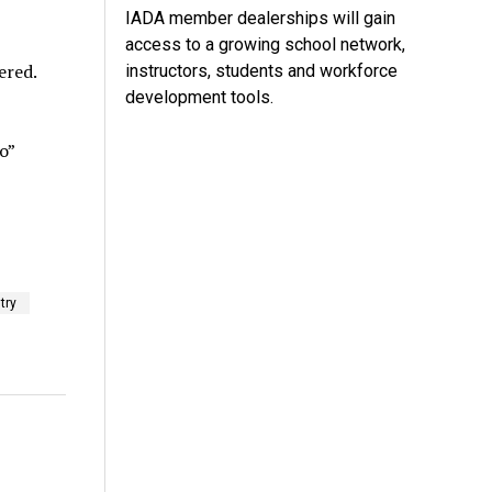
IADA member dealerships will gain
access to a growing school network,
ered.
instructors, students and workforce
development tools.
o”
try