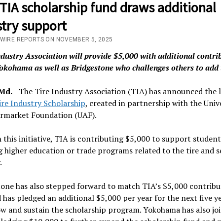
TIA scholarship fund draws additional
stry support
/WIRE REPORTS ON NOVEMBER 5, 2025
ndustry Association will provide $5,000 with additional contri
okohama as well as Bridgestone who challenges others to add 
 Md.—
The Tire Industry Association (TIA) has announced the 
ire Industry Scholarship
, created in partnership with the Univ
ermarket Foundation (UAF).
this initiative, TIA is contributing $5,000 to support student
 higher education or trade programs related to the tire and s
.
one has also stepped forward to match TIA’s $5,000 contribut
 has pledged an additional $5,000 per year for the next five y
w and sustain the scholarship program. Yokohama has also joi