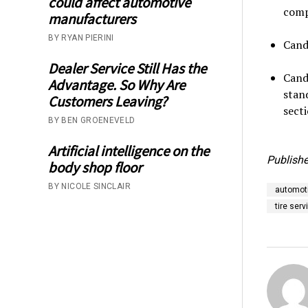
could affect automotive
comp
manufacturers
BY RYAN PIERINI
Cand
Dealer Service Still Has the
Cand
Advantage. So Why Are
stan
Customers Leaving?
secti
BY BEN GROENEVELD
Artificial intelligence on the
Publishe
body shop floor
BY NICOLE SINCLAIR
automoti
tire serv