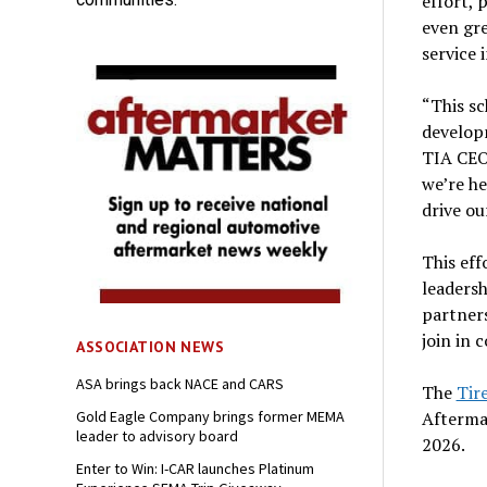
effort, 
even gre
service 
“This s
developm
TIA CEO.
we’re he
drive ou
This ef
leadersh
partners
join in 
ASSOCIATION NEWS
ASA brings back NACE and CARS
The
Tir
Afterma
Gold Eagle Company brings former MEMA
leader to advisory board
2026.
Enter to Win: I-CAR launches Platinum