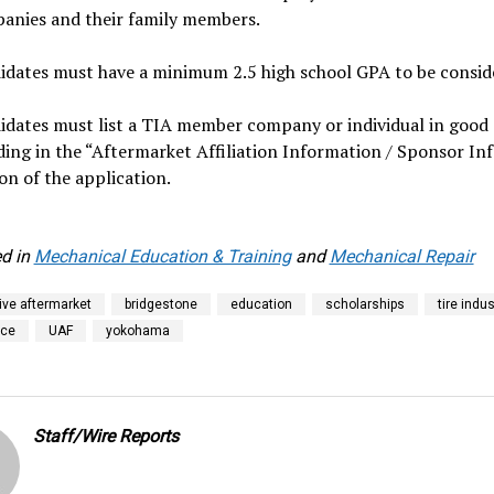
anies and their family members.
idates must have a minimum 2.5 high school GPA to be consid
idates must list a TIA member company or individual in good
ding in the “Aftermarket Affiliation Information / Sponsor Inf
on of the application.
d in
Mechanical Education & Training
and
Mechanical Repair
ve aftermarket
bridgestone
education
scholarships
tire indus
ice
UAF
yokohama
Staff/Wire Reports