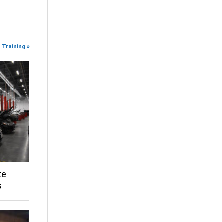
 Training »
te
s