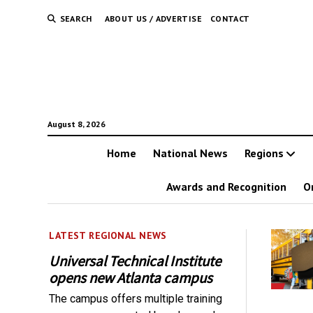
SEARCH
ABOUT US / ADVERTISE
CONTACT
August 8, 2026
Home
National News
Regions
Awards and Recognition
O
LATEST REGIONAL NEWS
Universal Technical Institute
opens new Atlanta campus
The campus offers multiple training