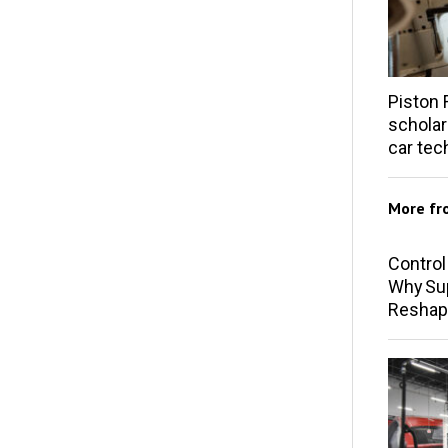
Piston 
scholar
car tec
More f
Control
Why Sup
Reshap