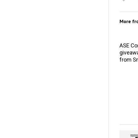
More f
ASE Co
giveawa
from S