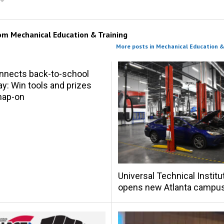
rom
Mechanical Education & Training
More posts in Mechanical Education &
nnects back-to-school
y: Win tools and prizes
nap-on
Universal Technical Institu
opens new Atlanta campu