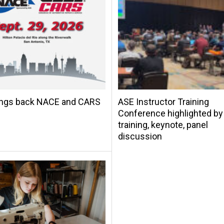
ings back NACE and CARS
ASE Instructor Training
Conference highlighted by
training, keynote, panel
discussion