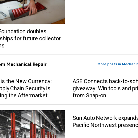
Foundation doubles
ships for future collector
hs
rom
Mechanical Repair
More posts in Mechanic
 is the New Currency:
ASE Connects back-to-sch
ply Chain Security is
giveaway: Win tools and pr
ing the Aftermarket
from Snap-on
Sun Auto Network expand
Pacific Northwest presen