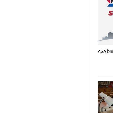
ASA br