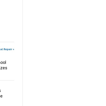
al Repair »
ool
izes
s
ce