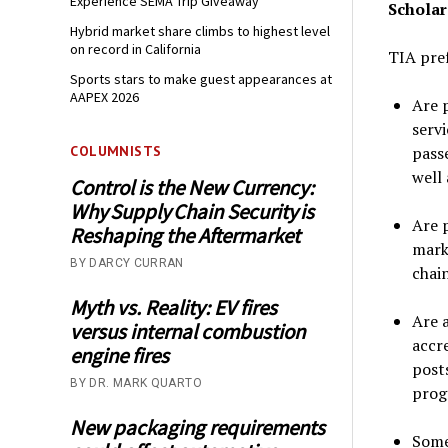
Experience SEMA Trip Giveaway
Scholars
Hybrid market share climbs to highest level
on record in California
TIA pref
Sports stars to make guest appearances at
AAPEX 2026
Are p
serv
passe
COLUMNISTS
well 
Control is the New Currency:
Why Supply Chain Security is
Are p
Reshaping the Aftermarket
mark
BY DARCY CURRAN
chain
Myth vs. Reality: EV fires
Are 
versus internal combustion
accr
engine fires
post
BY DR. MARK QUARTO
prog
New packaging requirements
Some