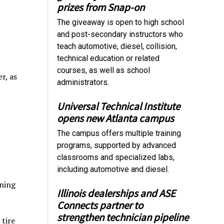
prizes from Snap-on
The giveaway is open to high school
and post-secondary instructors who
teach automotive, diesel, collision,
technical education or related
courses, as well as school
r, as
administrators.
Universal Technical Institute
opens new Atlanta campus
The campus offers multiple training
programs, supported by advanced
classrooms and specialized labs,
including automotive and diesel.
ining
Illinois dealerships and ASE
Connects partner to
strengthen technician pipeline
 tire