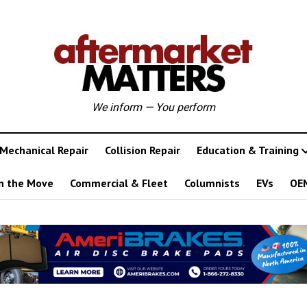
We inform — You perform
Mechanical Repair
Collision Repair
Education & Training
n the Move
Commercial & Fleet
Columnists
EVs
OE