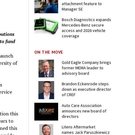
attachment feature to
Manager SE
Bosch Diagnostics expands
Mercedes-Benz secure
access and 2026 vehicle
butions
coverage
to fund
ON THE MOVE
launch
ersity of
Gold Eagle Company brings
former MEMA leader to
advisory board
Brandon Eckenrode steps
s
down as executive director
ervice
of CREF
Auto Care Association
announces new board of
ion this
directors
ears to
Litens Aftermarket
ned this
names Jack Paruszkiewicz