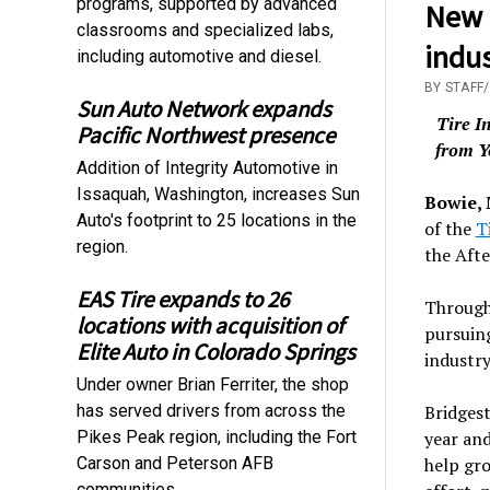
programs, supported by advanced
New 
classrooms and specialized labs,
indu
including automotive and diesel.
BY STAFF
Sun Auto Network expands
Tire I
Pacific Northwest presence
from Y
Addition of Integrity Automotive in
Issaquah, Washington, increases Sun
Bowie,
Auto's footprint to 25 locations in the
of the
T
region.
the Aft
EAS Tire expands to 26
Through 
locations with acquisition of
pursuing
Elite Auto in Colorado Springs
industry
Under owner Brian Ferriter, the shop
has served drivers from across the
Bridgest
Pikes Peak region, including the Fort
year and
Carson and Peterson AFB
help gro
communities.