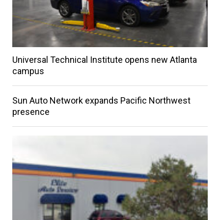
Universal Technical Institute opens new Atlanta
campus
Sun Auto Network expands Pacific Northwest
presence