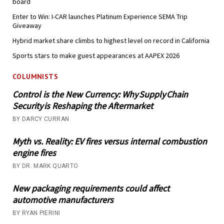
board
Enter to Win: I-CAR launches Platinum Experience SEMA Trip
Giveaway
Hybrid market share climbs to highest level on record in California
Sports stars to make guest appearances at AAPEX 2026
COLUMNISTS
Control is the New Currency: Why Supply Chain
Security is Reshaping the Aftermarket
BY DARCY CURRAN
Myth vs. Reality: EV fires versus internal combustion
engine fires
BY DR. MARK QUARTO
New packaging requirements could affect
automotive manufacturers
BY RYAN PIERINI