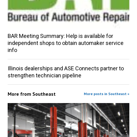
BAR Meeting Summary: Help is available for
independent shops to obtain automaker service
info
Illinois dealerships and ASE Connects partner to
strengthen technician pipeline
More from
Southeast
More posts in Southeast »