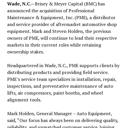
Wade, N.C.—
Brixey & Meyer Capital (BMC) has
announced the acquisition of Professional
Maintenance & Equipment, Inc. (PME), a distributor
and service provider of aftermarket automotive shop
equipment. Mark and Steven Holden, the previous
owners of PME, will continue to lead their respective
markets in their current roles while retaining
ownership stakes.
Headquartered in Wade, N.C., PME supports clients by
distributing products and providing field service.
PME’s service team specializes in installation, repair,
inspections, and preventative maintenance of auto
lifts, air compressors, paint booths, and wheel
alignment tools.
Mark Holden, General Manager – Auto Equipment,
said, “Our focus has always been on delivering quality,
reliability, and unmatched customer service. Joining