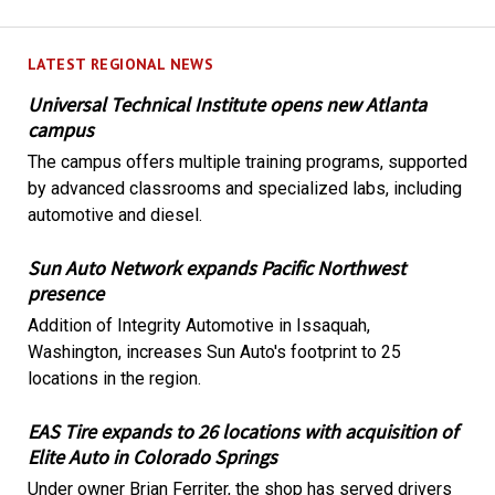
LATEST REGIONAL NEWS
Universal Technical Institute opens new Atlanta
campus
The campus offers multiple training programs, supported
by advanced classrooms and specialized labs, including
automotive and diesel.
Sun Auto Network expands Pacific Northwest
presence
Addition of Integrity Automotive in Issaquah,
Washington, increases Sun Auto's footprint to 25
locations in the region.
EAS Tire expands to 26 locations with acquisition of
Elite Auto in Colorado Springs
Under owner Brian Ferriter, the shop has served drivers