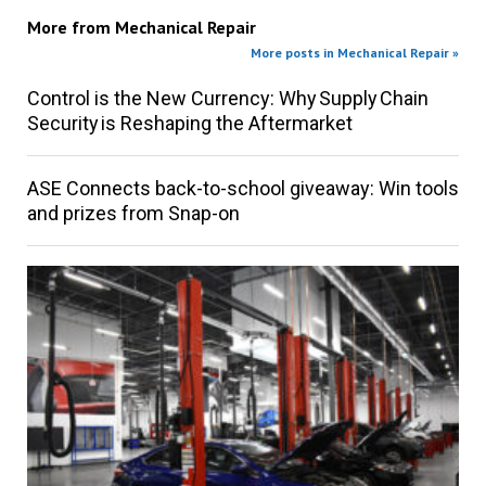
More from
Mechanical Repair
More posts in Mechanical Repair »
Control is the New Currency: Why Supply Chain
Security is Reshaping the Aftermarket
ASE Connects back-to-school giveaway: Win tools
and prizes from Snap-on