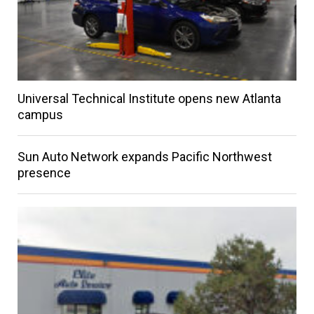
Universal Technical Institute opens new Atlanta
campus
Sun Auto Network expands Pacific Northwest
presence