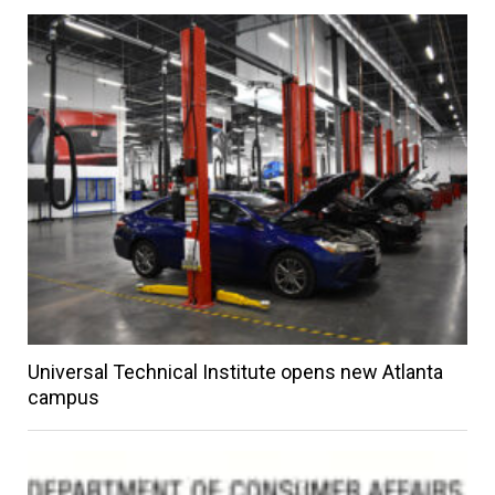
Universal Technical Institute opens new Atlanta
campus