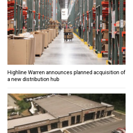
Highline Warren announces planned acquisition of
a new distribution hub