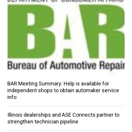
BAR Meeting Summary: Help is available for
independent shops to obtain automaker service
info
Illinois dealerships and ASE Connects partner to
strengthen technician pipeline