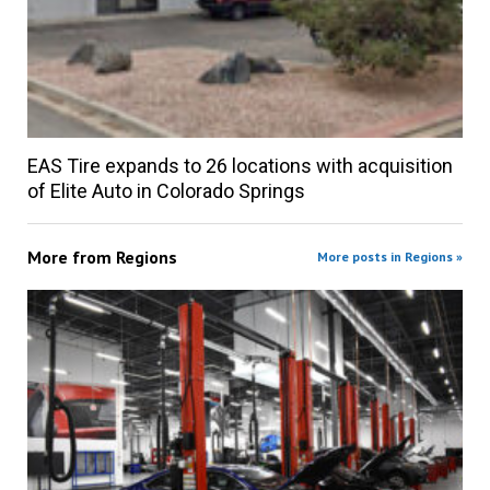
EAS Tire expands to 26 locations with acquisition
of Elite Auto in Colorado Springs
More from
Regions
More posts in Regions »