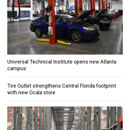
Universal Technical Institute opens new Atlanta
campus
Tire Outlet strengthens Central Florida footprint
with new Ocala store