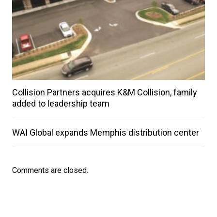
Collision Partners acquires K&M Collision, family
added to leadership team
WAI Global expands Memphis distribution center
Comments are closed.