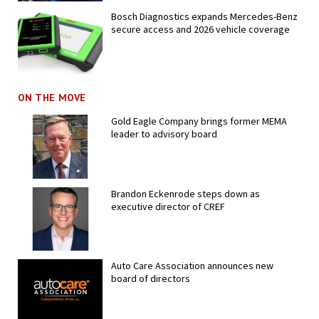
Bosch Diagnostics expands Mercedes-Benz
secure access and 2026 vehicle coverage
ON THE MOVE
Gold Eagle Company brings former MEMA
leader to advisory board
Brandon Eckenrode steps down as
executive director of CREF
Auto Care Association announces new
board of directors