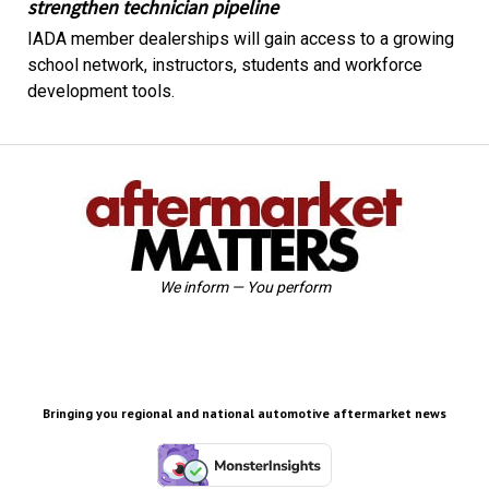
strengthen technician pipeline
IADA member dealerships will gain access to a growing
school network, instructors, students and workforce
development tools.
We inform — You perform
Bringing you regional and national automotive aftermarket news