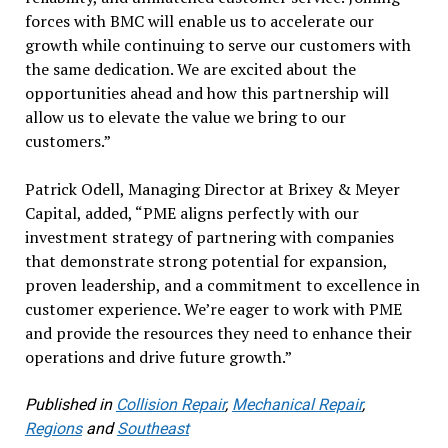
forces with BMC will enable us to accelerate our
growth while continuing to serve our customers with
the same dedication. We are excited about the
opportunities ahead and how this partnership will
allow us to elevate the value we bring to our
customers.”
Patrick Odell, Managing Director at Brixey & Meyer
Capital, added, “PME aligns perfectly with our
investment strategy of partnering with companies
that demonstrate strong potential for expansion,
proven leadership, and a commitment to excellence in
customer experience. We’re eager to work with PME
and provide the resources they need to enhance their
operations and drive future growth.”
Published in
Collision Repair
,
Mechanical Repair
,
Regions
and
Southeast