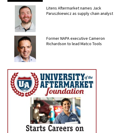
Litens Aftermarket names Jack
Paruszkiewicz as supply chain analyst
Former NAPA executive Cameron
Richardson to lead Matco Tools