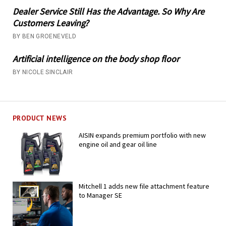
Dealer Service Still Has the Advantage. So Why Are
Customers Leaving?
BY BEN GROENEVELD
Artificial intelligence on the body shop floor
BY NICOLE SINCLAIR
PRODUCT NEWS
AISIN expands premium portfolio with new
engine oil and gear oil line
Mitchell 1 adds new file attachment feature
to Manager SE