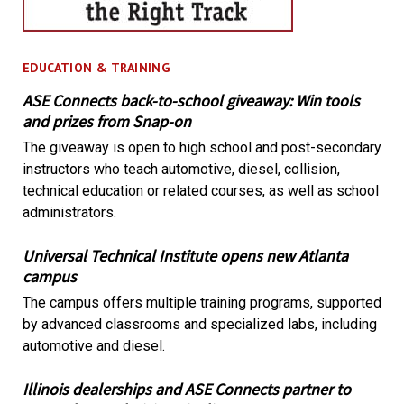
EDUCATION & TRAINING
ASE Connects back-to-school giveaway: Win tools
and prizes from Snap-on
The giveaway is open to high school and post-secondary
instructors who teach automotive, diesel, collision,
technical education or related courses, as well as school
administrators.
Universal Technical Institute opens new Atlanta
campus
The campus offers multiple training programs, supported
by advanced classrooms and specialized labs, including
automotive and diesel.
Illinois dealerships and ASE Connects partner to