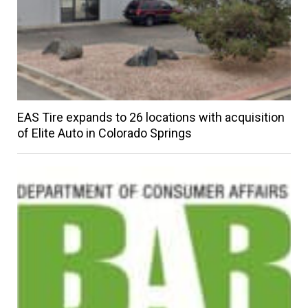
EAS Tire expands to 26 locations with acquisition
of Elite Auto in Colorado Springs