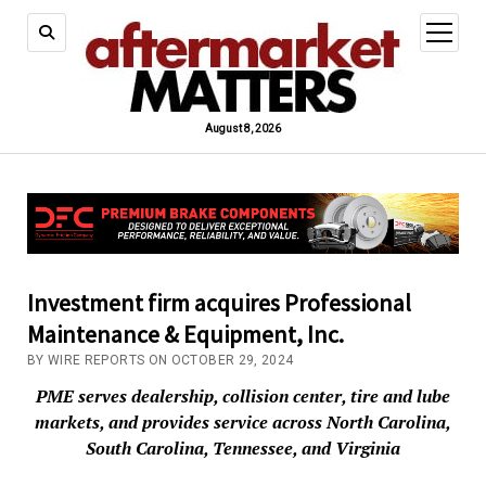
open
menu
August 8, 2026
Investment firm acquires Professional
Maintenance & Equipment, Inc.
BY WIRE REPORTS ON OCTOBER 29, 2024
PME serves dealership, collision center, tire and lube
markets, and provides service across North Carolina,
South Carolina, Tennessee, and Virginia