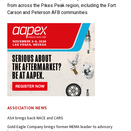
from across the Pikes Peak region, including the Fort
Carson and Peterson AFB communities.
ASSOCIATION NEWS
ASA brings back NACE and CARS
Gold Eagle Company brings former MEMA leader to advisory