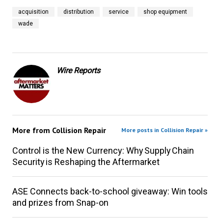
acquisition
distribution
service
shop equipment
wade
Wire Reports
More from
Collision Repair
More posts in Collision Repair »
Control is the New Currency: Why Supply Chain
Security is Reshaping the Aftermarket
ASE Connects back-to-school giveaway: Win tools
and prizes from Snap-on