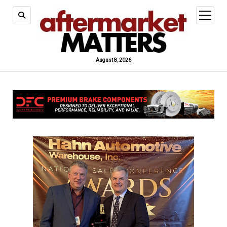
open
menu
August 8, 2026