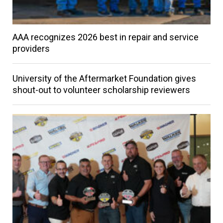
AAA recognizes 2026 best in repair and service
providers
University of the Aftermarket Foundation gives
shout-out to volunteer scholarship reviewers