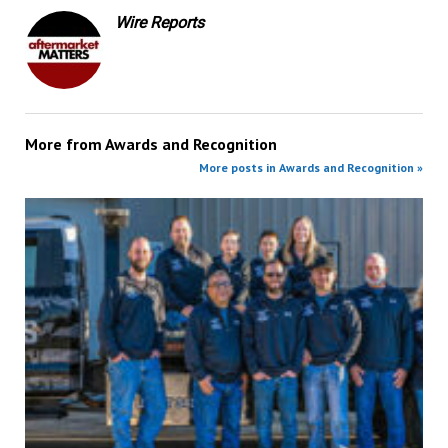
Wire Reports
More from
Awards and Recognition
More posts in Awards and Recognition »