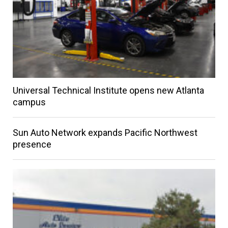
Universal Technical Institute opens new Atlanta
campus
Sun Auto Network expands Pacific Northwest
presence