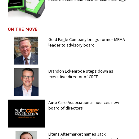
ON THE MOVE
Gold Eagle Company brings former MEMA
leader to advisory board
Brandon Eckenrode steps down as
executive director of CREF
Auto Care Association announces new
board of directors
Litens Aftermarket names Jack