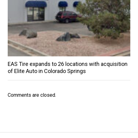
EAS Tire expands to 26 locations with acquisition
of Elite Auto in Colorado Springs
Comments are closed.