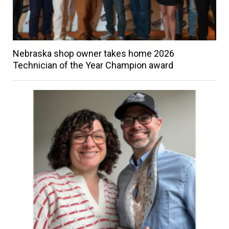
Nebraska shop owner takes home 2026
Technician of the Year Champion award