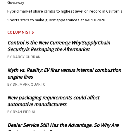
Giveaway
Hybrid market share climbs to highest level on record in California
Sports stars to make guest appearances at AAPEX 2026
COLUMNISTS
Control is the New Currency: Why Supply Chain
Security is Reshaping the Aftermarket
BY DARCY CURRAN
Myth vs. Reality: EV fires versus internal combustion
engine fires
BY DR. MARK QUARTO
New packaging requirements could affect
automotive manufacturers
BY RYAN PIERINI
Dealer Service Still Has the Advantage. So Why Are