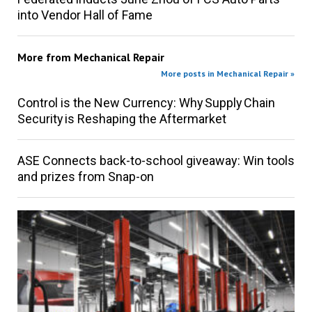
into Vendor Hall of Fame
More from
Mechanical Repair
More posts in Mechanical Repair »
Control is the New Currency: Why Supply Chain
Security is Reshaping the Aftermarket
ASE Connects back-to-school giveaway: Win tools
and prizes from Snap-on