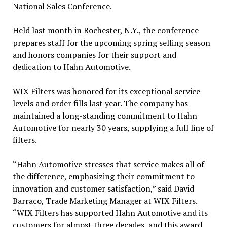
National Sales Conference.
Held last month in Rochester, N.Y., the conference
prepares staff for the upcoming spring selling season
and honors companies for their support and
dedication to Hahn Automotive.
WIX Filters was honored for its exceptional service
levels and order fills last year. The company has
maintained a long-standing commitment to Hahn
Automotive for nearly 30 years, supplying a full line of
filters.
“Hahn Automotive stresses that service makes all of
the difference, emphasizing their commitment to
innovation and customer satisfaction,” said David
Barraco, Trade Marketing Manager at WIX Filters.
“WIX Filters has supported Hahn Automotive and its
customers for almost three decades, and this award