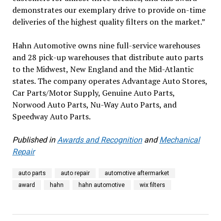
demonstrates our exemplary drive to provide on-time
deliveries of the highest quality filters on the market.”
Hahn Automotive owns nine full-service warehouses
and 28 pick-up warehouses that distribute auto parts
to the Midwest, New England and the Mid-Atlantic
states. The company operates Advantage Auto Stores,
Car Parts/Motor Supply, Genuine Auto Parts,
Norwood Auto Parts, Nu-Way Auto Parts, and
Speedway Auto Parts.
Published in
Awards and Recognition
and
Mechanical
Repair
auto parts
auto repair
automotive aftermarket
award
hahn
hahn automotive
wix filters