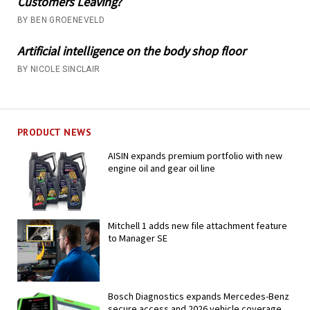
Customers Leaving?
BY BEN GROENEVELD
Artificial intelligence on the body shop floor
BY NICOLE SINCLAIR
PRODUCT NEWS
AISIN expands premium portfolio with new
engine oil and gear oil line
Mitchell 1 adds new file attachment feature
to Manager SE
Bosch Diagnostics expands Mercedes-Benz
secure access and 2026 vehicle coverage