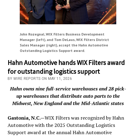
John Rozegnal, WIX Filters Business Development
Manager (left), and Tom DeLaus, WIX Filters District
Sales Manager (right), accept the Hahn Automotive
Outstanding Logistics Support award.
Hahn Automotive hands WIX Filters award
for outstanding logistics support
BY WIRE REPORTS ON MAY 11, 2026
Hahn owns nine full-service warehouses and 28 pick-
up warehouses that distribute auto parts to the
Midwest, New England and the Mid-Atlantic states
Gastonia, N.C.—
WIX Filters was recognized by Hahn
Automotive with the 2025 Outstanding Logistics
Support award at the annual Hahn Automotive