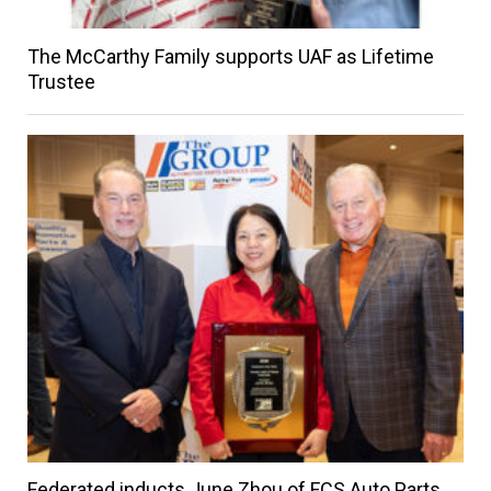
The McCarthy Family supports UAF as Lifetime
Trustee
Federated inducts June Zhou of FCS Auto Parts