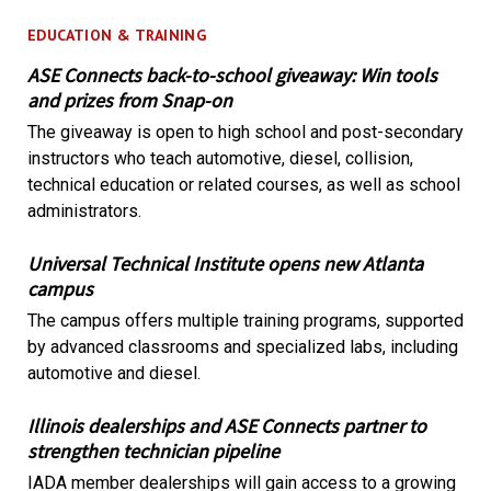
EDUCATION & TRAINING
ASE Connects back-to-school giveaway: Win tools
and prizes from Snap-on
The giveaway is open to high school and post-secondary
instructors who teach automotive, diesel, collision,
technical education or related courses, as well as school
administrators.
Universal Technical Institute opens new Atlanta
campus
The campus offers multiple training programs, supported
by advanced classrooms and specialized labs, including
automotive and diesel.
Illinois dealerships and ASE Connects partner to
strengthen technician pipeline
IADA member dealerships will gain access to a growing