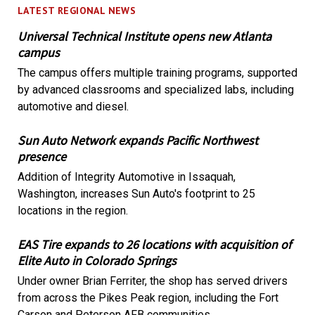
LATEST REGIONAL NEWS
Universal Technical Institute opens new Atlanta
campus
The campus offers multiple training programs, supported
by advanced classrooms and specialized labs, including
automotive and diesel.
Sun Auto Network expands Pacific Northwest
presence
Addition of Integrity Automotive in Issaquah,
Washington, increases Sun Auto's footprint to 25
locations in the region.
EAS Tire expands to 26 locations with acquisition of
Elite Auto in Colorado Springs
Under owner Brian Ferriter, the shop has served drivers
from across the Pikes Peak region, including the Fort
Carson and Peterson AFB communities.