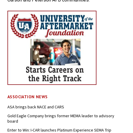
ASSOCIATION NEWS
ASA brings back NACE and CARS
Gold Eagle Company brings former MEMA leader to advisory
board
Enter to Win: I-CAR launches Platinum Experience SEMA Trip