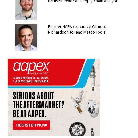
Paruszkiewicz as supply chain analyst
Former NAPA executive Cameron
Richardson to lead Matco Tools