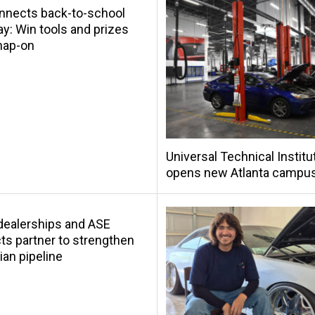
nnects back-to-school
y: Win tools and prizes
nap-on
Universal Technical Institu
opens new Atlanta campu
s dealerships and ASE
s partner to strengthen
ian pipeline