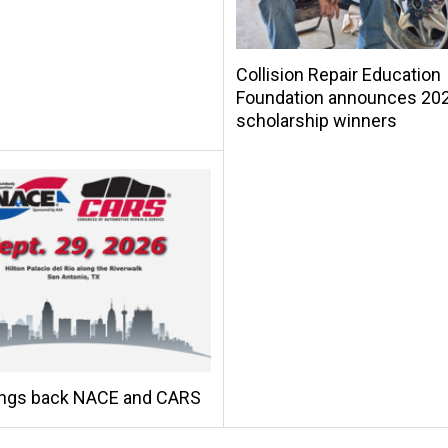
Collision Repair Education
Foundation announces 20
scholarship winners
ings back NACE and CARS