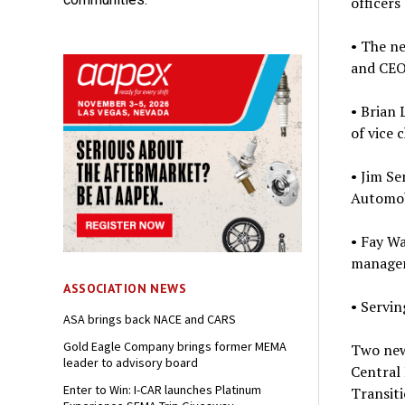
officers
• The n
and CEO
• Brian 
of vice c
• Jim S
Automobi
• Fay W
manager 
ASSOCIATION NEWS
• Servin
ASA brings back NACE and CARS
Gold Eagle Company brings former MEMA
Two new
leader to advisory board
Central 
Enter to Win: I-CAR launches Platinum
Transiti