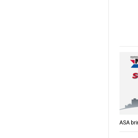
ASA br