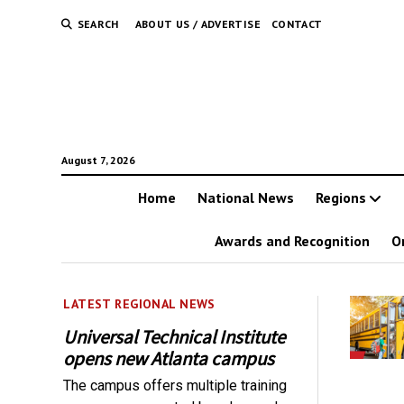
SEARCH
ABOUT US / ADVERTISE
CONTACT
August 7, 2026
Home
National News
Regions
Awards and Recognition
O
LATEST REGIONAL NEWS
Universal Technical Institute
opens new Atlanta campus
The campus offers multiple training