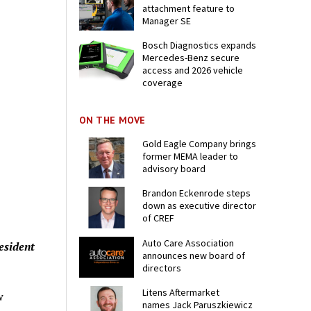
attachment feature to
Manager SE
Bosch Diagnostics expands
Mercedes-Benz secure
access and 2026 vehicle
coverage
ON THE MOVE
Gold Eagle Company brings
former MEMA leader to
advisory board
Brandon Eckenrode steps
down as executive director
of CREF
Auto Care Association
esident
announces new board of
directors
Litens Aftermarket
w
names Jack Paruszkiewicz