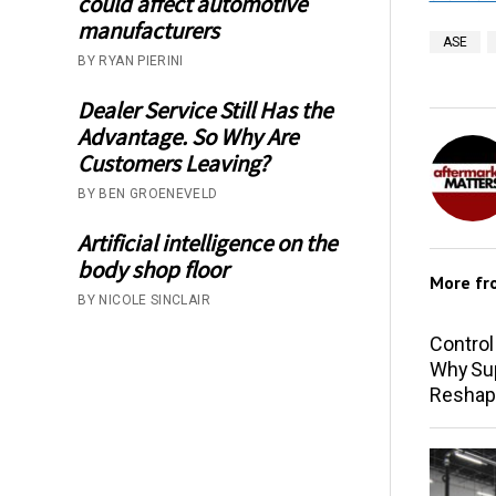
could affect automotive
manufacturers
ASE
BY RYAN PIERINI
Dealer Service Still Has the
Advantage. So Why Are
Customers Leaving?
BY BEN GROENEVELD
Artificial intelligence on the
body shop floor
More f
BY NICOLE SINCLAIR
Control
Why Sup
Reshap