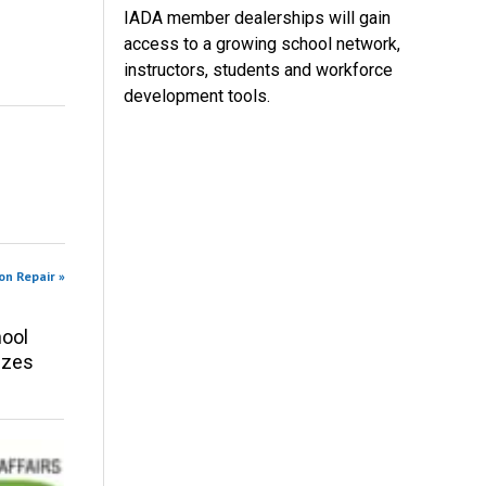
IADA member dealerships will gain
access to a growing school network,
instructors, students and workforce
development tools.
on Repair »
ool
izes