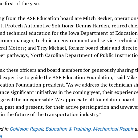
e first of the year.
ng from the ASE Education board are Mitch Becker, operation
st, Protech Automotive Solutions; Dennis Harden, retired chief
nd technical education for the Iowa Department of Education;
ormer manager, technician environment and service technical
ral Motors; and Trey Michael, former board chair and direct
er pathways, North Carolina Department of Public Instructio
k these officers and board members for generously sharing t
 expertise to guide the ASE Education Foundation,” said Mike 
ation Foundation president. “As we address the technician s
nce significant initiatives in the coming year, their experienc
e will be indispensable. We appreciate all foundation board
 past and present, for their active participation and unwave
 in the future of the transportation industry.”
d in
Collision Repair
,
Education & Training
,
Mechanical Repair
a
e