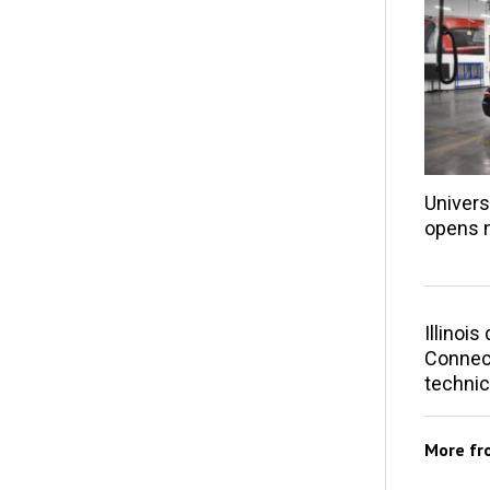
Univers
opens 
Illinoi
Connect
technic
More f