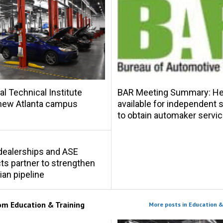
al Technical Institute
BAR Meeting Summary: Hel
new Atlanta campus
available for independent
to obtain automaker servic
s dealerships and ASE
s partner to strengthen
ian pipeline
rom
Education & Training
More posts in Education &