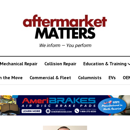
We inform — You perform
Mechanical Repair
Collision Repair
Education & Training
n the Move
Commercial & Fleet
Columnists
EVs
OE