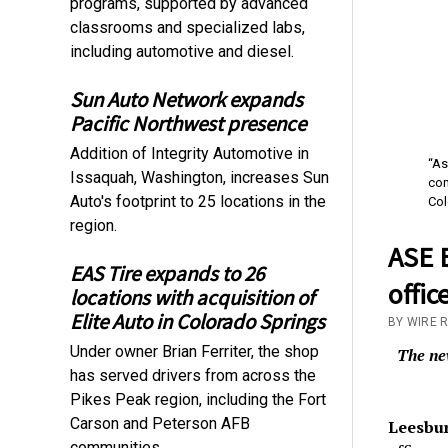
programs, supported by advanced
classrooms and specialized labs,
including automotive and diesel.
Sun Auto Network expands
Pacific Northwest presence
Addition of Integrity Automotive in
“As
Issaquah, Washington, increases Sun
com
Auto's footprint to 25 locations in the
Col
region.
ASE 
EAS Tire expands to 26
offi
locations with acquisition of
Elite Auto in Colorado Springs
BY WIRE 
Under owner Brian Ferriter, the shop
The ne
has served drivers from across the
Pikes Peak region, including the Fort
Carson and Peterson AFB
Leesbur
communities.