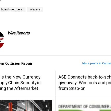
board members
officers
Wire Reports
rom
Collision Repair
More posts in Collisi
 is the New Currency:
ASE Connects back-to-sch
ply Chain Security is
giveaway: Win tools and pr
ing the Aftermarket
from Snap-on