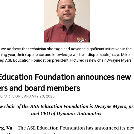
 we address the technician shortage and advance significant initiatives in the
ing year, their experience and knowledge will be indispensable," says Mike
ey, ASE Education Foundation president. Pictured is new chair Dwayne Myers.
Education Foundation announces new
cers and board members
REPORTS ON JANUARY 23, 2025
w chair of the ASE Education Foundation is Dwayne Myers, pr
and CEO of Dynamic Automotive
g, Va.—
The ASE Education Foundation has announced its ne