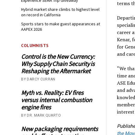
Experience SEMA Trip Giveaway
terms th
Hybrid market share climbs to highest level
on record in California
Departi
Sports stars to make guest appearances at
speciali
AAPEX 2026
career a
Kenar, f
COLUMNISTS
for Gene
and care
Control is the New Currency:
Why Supply Chain Security is
“We than
Reshaping the Aftermarket
time and
BY DARCY CURRAN
ASE Educ
and adva
Myth vs. Reality: EV fires
knowledg
versus internal combustion
members,
engine fires
interest
BY DR. MARK QUARTO
Publishe
New packaging requirements
the Mov