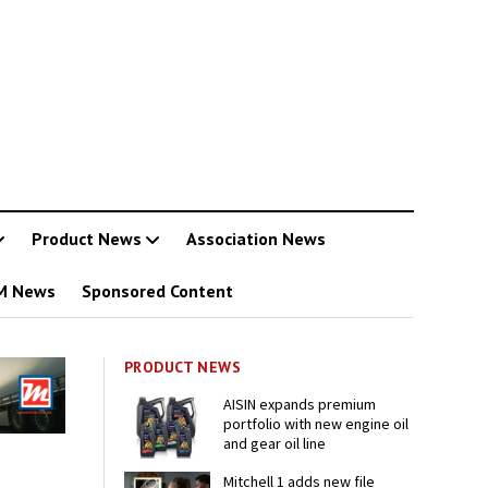
Product News
Association News
M News
Sponsored Content
PRODUCT NEWS
AISIN expands premium
portfolio with new engine oil
and gear oil line
Mitchell 1 adds new file