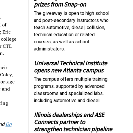
prizes from Snap-on
The giveaway is open to high school
s
and post-secondary instructors who
 of
teach automotive, diesel, collision,
 Eric
technical education or related
 college
courses, as well as school
or CTE
administrators.
n.
Universal Technical Institute
heir
opens new Atlanta campus
Coley,
The campus offers multiple training
hortage
programs, supported by advanced
e and
classrooms and specialized labs,
including automotive and diesel.
ring
Illinois dealerships and ASE
Connects partner to
nd
On
strengthen technician pipeline