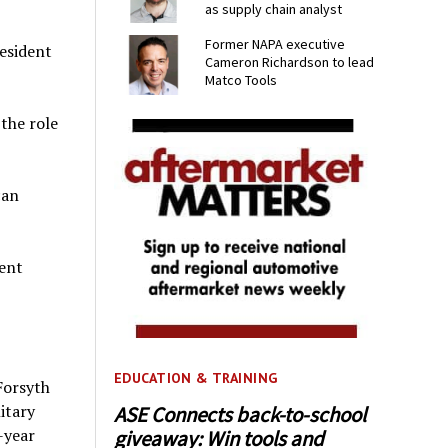
as supply chain analyst
Former NAPA executive
esident
Cameron Richardson to lead
Matco Tools
the role
can
ent
EDUCATION & TRAINING
Forsyth
itary
ASE Connects back-to-school
-year
giveaway: Win tools and