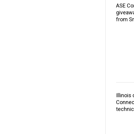
ASE Co
giveawa
from S
Illinoi
Connect
technic