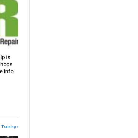
p is
 shops
e info
 Training »