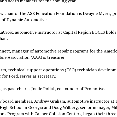
 and board members for the coming year.
ew chair of the ASE Education Foundation is Dwayne Myers, pr
 of Dynamic Automotive.
LaCroix, automotive instructor at Capital Region BOCES holds 
hair.
ennett, manager of automotive repair programs for the Ameri
le Association (AAA) is treasurer.
atts, technical support operations (TSO) technician developm
for Ford, serves as secretary.
g as past chair is Joelle Pollak, co-founder of Promotive.
 board members, Andrew Graham, automotive instructor at 
High School in Georgia and Doug Wilberg, senior manager, Mil
ons Program with Caliber Collision Centers, began their three