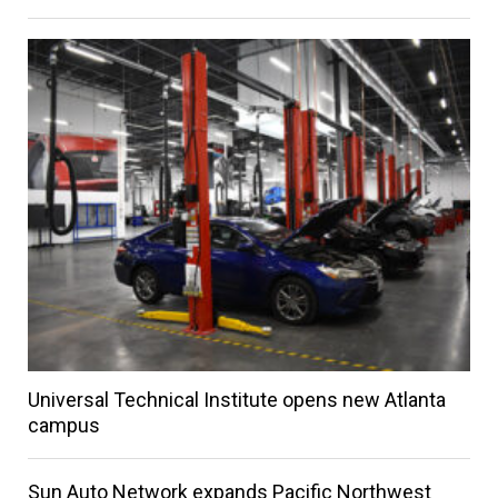
Universal Technical Institute opens new Atlanta
campus
Sun Auto Network expands Pacific Northwest