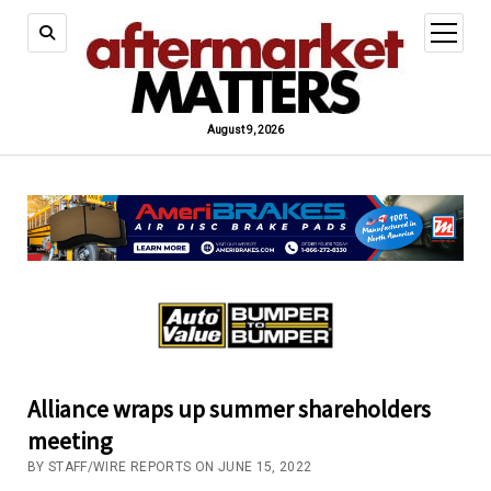
open
menu
August 9, 2026
Alliance wraps up summer shareholders
meeting
BY STAFF/WIRE REPORTS ON JUNE 15, 2022