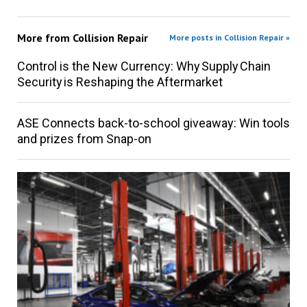
More from
Collision Repair
More posts in Collision Repair »
Control is the New Currency: Why Supply Chain
Security is Reshaping the Aftermarket
ASE Connects back-to-school giveaway: Win tools
and prizes from Snap-on