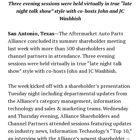
Three evening sessions were held virtually in true “late
night talk show” style with co-hosts John and JC
Washbish
San Antonio, Texas—
The Aftermarket Auto Parts
Alliance concluded its summer shareholder meeting
last week with more than 500 shareholders and
channel partners in attendance. Three evening
sessions were held virtually in true “late night talk
show” style with co-hosts John and JC Washbish.
The week kicked off with a shareholder’s presentation
Tuesday night including departmental updates from
the Alliance’s category management, information
technology and sales & marketing teams. Wednesday
and Thursday evening, Alliance Shareholders and
Channel Partners attended sessions featuring updates
on industry news, Information Technology’s “Top 10,”
an interview with the Alliance’s newest shareholder —