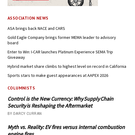
ASSOCIATION NEWS
ASA brings back NACE and CARS
Gold Eagle Company brings former MEMA leader to advisory
board
Enter to Win: I-CAR launches Platinum Experience SEMA Trip
Giveaway
Hybrid market share climbs to highest level on record in California
Sports stars to make guest appearances at AAPEX 2026
COLUMNISTS
Control is the New Currency: Why Supply Chain
Security is Reshaping the Aftermarket
BY DARCY CURRAN
Myth vs. Reality: EV fires versus internal combustion
engine fires