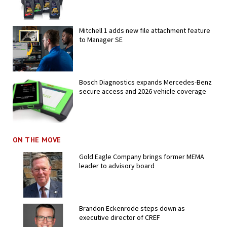
Mitchell 1 adds new file attachment feature
to Manager SE
Bosch Diagnostics expands Mercedes-Benz
secure access and 2026 vehicle coverage
ON THE MOVE
Gold Eagle Company brings former MEMA
leader to advisory board
Brandon Eckenrode steps down as
executive director of CREF