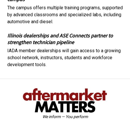
The campus offers multiple training programs, supported
by advanced classrooms and specialized labs, including
automotive and diesel.
Illinois dealerships and ASE Connects partner to
strengthen technician pipeline
IADA member dealerships will gain access to a growing
school network, instructors, students and workforce
development tools.
We inform — You perform