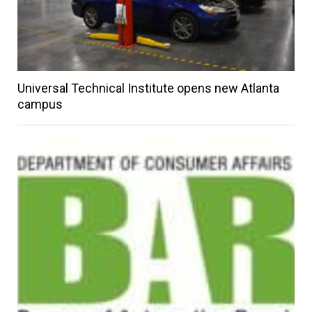
Universal Technical Institute opens new Atlanta
campus