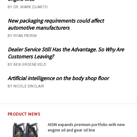
BY DR. MARK QUARTO
New packaging requirements could affect
automotive manufacturers
BY RYAN PIERINI
Dealer Service Still Has the Advantage. So Why Are
Customers Leaving?
BY BEN GROENEVELD
Artificial intelligence on the body shop floor
BY NICOLE SINCLAIR
PRODUCT NEWS
AISIN expands premium portfolio with new
engine oil and gear oil line