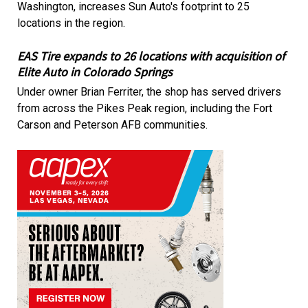
Washington, increases Sun Auto's footprint to 25
locations in the region.
EAS Tire expands to 26 locations with acquisition of
Elite Auto in Colorado Springs
Under owner Brian Ferriter, the shop has served drivers
from across the Pikes Peak region, including the Fort
Carson and Peterson AFB communities.