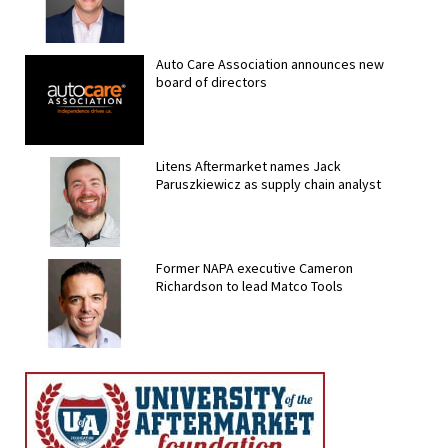
Auto Care Association announces new
board of directors
Litens Aftermarket names Jack
Paruszkiewicz as supply chain analyst
Former NAPA executive Cameron
Richardson to lead Matco Tools