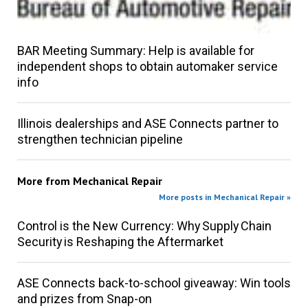
BAR Meeting Summary: Help is available for
independent shops to obtain automaker service
info
Illinois dealerships and ASE Connects partner to
strengthen technician pipeline
More from
Mechanical Repair
More posts in Mechanical Repair »
Control is the New Currency: Why Supply Chain
Security is Reshaping the Aftermarket
ASE Connects back-to-school giveaway: Win tools
and prizes from Snap-on