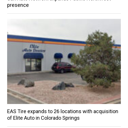
presence
EAS Tire expands to 26 locations with acquisition
of Elite Auto in Colorado Springs