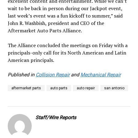
excellent content and entertainment. While we can’t
wait to be back in person during our Jackpot event,
last week’s event was a fun kickoff to summer,” said
John R. Washbish, president and CEO of the
Aftermarket Auto Parts Alliance.
The Alliance concluded the meetings on Friday with a
principals-only call for its North American and Latin
American principals.
Published in
Collision Repair
and
Mechanical Repair
aftermarket parts
auto parts
auto repair
san antonio
Staff/Wire Reports