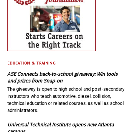
EDUCATION & TRAINING
ASE Connects back-to-school giveaway: Win tools
and prizes from Snap-on
The giveaway is open to high school and post-secondary
instructors who teach automotive, diesel, collision,
technical education or related courses, as well as school
administrators.
Universal Technical Institute opens new Atlanta
campus