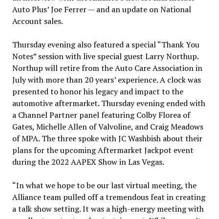
Auto Plus’ Joe Ferrer — and an update on National
Account sales.
Thursday evening also featured a special “Thank You
Notes” session with live special guest Larry Northup.
Northup will retire from the Auto Care Association in
July with more than 20 years’ experience. A clock was
presented to honor his legacy and impact to the
automotive aftermarket. Thursday evening ended with
a Channel Partner panel featuring Colby Florea of
Gates, Michelle Allen of Valvoline, and Craig Meadows
of MPA. The three spoke with JC Washbish about their
plans for the upcoming Aftermarket Jackpot event
during the 2022 AAPEX Show in Las Vegas.
“In what we hope to be our last virtual meeting, the
Alliance team pulled off a tremendous feat in creating
a talk show setting. It was a high-energy meeting with