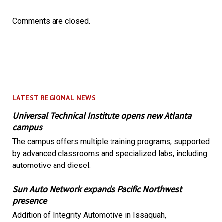
Comments are closed.
LATEST REGIONAL NEWS
Universal Technical Institute opens new Atlanta
campus
The campus offers multiple training programs, supported
by advanced classrooms and specialized labs, including
automotive and diesel.
Sun Auto Network expands Pacific Northwest
presence
Addition of Integrity Automotive in Issaquah,