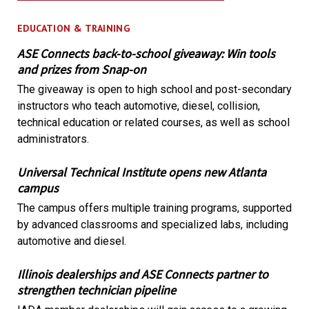
EDUCATION & TRAINING
ASE Connects back-to-school giveaway: Win tools
and prizes from Snap-on
The giveaway is open to high school and post-secondary
instructors who teach automotive, diesel, collision,
technical education or related courses, as well as school
administrators.
Universal Technical Institute opens new Atlanta
campus
The campus offers multiple training programs, supported
by advanced classrooms and specialized labs, including
automotive and diesel.
Illinois dealerships and ASE Connects partner to
strengthen technician pipeline