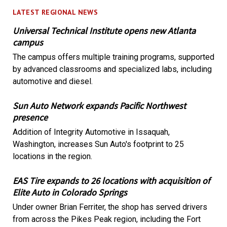
LATEST REGIONAL NEWS
Universal Technical Institute opens new Atlanta
campus
The campus offers multiple training programs, supported
by advanced classrooms and specialized labs, including
automotive and diesel.
Sun Auto Network expands Pacific Northwest
presence
Addition of Integrity Automotive in Issaquah,
Washington, increases Sun Auto's footprint to 25
locations in the region.
EAS Tire expands to 26 locations with acquisition of
Elite Auto in Colorado Springs
Under owner Brian Ferriter, the shop has served drivers
from across the Pikes Peak region, including the Fort