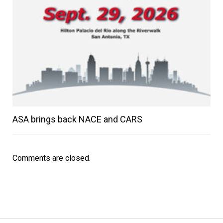
ASA brings back NACE and CARS
Comments are closed.