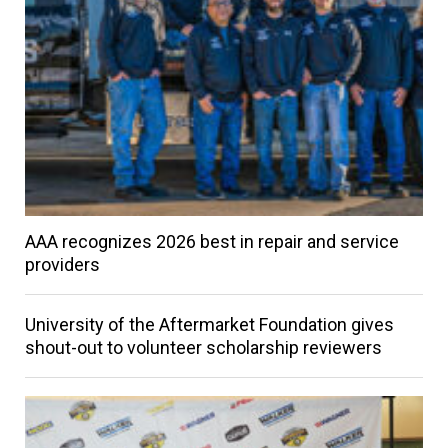
AAA recognizes 2026 best in repair and service
providers
University of the Aftermarket Foundation gives
shout-out to volunteer scholarship reviewers