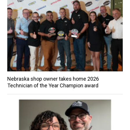
Nebraska shop owner takes home 2026
Technician of the Year Champion award