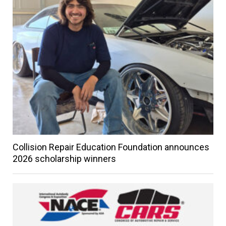
Collision Repair Education Foundation announces
2026 scholarship winners