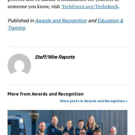
someone you know, visit
TechForce.org/TechsRock
.
Published in
Awards and Recognition
and
Education &
Training
Staff/Wire Reports
More from
Awards and Recognition
More posts in Awards and Recognition »