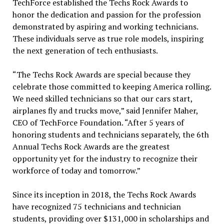
TechForce established the Techs Rock Awards to
honor the dedication and passion for the profession
demonstrated by aspiring and working technicians.
These individuals serve as true role models, inspiring
the next generation of tech enthusiasts.
“The Techs Rock Awards are special because they
celebrate those committed to keeping America rolling.
We need skilled technicians so that our cars start,
airplanes fly and trucks move,” said Jennifer Maher,
CEO of TechForce Foundation. “After 5 years of
honoring students and technicians separately, the 6th
Annual Techs Rock Awards are the greatest
opportunity yet for the industry to recognize their
workforce of today and tomorrow.”
Since its inception in 2018, the Techs Rock Awards
have recognized 75 technicians and technician
students, providing over $131,000 in scholarships and