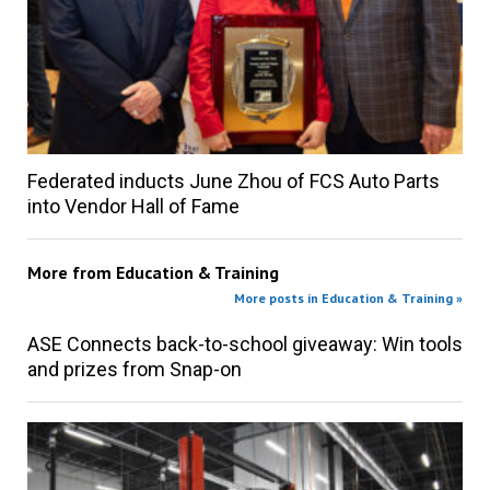
Federated inducts June Zhou of FCS Auto Parts
into Vendor Hall of Fame
More from
Education & Training
More posts in Education & Training »
ASE Connects back-to-school giveaway: Win tools
and prizes from Snap-on