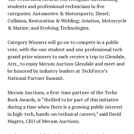
students and professional technicians in five
categories: Automotive & Motorsports; Diesel;
Collision, Restoration & Welding; Aviation, Motorcycle
& Marine; and Evolving Technologies.
Category Winners will go on to compete in a public
vote, with the one student and one professional tech
grand prize winners to each receive a trip to Glendale,
Ariz., to enjoy Mecum Auction Glendale and meet and
be honored by industry leaders at TechForce’s
National Partner Summit.
Mecum Auctions, a first-time partner of the Techs
Rock Awards, is “thrilled to be part of this initiative
during a time when there is a growing public interest
in high-tech, hands-on technical careers,” said David
Magers, CEO of Mecum Auctions.