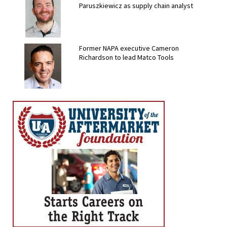
Paruszkiewicz as supply chain analyst
Former NAPA executive Cameron
Richardson to lead Matco Tools