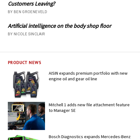
Customers Leaving?
BY BEN GROENEVELD
Artificial intelligence on the body shop floor
BY NICOLE SINCLAIR
PRODUCT NEWS
AISIN expands premium portfolio with new
engine oil and gear oil line
Mitchell 1 adds new file attachment feature
to Manager SE
Bosch Diagnostics expands Mercedes-Benz