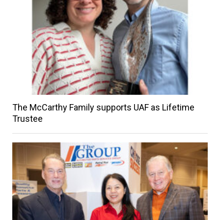
The McCarthy Family supports UAF as Lifetime
Trustee