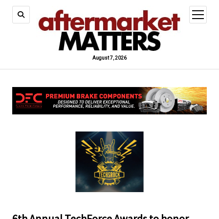
open
menu
August 7, 2026
6th Annual TechForce Awards to honor