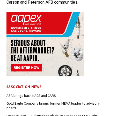
Carson and Peterson AFB communities.
ASSOCIATION NEWS
ASA brings back NACE and CARS
Gold Eagle Company brings former MEMA leader to advisory
board
Enter to Win: I-CAR launches Platinum Experience SEMA Trip