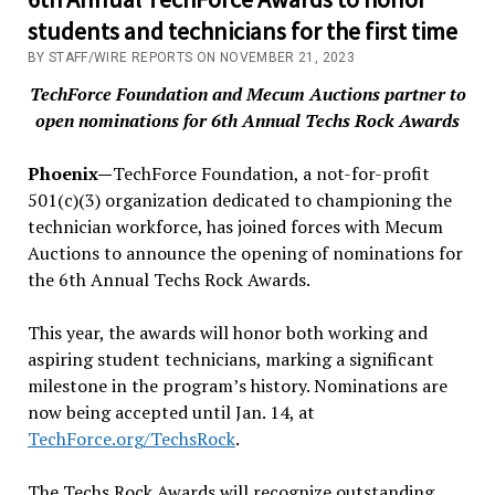
students and technicians for the first time
BY STAFF/WIRE REPORTS ON NOVEMBER 21, 2023
TechForce Foundation and Mecum Auctions partner to
open nominations for 6th Annual Techs Rock Awards
Phoenix—
TechForce Foundation, a not-for-profit
501(c)(3) organization dedicated to championing the
technician workforce, has joined forces with Mecum
Auctions to announce the opening of nominations for
the 6th Annual Techs Rock Awards.
This year, the awards will honor both working and
aspiring student technicians, marking a significant
milestone in the program’s history. Nominations are
now being accepted until Jan. 14, at
TechForce.org/TechsRock
.
The Techs Rock Awards will recognize outstanding