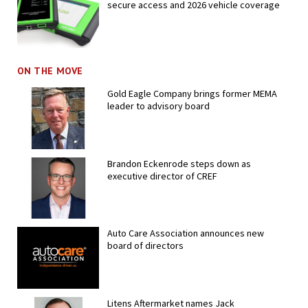
secure access and 2026 vehicle coverage
ON THE MOVE
Gold Eagle Company brings former MEMA
leader to advisory board
Brandon Eckenrode steps down as
executive director of CREF
Auto Care Association announces new
board of directors
Litens Aftermarket names Jack