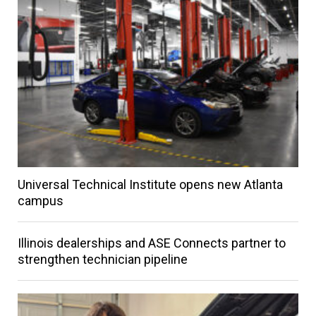
Universal Technical Institute opens new Atlanta
campus
Illinois dealerships and ASE Connects partner to
strengthen technician pipeline