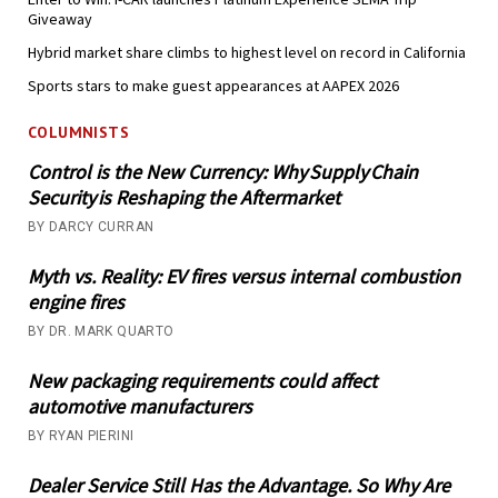
Giveaway
Hybrid market share climbs to highest level on record in California
Sports stars to make guest appearances at AAPEX 2026
COLUMNISTS
Control is the New Currency: Why Supply Chain
Security is Reshaping the Aftermarket
BY DARCY CURRAN
Myth vs. Reality: EV fires versus internal combustion
engine fires
BY DR. MARK QUARTO
New packaging requirements could affect
automotive manufacturers
BY RYAN PIERINI
Dealer Service Still Has the Advantage. So Why Are