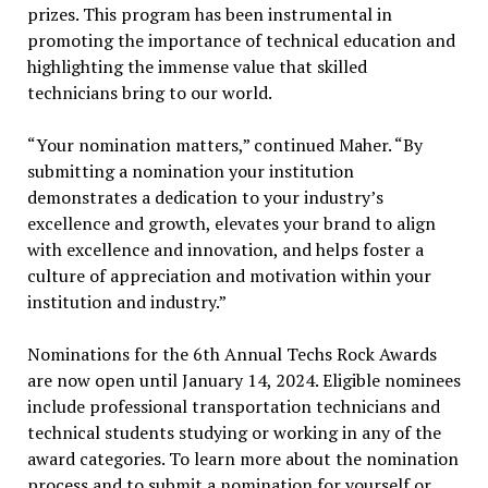
prizes. This program has been instrumental in
promoting the importance of technical education and
highlighting the immense value that skilled
technicians bring to our world.
“Your nomination matters,” continued Maher. “By
submitting a nomination your institution
demonstrates a dedication to your industry’s
excellence and growth, elevates your brand to align
with excellence and innovation, and helps foster a
culture of appreciation and motivation within your
institution and industry.”
Nominations for the 6th Annual Techs Rock Awards
are now open until January 14, 2024. Eligible nominees
include professional transportation technicians and
technical students studying or working in any of the
award categories. To learn more about the nomination
process and to submit a nomination for yourself or