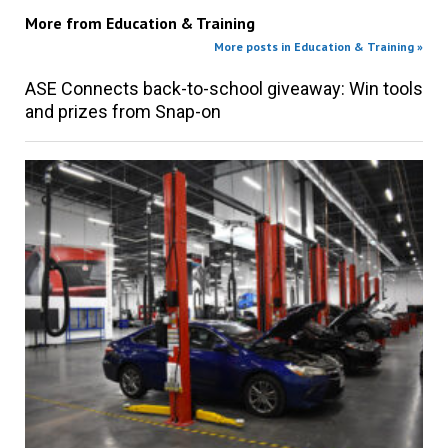
More from
Education & Training
More posts in Education & Training »
ASE Connects back-to-school giveaway: Win tools
and prizes from Snap-on