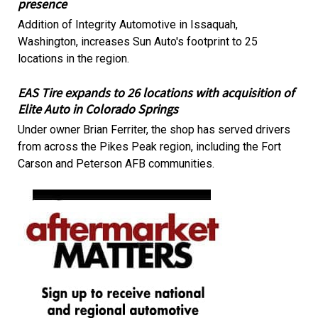
presence
Addition of Integrity Automotive in Issaquah,
Washington, increases Sun Auto's footprint to 25
locations in the region.
EAS Tire expands to 26 locations with acquisition of
Elite Auto in Colorado Springs
Under owner Brian Ferriter, the shop has served drivers
from across the Pikes Peak region, including the Fort
Carson and Peterson AFB communities.