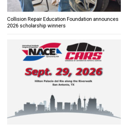
Collision Repair Education Foundation announces
2026 scholarship winners