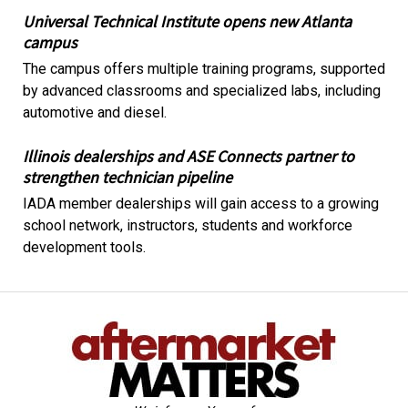
Universal Technical Institute opens new Atlanta
campus
The campus offers multiple training programs, supported
by advanced classrooms and specialized labs, including
automotive and diesel.
Illinois dealerships and ASE Connects partner to
strengthen technician pipeline
IADA member dealerships will gain access to a growing
school network, instructors, students and workforce
development tools.