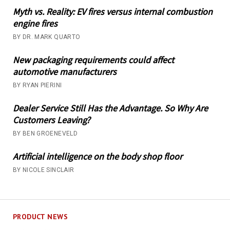
Myth vs. Reality: EV fires versus internal combustion
engine fires
BY DR. MARK QUARTO
New packaging requirements could affect
automotive manufacturers
BY RYAN PIERINI
Dealer Service Still Has the Advantage. So Why Are
Customers Leaving?
BY BEN GROENEVELD
Artificial intelligence on the body shop floor
BY NICOLE SINCLAIR
PRODUCT NEWS