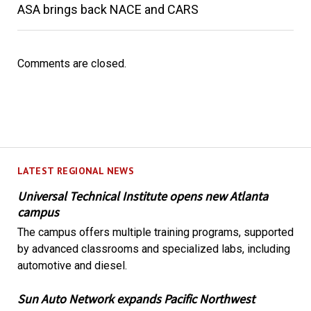
ASA brings back NACE and CARS
Comments are closed.
LATEST REGIONAL NEWS
Universal Technical Institute opens new Atlanta
campus
The campus offers multiple training programs, supported
by advanced classrooms and specialized labs, including
automotive and diesel.
Sun Auto Network expands Pacific Northwest