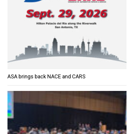
ASA brings back NACE and CARS