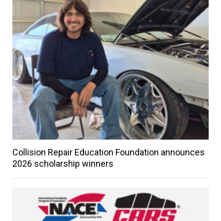
Collision Repair Education Foundation announces
2026 scholarship winners