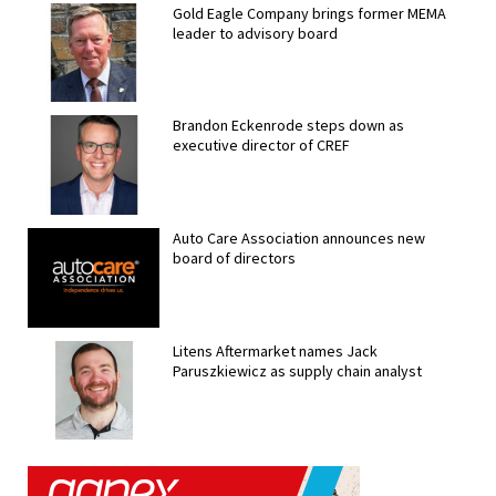
Gold Eagle Company brings former MEMA
leader to advisory board
Brandon Eckenrode steps down as
executive director of CREF
Auto Care Association announces new
board of directors
Litens Aftermarket names Jack
Paruszkiewicz as supply chain analyst