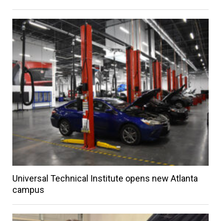
Universal Technical Institute opens new Atlanta
campus