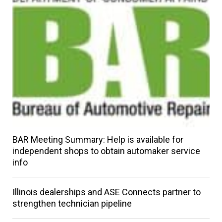
BAR Meeting Summary: Help is available for
independent shops to obtain automaker service
info
Illinois dealerships and ASE Connects partner to
strengthen technician pipeline