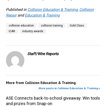
Published in
Collision Education & Training
,
Collision
Repair
and
Education & Training
collision education
collision training
Gold Class
ICAR
industry awards
Staff/Wire Reports
More from
Collision Education & Training
More posts in Collision Education & Training »
ASE Connects back-to-school giveaway: Win tools
and prizes from Snap-on