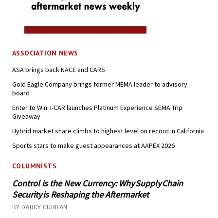
ASSOCIATION NEWS
ASA brings back NACE and CARS
Gold Eagle Company brings former MEMA leader to advisory
board
Enter to Win: I-CAR launches Platinum Experience SEMA Trip
Giveaway
Hybrid market share climbs to highest level on record in California
Sports stars to make guest appearances at AAPEX 2026
COLUMNISTS
Control is the New Currency: Why Supply Chain
Security is Reshaping the Aftermarket
BY DARCY CURRAN