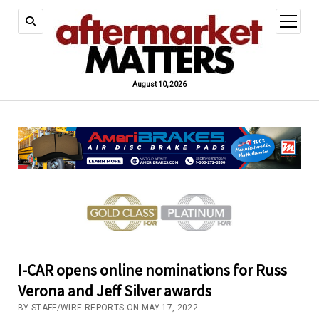
open
menu
August 10, 2026
I-CAR opens online nominations for Russ
Verona and Jeff Silver awards
BY STAFF/WIRE REPORTS ON MAY 17, 2022