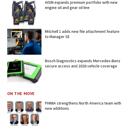
AISIN expands premium portfolio with new
engine oil and gear oil line
Mitchell 1 adds new file attachment feature
to Manager SE
Bosch Diagnostics expands Mercedes-Benz
secure access and 2026 vehicle coverage
ON THE MOVE
PHINIA strengthens North America team with
new additions