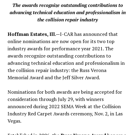
The awards recognize outstanding contributions to
advancing technical education and professionalism in
the collision repair industry
Hoffman Estates, Ill.—
I-CAR has announced that
online nominations are now open for its two top
industry awards for performance year 2021. The
awards recognize outstanding contributions to
advancing technical education and professionalism in
the collision repair industry: the Russ Verona
Memorial Award and the Jeff Silver Award.
Nominations for both awards are being accepted for
consideration through July 29, with winners
announced during 2022 SEMA Week at the Collision
Industry Red Carpet Awards ceremony, Nov. 2, in Las
Vegas.