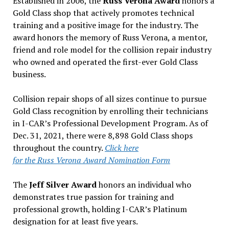
Established in 2006, the
Russ Verona Award
honors a
Gold Class shop that actively promotes technical
training and a positive image for the industry. The
award honors the memory of Russ Verona, a mentor,
friend and role model for the collision repair industry
who owned and operated the first-ever Gold Class
business.
Collision repair shops of all sizes continue to pursue
Gold Class recognition by enrolling their technicians
in I-CAR’s Professional Development Program. As of
Dec. 31, 2021, there were 8,898 Gold Class shops
throughout the country.
Click here
for the Russ Verona Award Nomination Form
The
Jeff Silver Award
honors an individual who
demonstrates true passion for training and
professional growth, holding I-CAR’s Platinum
designation for at least five years.