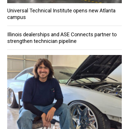
Universal Technical Institute opens new Atlanta
campus
Illinois dealerships and ASE Connects partner to
strengthen technician pipeline