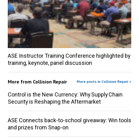
ASE Instructor Training Conference highlighted by
training, keynote, panel discussion
More from
Collision Repair
More posts in Collision Repair »
Control is the New Currency: Why Supply Chain
Security is Reshaping the Aftermarket
ASE Connects back-to-school giveaway: Win tools
and prizes from Snap-on