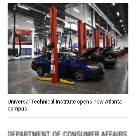
Universal Technical Institute opens new Atlanta
campus