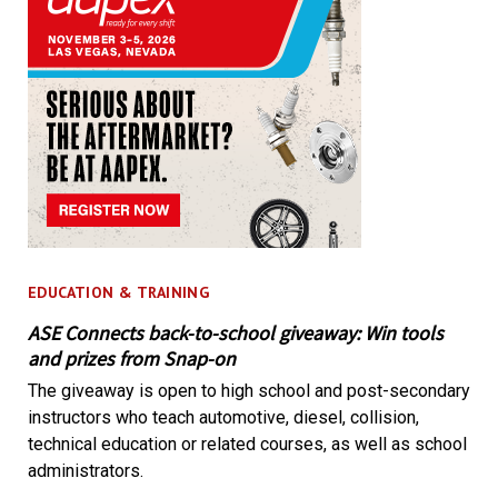
EDUCATION & TRAINING
ASE Connects back-to-school giveaway: Win tools
and prizes from Snap-on
The giveaway is open to high school and post-secondary
instructors who teach automotive, diesel, collision,
technical education or related courses, as well as school
administrators.