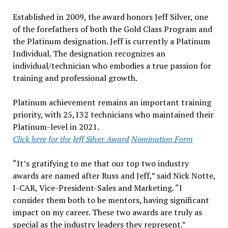
Established in 2009, the award honors Jeff Silver, one
of the forefathers of both the Gold Class Program and
the Platinum designation. Jeff is currently a Platinum
Individual. The designation recognizes an
individual/technician who embodies a true passion for
training and professional growth.
Platinum achievement remains an important training
priority, with 25,132 technicians who maintained their
Platinum-level in 2021.
Click here for the Jeff Silver Award
Nomination Form
“It’s gratifying to me that our top two industry
awards are named after Russ and Jeff,” said Nick Notte,
I-CAR, Vice-President-Sales and Marketing. “I
consider them both to be mentors, having significant
impact on my career. These two awards are truly as
special as the industry leaders they represent.”