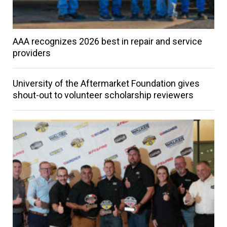
AAA recognizes 2026 best in repair and service
providers
University of the Aftermarket Foundation gives
shout-out to volunteer scholarship reviewers