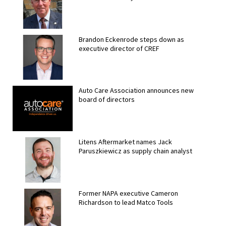
Brandon Eckenrode steps down as
executive director of CREF
Auto Care Association announces new
board of directors
Litens Aftermarket names Jack
Paruszkiewicz as supply chain analyst
Former NAPA executive Cameron
Richardson to lead Matco Tools