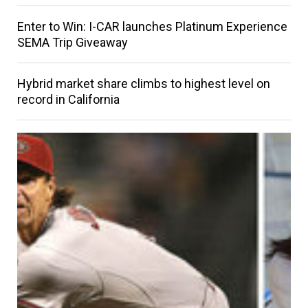
Enter to Win: I-CAR launches Platinum Experience
SEMA Trip Giveaway
Hybrid market share climbs to highest level on
record in California