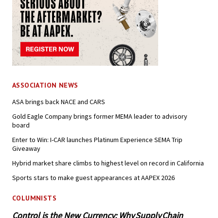
ASSOCIATION NEWS
ASA brings back NACE and CARS
Gold Eagle Company brings former MEMA leader to advisory
board
Enter to Win: I-CAR launches Platinum Experience SEMA Trip
Giveaway
Hybrid market share climbs to highest level on record in California
Sports stars to make guest appearances at AAPEX 2026
COLUMNISTS
Control is the New Currency: Why Supply Chain