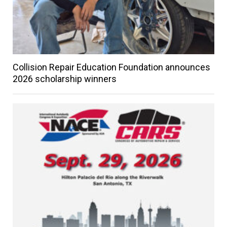
Collision Repair Education Foundation announces
2026 scholarship winners