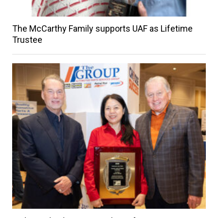
The McCarthy Family supports UAF as Lifetime
Trustee