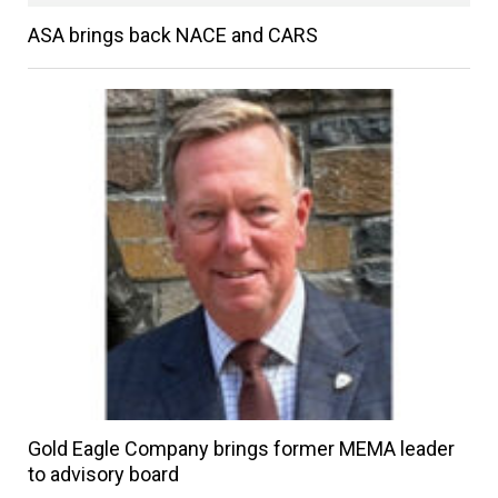
ASA brings back NACE and CARS
Gold Eagle Company brings former MEMA leader
to advisory board