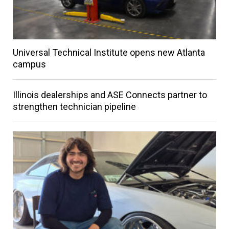
Universal Technical Institute opens new Atlanta
campus
Illinois dealerships and ASE Connects partner to
strengthen technician pipeline