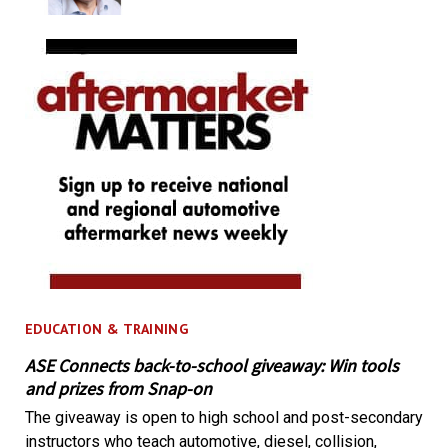
EDUCATION & TRAINING
ASE Connects back-to-school giveaway: Win tools
and prizes from Snap-on
The giveaway is open to high school and post-secondary
instructors who teach automotive, diesel, collision,