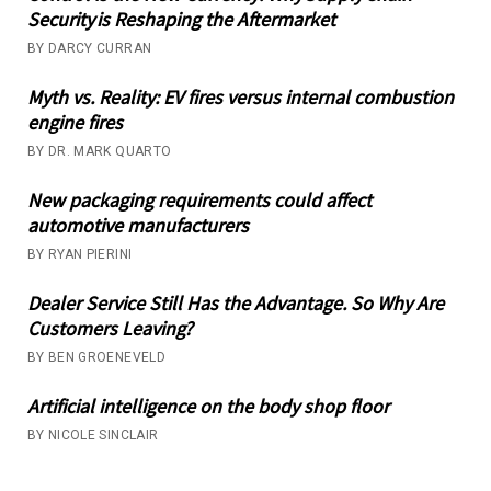
Security is Reshaping the Aftermarket
BY DARCY CURRAN
Myth vs. Reality: EV fires versus internal combustion
engine fires
BY DR. MARK QUARTO
New packaging requirements could affect
automotive manufacturers
BY RYAN PIERINI
Dealer Service Still Has the Advantage. So Why Are
Customers Leaving?
BY BEN GROENEVELD
Artificial intelligence on the body shop floor
BY NICOLE SINCLAIR