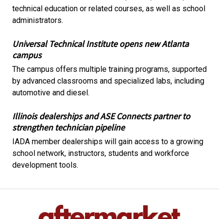
technical education or related courses, as well as school
administrators.
Universal Technical Institute opens new Atlanta
campus
The campus offers multiple training programs, supported
by advanced classrooms and specialized labs, including
automotive and diesel.
Illinois dealerships and ASE Connects partner to
strengthen technician pipeline
IADA member dealerships will gain access to a growing
school network, instructors, students and workforce
development tools.