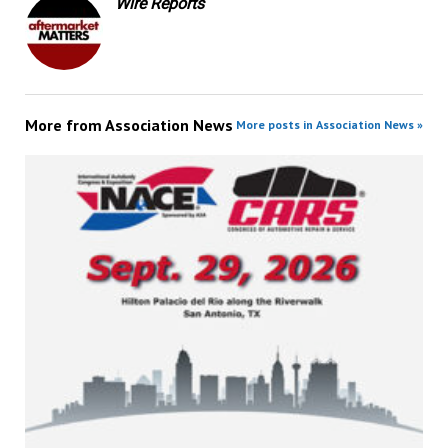
Wire Reports
More from
Association News
More posts in Association News »