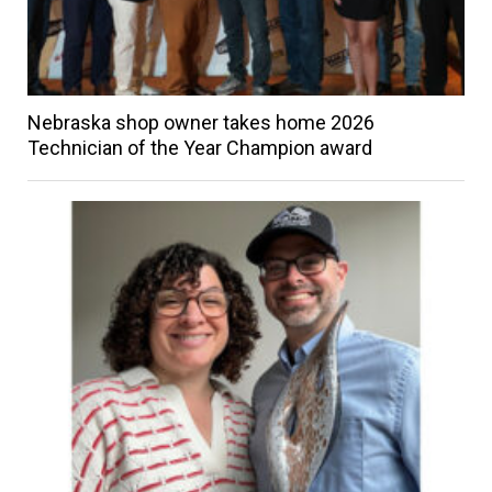
Nebraska shop owner takes home 2026
Technician of the Year Champion award