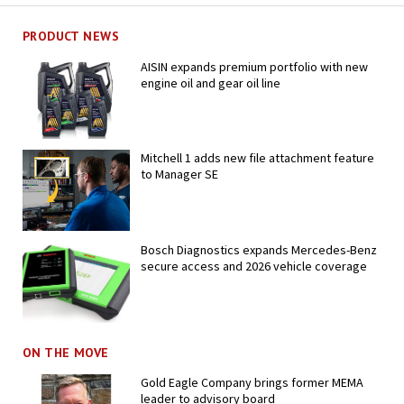
PRODUCT NEWS
AISIN expands premium portfolio with new
engine oil and gear oil line
Mitchell 1 adds new file attachment feature
to Manager SE
Bosch Diagnostics expands Mercedes-Benz
secure access and 2026 vehicle coverage
ON THE MOVE
Gold Eagle Company brings former MEMA
leader to advisory board