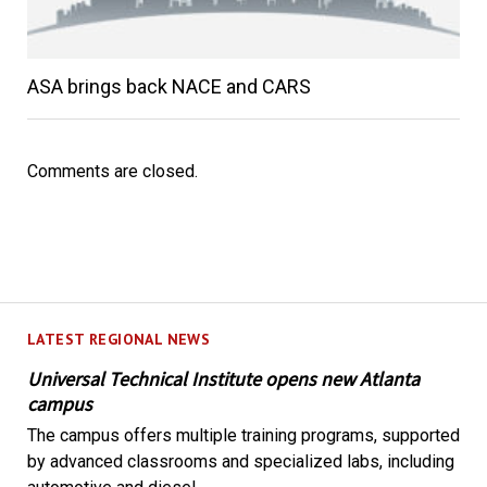
ASA brings back NACE and CARS
Comments are closed.
LATEST REGIONAL NEWS
Universal Technical Institute opens new Atlanta
campus
The campus offers multiple training programs, supported
by advanced classrooms and specialized labs, including