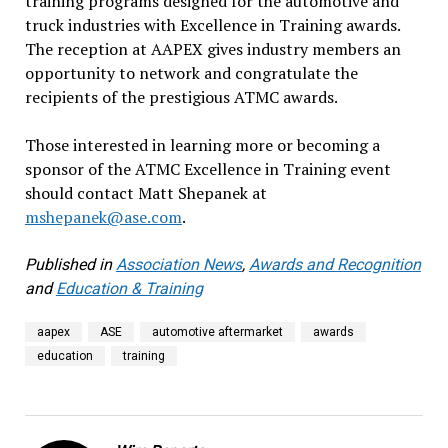
training programs designed for the automotive and
truck industries with Excellence in Training awards.
The reception at AAPEX gives industry members an
opportunity to network and congratulate the
recipients of the prestigious ATMC awards.
Those interested in learning more or becoming a
sponsor of the ATMC Excellence in Training event
should contact Matt Shepanek at
mshepanek@ase.com
.
Published in
Association News
,
Awards and Recognition
and
Education & Training
aapex
ASE
automotive aftermarket
awards
education
training