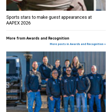
Sports stars to make guest appearances at
AAPEX 2026
More from
Awards and Recognition
More posts in Awards and Recognition »