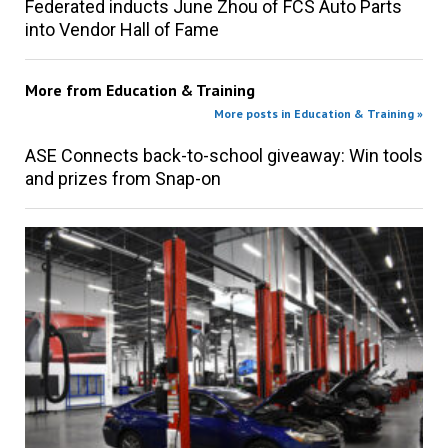
Federated inducts June Zhou of FCS Auto Parts
into Vendor Hall of Fame
More from
Education & Training
More posts in Education & Training »
ASE Connects back-to-school giveaway: Win tools
and prizes from Snap-on