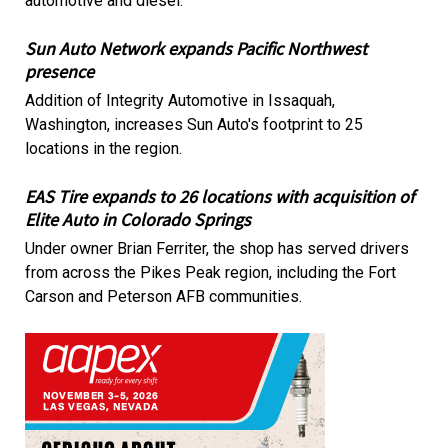
automotive and diesel.
Sun Auto Network expands Pacific Northwest
presence
Addition of Integrity Automotive in Issaquah,
Washington, increases Sun Auto's footprint to 25
locations in the region.
EAS Tire expands to 26 locations with acquisition of
Elite Auto in Colorado Springs
Under owner Brian Ferriter, the shop has served drivers
from across the Pikes Peak region, including the Fort
Carson and Peterson AFB communities.