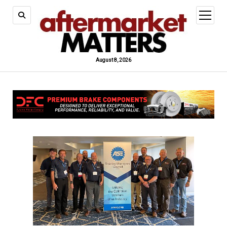
open
menu
August 8, 2026