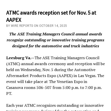
ATMC awards reception set for Nov. 5 at
AAPEX
BY WIRE REPORTS ON OCTOBER 14, 2025
The ASE Training Managers Council annual awards
recognize outstanding or innovative training programs
designed for the automotive and truck industries
Leesburg Va.—
The ASE Training Managers Council
(ATMC) annual awards ceremony and reception will be
held on Wednesday, Nov. 5 during the Automotive
Aftermarket Products Expo (AAPEX) in Las Vegas. The
event will take place at The Venetian Expo in
Casanova rooms 506-507 from 5:00 p.m. to 7:00 p.m.
PT.
Each year ATMC recognizes outstanding or innovative