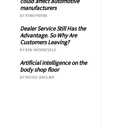
could affect automotive
manufacturers
BY RYAN PIERINI
Dealer Service Still Has the
Advantage. So Why Are
Customers Leaving?
BY BEN GROENEVELD
Artificial intelligence on the
body shop floor
BY NICOLE SINCLAIR