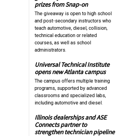
prizes from Snap-on
The giveaway is open to high school
and post-secondary instructors who
teach automotive, diesel, collision,
technical education or related
courses, as well as school
administrators.
Universal Technical Institute
opens new Atlanta campus
The campus offers multiple training
programs, supported by advanced
classrooms and specialized labs,
including automotive and diesel.
Illinois dealerships and ASE
Connects partner to
strengthen technician pipeline