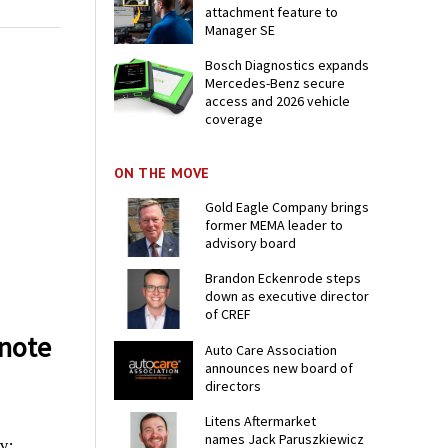
attachment feature to
Manager SE
Bosch Diagnostics expands
Mercedes-Benz secure
access and 2026 vehicle
coverage
ON THE MOVE
Gold Eagle Company brings
former MEMA leader to
advisory board
Brandon Eckenrode steps
down as executive director
of CREF
note
Auto Care Association
announces new board of
directors
Litens Aftermarket
names Jack Paruszkiewicz
y: