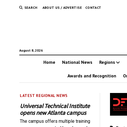
SEARCH
ABOUT US / ADVERTISE
CONTACT
August 8, 2026
Home
National News
Regions
Awards and Recognition
O
LATEST REGIONAL NEWS
Universal Technical Institute
opens new Atlanta campus
The campus offers multiple training