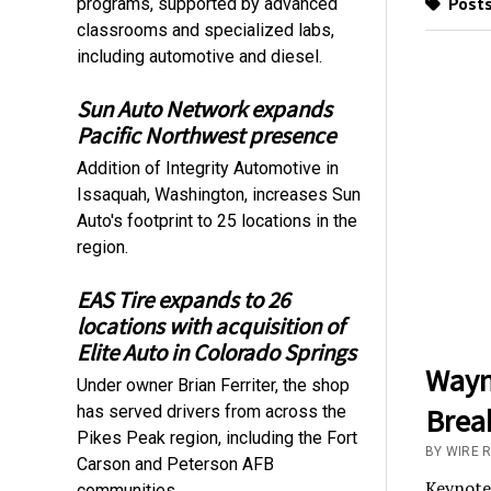
Posts
programs, supported by advanced
classrooms and specialized labs,
including automotive and diesel.
Sun Auto Network expands
Pacific Northwest presence
Addition of Integrity Automotive in
Issaquah, Washington, increases Sun
Auto's footprint to 25 locations in the
region.
EAS Tire expands to 26
locations with acquisition of
Elite Auto in Colorado Springs
Wayn
Under owner Brian Ferriter, the shop
has served drivers from across the
Brea
Pikes Peak region, including the Fort
BY WIRE R
Carson and Peterson AFB
Keynote 
communities.