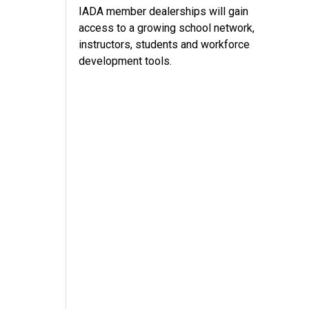
IADA member dealerships will gain
access to a growing school network,
instructors, students and workforce
development tools.