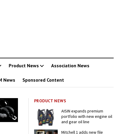
Product News
Association News
M News
Sponsored Content
PRODUCT NEWS
AISIN expands premium
portfolio with new engine oil
and gear oil line
Mitchell 1 adds new file