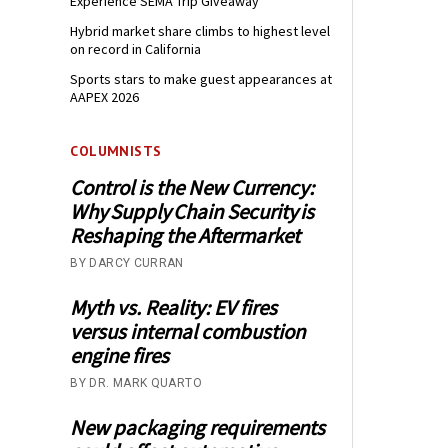
Experience SEMA Trip Giveaway
Hybrid market share climbs to highest level
on record in California
Sports stars to make guest appearances at
AAPEX 2026
COLUMNISTS
Control is the New Currency:
Why Supply Chain Security is
Reshaping the Aftermarket
BY DARCY CURRAN
Myth vs. Reality: EV fires
versus internal combustion
engine fires
BY DR. MARK QUARTO
New packaging requirements