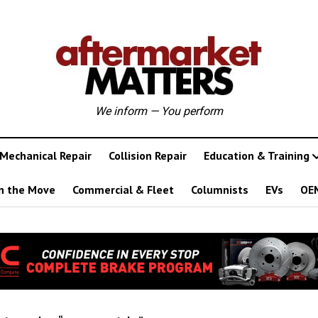
We inform — You perform
Mechanical Repair
Collision Repair
Education & Training
n the Move
Commercial & Fleet
Columnists
EVs
OE