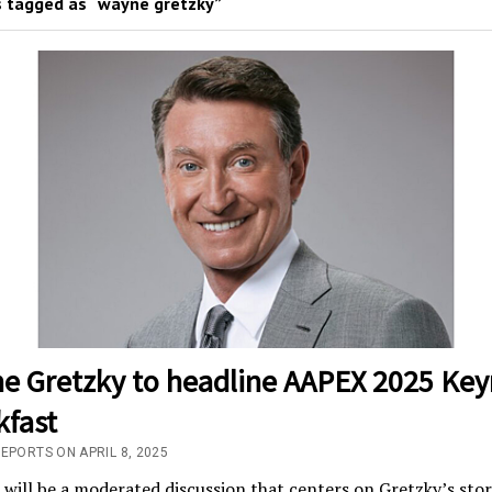
 tagged as “wayne gretzky”
e Gretzky to headline AAPEX 2025 Key
kfast
EPORTS ON APRIL 8, 2025
will be a moderated discussion that centers on Gretzky’s stor