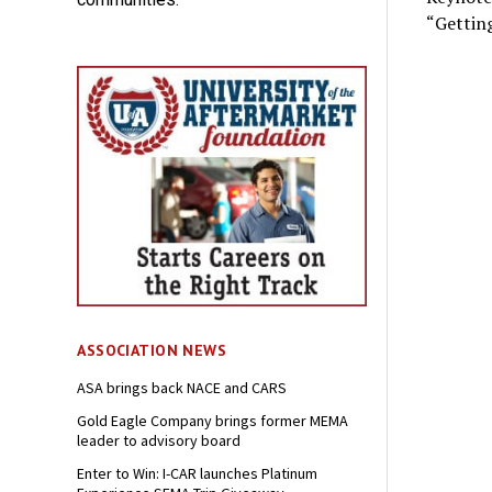
“Getting
ASSOCIATION NEWS
ASA brings back NACE and CARS
Gold Eagle Company brings former MEMA
leader to advisory board
Enter to Win: I-CAR launches Platinum