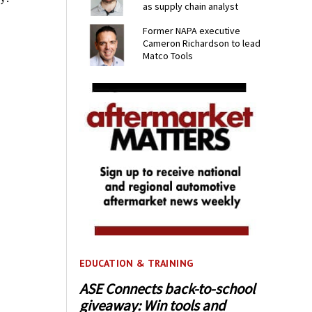
as supply chain analyst
Former NAPA executive
Cameron Richardson to lead
Matco Tools
EDUCATION & TRAINING
ASE Connects back-to-school
giveaway: Win tools and