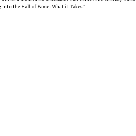
 into the Hall of Fame: What it Takes."