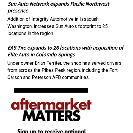
Sun Auto Network expands Pacific Northwest
presence
Addition of Integrity Automotive in Issaquah,
Washington, increases Sun Auto's footprint to 25
locations in the region.
EAS Tire expands to 26 locations with acquisition of
Elite Auto in Colorado Springs
Under owner Brian Ferriter, the shop has served drivers
from across the Pikes Peak region, including the Fort
Carson and Peterson AFB communities.