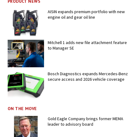
PRODUCT NEWS
AISIN expands premium portfolio with new
engine oil and gear oil line
Mitchell 1 adds new file attachment feature
to Manager SE
Bosch Diagnostics expands Mercedes-Benz
secure access and 2026 vehicle coverage
ON THE MOVE
Gold Eagle Company brings former MEMA
leader to advisory board