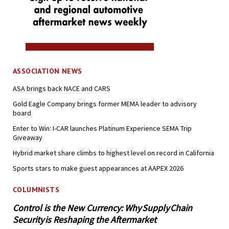
ASSOCIATION NEWS
ASA brings back NACE and CARS
Gold Eagle Company brings former MEMA leader to advisory
board
Enter to Win: I-CAR launches Platinum Experience SEMA Trip
Giveaway
Hybrid market share climbs to highest level on record in California
Sports stars to make guest appearances at AAPEX 2026
COLUMNISTS
Control is the New Currency: Why Supply Chain
Security is Reshaping the Aftermarket