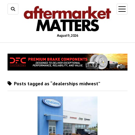
open
menu
August 9, 2026
Posts tagged as “dealerships midwest”