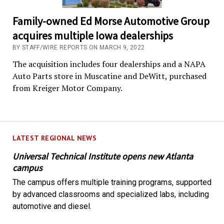
Family-owned Ed Morse Automotive Group
acquires multiple Iowa dealerships
BY STAFF/WIRE REPORTS ON MARCH 9, 2022
The acquisition includes four dealerships and a NAPA
Auto Parts store in Muscatine and DeWitt, purchased
from Kreiger Motor Company.
LATEST REGIONAL NEWS
Universal Technical Institute opens new Atlanta
campus
The campus offers multiple training programs, supported
by advanced classrooms and specialized labs, including
automotive and diesel.