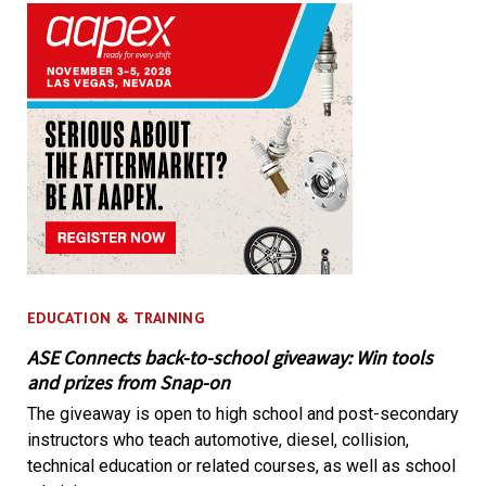
EDUCATION & TRAINING
ASE Connects back-to-school giveaway: Win tools
and prizes from Snap-on
The giveaway is open to high school and post-secondary
instructors who teach automotive, diesel, collision,
technical education or related courses, as well as school