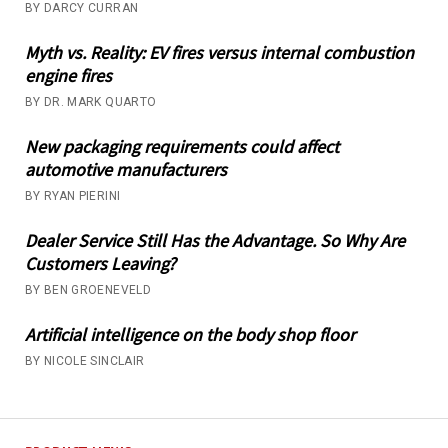
BY DARCY CURRAN
Myth vs. Reality: EV fires versus internal combustion
engine fires
BY DR. MARK QUARTO
New packaging requirements could affect
automotive manufacturers
BY RYAN PIERINI
Dealer Service Still Has the Advantage. So Why Are
Customers Leaving?
BY BEN GROENEVELD
Artificial intelligence on the body shop floor
BY NICOLE SINCLAIR