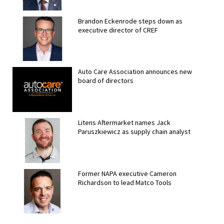
Brandon Eckenrode steps down as
executive director of CREF
Auto Care Association announces new
board of directors
Litens Aftermarket names Jack
Paruszkiewicz as supply chain analyst
Former NAPA executive Cameron
Richardson to lead Matco Tools