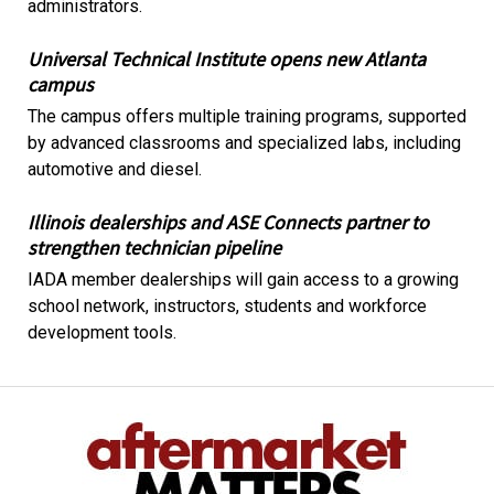
administrators.
Universal Technical Institute opens new Atlanta
campus
The campus offers multiple training programs, supported
by advanced classrooms and specialized labs, including
automotive and diesel.
Illinois dealerships and ASE Connects partner to
strengthen technician pipeline
IADA member dealerships will gain access to a growing
school network, instructors, students and workforce
development tools.