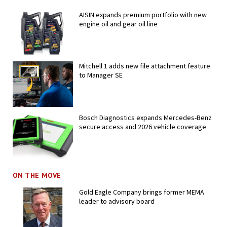
AISIN expands premium portfolio with new
engine oil and gear oil line
Mitchell 1 adds new file attachment feature
to Manager SE
Bosch Diagnostics expands Mercedes-Benz
secure access and 2026 vehicle coverage
ON THE MOVE
Gold Eagle Company brings former MEMA
leader to advisory board