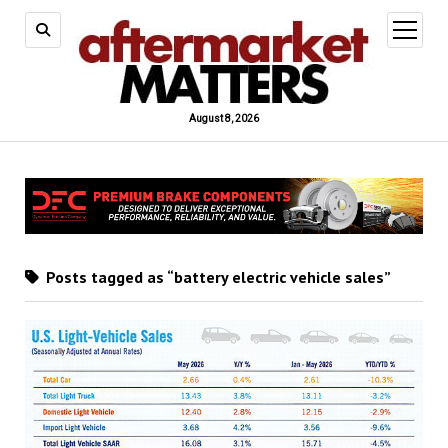
open
menu
August 8, 2026
Posts tagged as “battery electric vehicle sales”