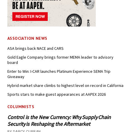
ASSOCIATION NEWS
ASA brings back NACE and CARS
Gold Eagle Company brings former MEMA leader to advisory
board
Enter to Win: I-CAR launches Platinum Experience SEMA Trip
Giveaway
Hybrid market share climbs to highest level on record in California
Sports stars to make guest appearances at AAPEX 2026
COLUMNISTS
Control is the New Currency: Why Supply Chain
Security is Reshaping the Aftermarket
BY DARCY CURRAN