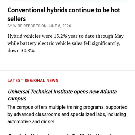
Conventional hybrids continue to be hot
sellers
BY WIRE REPORTS ON JUNE 8, 2026
Hybrid vehicles were 15.2% year to date through May
while battery electric vehicle sales fell significantly,
down 30.8%.
LATEST REGIONAL NEWS
Universal Technical Institute opens new Atlanta
campus
The campus offers multiple training programs, supported
by advanced classrooms and specialized labs, including
automotive and diesel.