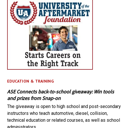
EDUCATION & TRAINING
ASE Connects back-to-school giveaway: Win tools
and prizes from Snap-on
The giveaway is open to high school and post-secondary
instructors who teach automotive, diesel, collision,
technical education or related courses, as well as school
administrators.