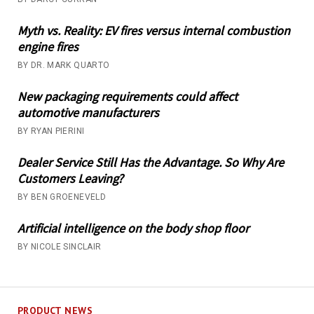
Myth vs. Reality: EV fires versus internal combustion
engine fires
BY DR. MARK QUARTO
New packaging requirements could affect
automotive manufacturers
BY RYAN PIERINI
Dealer Service Still Has the Advantage. So Why Are
Customers Leaving?
BY BEN GROENEVELD
Artificial intelligence on the body shop floor
BY NICOLE SINCLAIR
PRODUCT NEWS