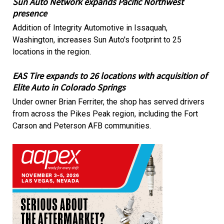
Sun Auto Network expands Pacific Northwest
presence
Addition of Integrity Automotive in Issaquah,
Washington, increases Sun Auto's footprint to 25
locations in the region.
EAS Tire expands to 26 locations with acquisition of
Elite Auto in Colorado Springs
Under owner Brian Ferriter, the shop has served drivers
from across the Pikes Peak region, including the Fort
Carson and Peterson AFB communities.