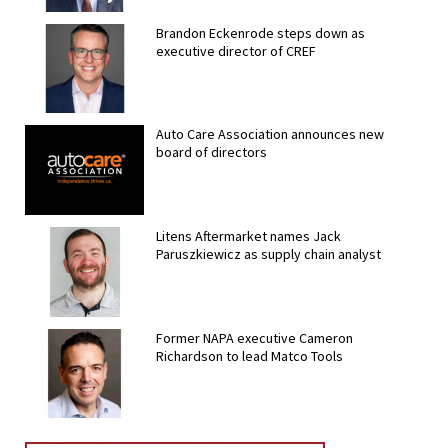
Brandon Eckenrode steps down as
executive director of CREF
Auto Care Association announces new
board of directors
Litens Aftermarket names Jack
Paruszkiewicz as supply chain analyst
Former NAPA executive Cameron
Richardson to lead Matco Tools