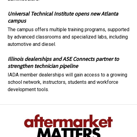
Universal Technical Institute opens new Atlanta
campus
The campus offers multiple training programs, supported
by advanced classrooms and specialized labs, including
automotive and diesel.
Illinois dealerships and ASE Connects partner to
strengthen technician pipeline
IADA member dealerships will gain access to a growing
school network, instructors, students and workforce
development tools.