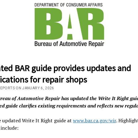
ted BAR guide provides updates and
fications for repair shops
REPORTS ON JANUARY 6, 2026
reau of Automotive Repair has updated the Write It Right gui
d guide clarifies existing requirements and reflects new regul
 updated Write It Right guide at
www.bar.ca.gov/wir
. Highligh
include: