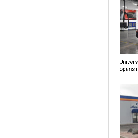
Univers
opens 