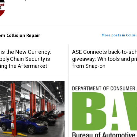
rom
Collision Repair
More posts in Collisi
 is the New Currency:
ASE Connects back-to-sch
ply Chain Security is
giveaway: Win tools and pr
ing the Aftermarket
from Snap-on