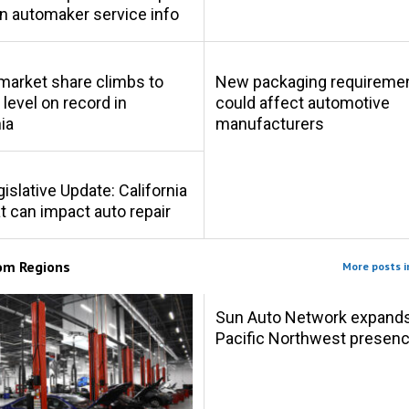
in automaker service info
market share climbs to
New packaging requireme
 level on record in
could affect automotive
ia
manufacturers
gislative Update: California
at can impact auto repair
rom
Regions
More posts i
Sun Auto Network expand
Pacific Northwest presen