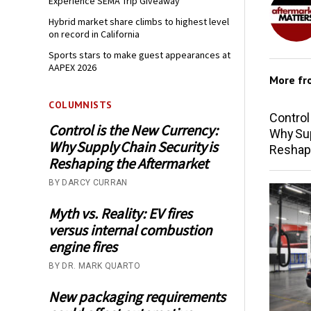
Experience SEMA Trip Giveaway
Hybrid market share climbs to highest level
on record in California
Sports stars to make guest appearances at
AAPEX 2026
More f
COLUMNISTS
Control
Control is the New Currency:
Why Sup
Why Supply Chain Security is
Reshap
Reshaping the Aftermarket
BY DARCY CURRAN
Myth vs. Reality: EV fires
versus internal combustion
engine fires
BY DR. MARK QUARTO
New packaging requirements