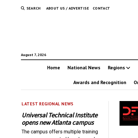
SEARCH
ABOUT US / ADVERTISE
CONTACT
August 7, 2026
Home
National News
Regions
Awards and Recognition
O
LATEST REGIONAL NEWS
Universal Technical Institute
opens new Atlanta campus
The campus offers multiple training