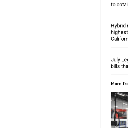
to obta
Hybrid 
highest
Californ
July Le
bills th
More f