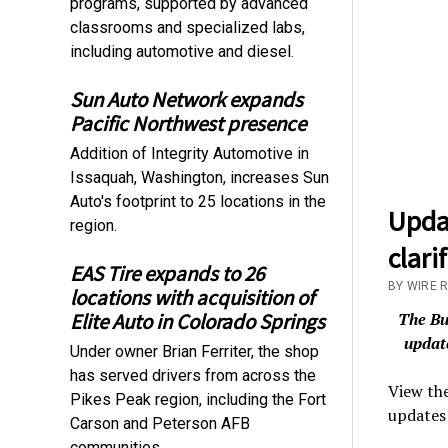
programs, supported by advanced
classrooms and specialized labs,
including automotive and diesel.
Sun Auto Network expands
Pacific Northwest presence
Addition of Integrity Automotive in
Issaquah, Washington, increases Sun
Auto's footprint to 25 locations in the
Upda
region.
clari
EAS Tire expands to 26
BY WIRE 
locations with acquisition of
The Bu
Elite Auto in Colorado Springs
update
Under owner Brian Ferriter, the shop
has served drivers from across the
View the
Pikes Peak region, including the Fort
updates 
Carson and Peterson AFB
communities.