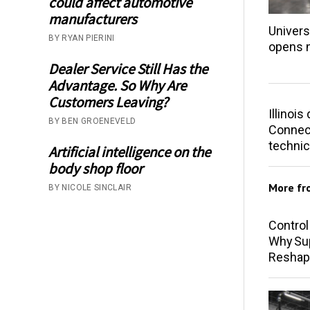
could affect automotive
manufacturers
Univers
BY RYAN PIERINI
opens 
Dealer Service Still Has the
Advantage. So Why Are
Customers Leaving?
Illinoi
BY BEN GROENEVELD
Connect
technic
Artificial intelligence on the
body shop floor
More f
BY NICOLE SINCLAIR
Control
Why Sup
Reshap