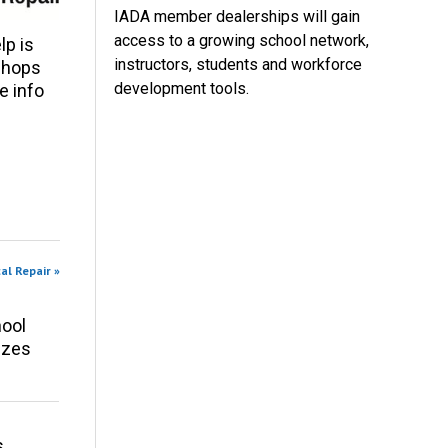
IADA member dealerships will gain
access to a growing school network,
p is
instructors, students and workforce
 shops
development tools.
e info
al Repair »
ool
izes
s