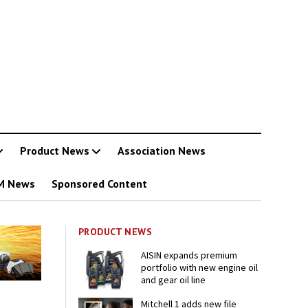
Product News
Association News
M News
Sponsored Content
PRODUCT NEWS
AISIN expands premium
portfolio with new engine oil
and gear oil line
Mitchell 1 adds new file