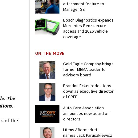
attachment feature to
Manager SE
Bosch Diagnostics expands
Mercedes-Benz secure
access and 2026 vehicle
coverage
ON THE MOVE
Gold Eagle Company brings
former MEMA leader to
advisory board
Brandon Eckenrode steps
down as executive director
of CREF
de. The
ations.
Auto Care Association
announces new board of
directors
ts of the
Litens Aftermarket
names Jack Paruszkiewicz