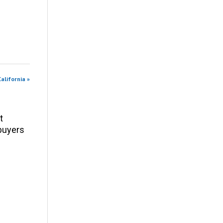
alifornia »
t
 buyers