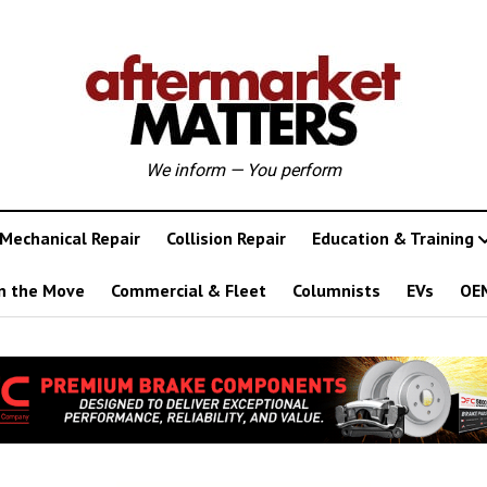
We inform — You perform
Mechanical Repair
Collision Repair
Education & Training
n the Move
Commercial & Fleet
Columnists
EVs
OE