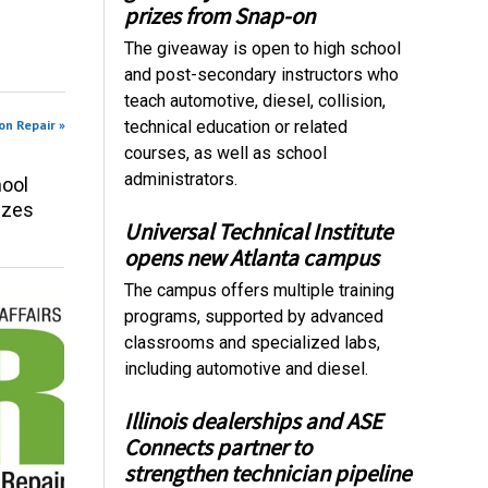
prizes from Snap-on
The giveaway is open to high school
and post-secondary instructors who
teach automotive, diesel, collision,
on Repair »
technical education or related
courses, as well as school
administrators.
ool
izes
Universal Technical Institute
opens new Atlanta campus
The campus offers multiple training
programs, supported by advanced
classrooms and specialized labs,
including automotive and diesel.
Illinois dealerships and ASE
Connects partner to
strengthen technician pipeline