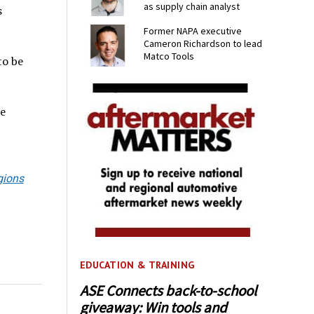
as supply chain analyst
s
Former NAPA executive
Cameron Richardson to lead
Matco Tools
to be
e
gions
EDUCATION & TRAINING
ASE Connects back-to-school
giveaway: Win tools and