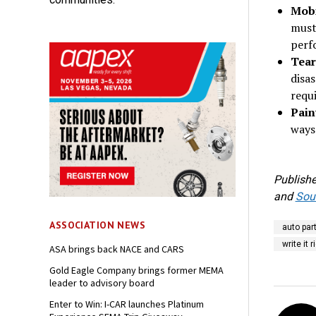
Mobi
must
perf
Tear
disas
requi
Pain
ways
Publishe
and
Sout
ASSOCIATION NEWS
auto par
write it 
ASA brings back NACE and CARS
Gold Eagle Company brings former MEMA
leader to advisory board
Enter to Win: I-CAR launches Platinum