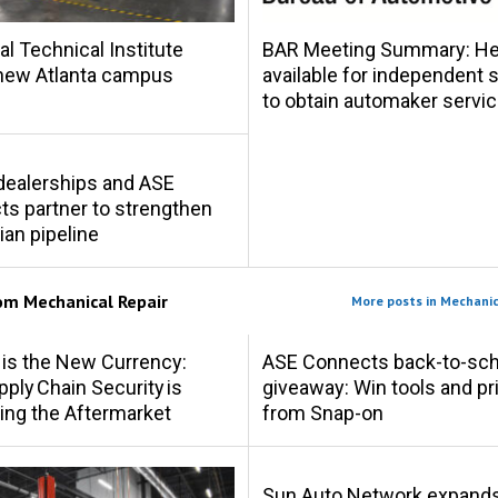
al Technical Institute
BAR Meeting Summary: Hel
new Atlanta campus
available for independent
to obtain automaker servic
s dealerships and ASE
s partner to strengthen
ian pipeline
rom
Mechanical Repair
More posts in Mechanic
 is the New Currency:
ASE Connects back-to-sch
ply Chain Security is
giveaway: Win tools and pr
ing the Aftermarket
from Snap-on
Sun Auto Network expand