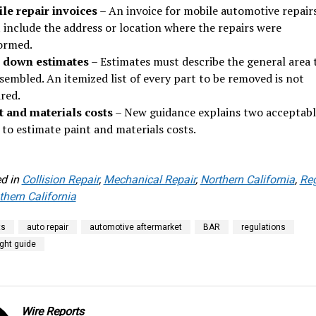
le repair invoices
– An invoice for mobile automotive repair
 include the address or location where the repairs were
ormed.
 down estimates
– Estimates must describe the general area 
sembled. An itemized list of every part to be removed is not
red.
t and materials costs
– New guidance explains two acceptabl
 to estimate paint and materials costs.
d in
Collision Repair
,
Mechanical Repair
,
Northern California
,
Re
hern California
ts
auto repair
automotive aftermarket
BAR
regulations
right guide
Wire Reports