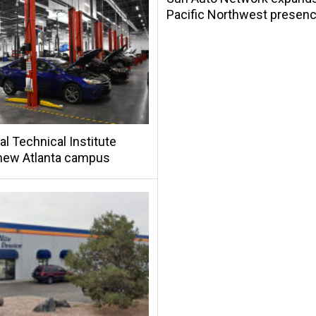
Pacific Northwest presen
al Technical Institute
new Atlanta campus