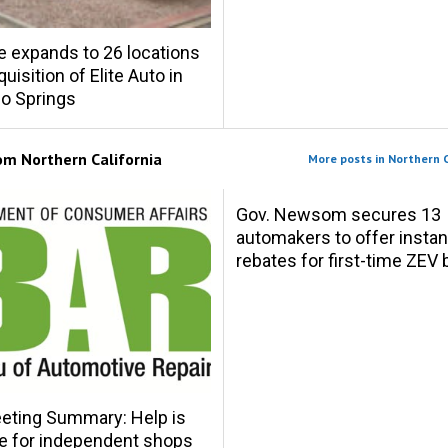
e expands to 26 locations
uisition of Elite Auto in
o Springs
rom
Northern California
More posts in Northern C
Gov. Newsom secures 13
automakers to offer instan
rebates for first-time ZEV
eting Summary: Help is
le for independent shops