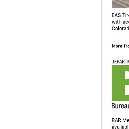
EAS Tir
with acq
Colorad
More f
BAR Me
availab