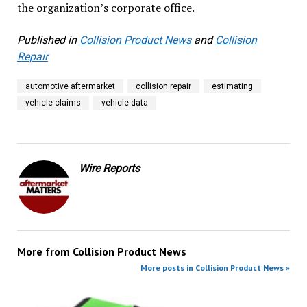
the organization’s corporate office.
Published in
Collision Product News
and
Collision
Repair
automotive aftermarket
collision repair
estimating
vehicle claims
vehicle data
Wire Reports
More from
Collision Product News
More posts in Collision Product News »