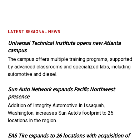
LATEST REGIONAL NEWS
Universal Technical Institute opens new Atlanta
campus
The campus offers multiple training programs, supported
by advanced classrooms and specialized labs, including
automotive and diesel.
Sun Auto Network expands Pacific Northwest
presence
Addition of Integrity Automotive in Issaquah,
Washington, increases Sun Auto's footprint to 25
locations in the region.
EAS Tire expands to 26 locations with acquisition of