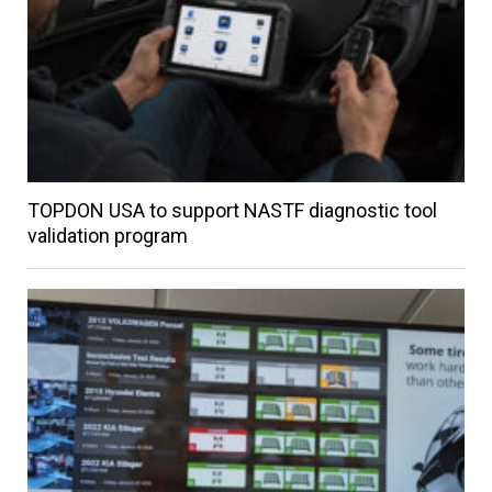
TOPDON USA to support NASTF diagnostic tool
validation program