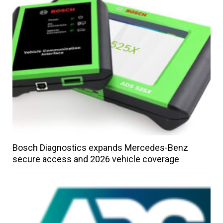
Bosch Diagnostics expands Mercedes-Benz
secure access and 2026 vehicle coverage