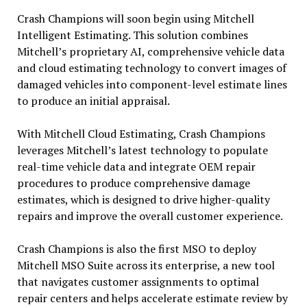
Crash Champions will soon begin using Mitchell
Intelligent Estimating. This solution combines
Mitchell’s proprietary AI, comprehensive vehicle data
and cloud estimating technology to convert images of
damaged vehicles into component-level estimate lines
to produce an initial appraisal.
With Mitchell Cloud Estimating, Crash Champions
leverages Mitchell’s latest technology to populate
real-time vehicle data and integrate OEM repair
procedures to produce comprehensive damage
estimates, which is designed to drive higher-quality
repairs and improve the overall customer experience.
Crash Champions is also the first MSO to deploy
Mitchell MSO Suite across its enterprise, a new tool
that navigates customer assignments to optimal
repair centers and helps accelerate estimate review by