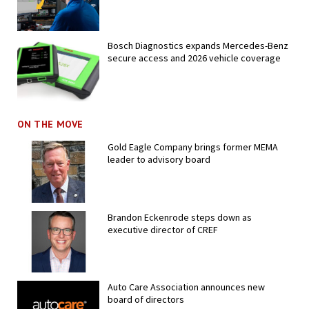
Bosch Diagnostics expands Mercedes-Benz
secure access and 2026 vehicle coverage
ON THE MOVE
Gold Eagle Company brings former MEMA
leader to advisory board
Brandon Eckenrode steps down as
executive director of CREF
Auto Care Association announces new
board of directors