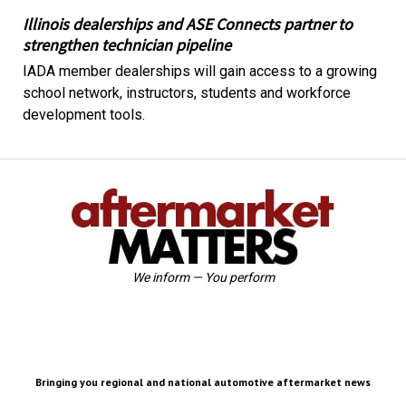
Illinois dealerships and ASE Connects partner to
strengthen technician pipeline
IADA member dealerships will gain access to a growing
school network, instructors, students and workforce
development tools.
We inform — You perform
Bringing you regional and national automotive aftermarket news