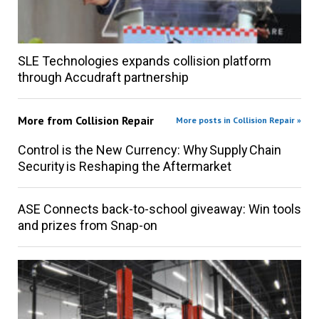
SLE Technologies expands collision platform
through Accudraft partnership
More from
Collision Repair
More posts in Collision Repair »
Control is the New Currency: Why Supply Chain
Security is Reshaping the Aftermarket
ASE Connects back-to-school giveaway: Win tools
and prizes from Snap-on