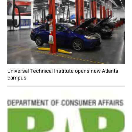
Universal Technical Institute opens new Atlanta
campus