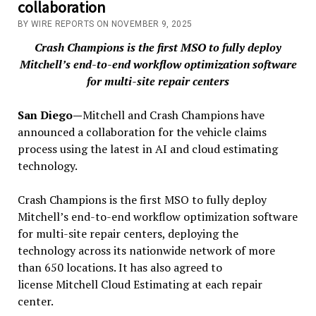
collaboration
BY WIRE REPORTS ON NOVEMBER 9, 2025
Crash Champions is the first MSO to fully deploy
Mitchell’s end-to-end workflow optimization software
for multi-site repair centers
San Diego—
Mitchell and Crash Champions have
announced a collaboration for the vehicle claims
process using the latest in AI and cloud estimating
technology.
Crash Champions is the first MSO to fully deploy
Mitchell’s end-to-end workflow optimization software
for multi-site repair centers, deploying the
technology across its nationwide network of more
than 650 locations. It has also agreed to
license Mitchell Cloud Estimating at each repair
center.