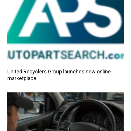
United Recyclers Group launches new online
marketplace