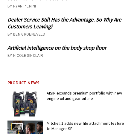
BY RYAN PIERINI
Dealer Service Still Has the Advantage. So Why Are
Customers Leaving?
BY BEN GROENEVELD
Artificial intelligence on the body shop floor
BY NICOLE SINCLAIR
PRODUCT NEWS
AISIN expands premium portfolio with new
engine oil and gear oil line
Mitchell 1 adds new file attachment feature
to Manager SE