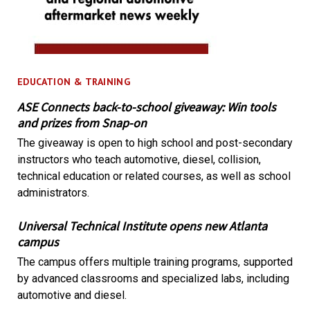
EDUCATION & TRAINING
ASE Connects back-to-school giveaway: Win tools
and prizes from Snap-on
The giveaway is open to high school and post-secondary
instructors who teach automotive, diesel, collision,
technical education or related courses, as well as school
administrators.
Universal Technical Institute opens new Atlanta
campus
The campus offers multiple training programs, supported
by advanced classrooms and specialized labs, including
automotive and diesel.