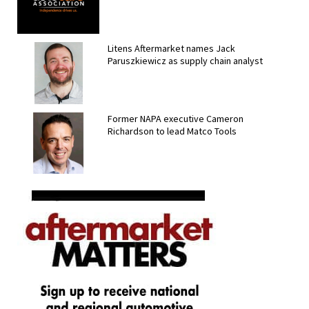
Litens Aftermarket names Jack
Paruszkiewicz as supply chain analyst
Former NAPA executive Cameron
Richardson to lead Matco Tools