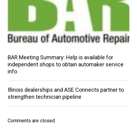
BAR Meeting Summary: Help is available for
independent shops to obtain automaker service
info
Illinois dealerships and ASE Connects partner to
strengthen technician pipeline
Comments are closed.