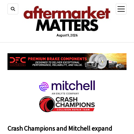
open
menu
August 9, 2026
Crash Champions and Mitchell expand