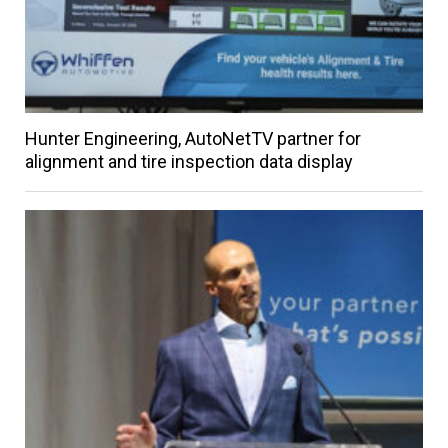
Hunter Engineering, AutoNetTV partner for
alignment and tire inspection data display