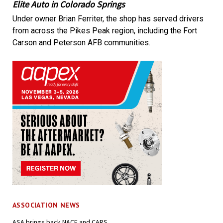
Elite Auto in Colorado Springs
Under owner Brian Ferriter, the shop has served drivers
from across the Pikes Peak region, including the Fort
Carson and Peterson AFB communities.
ASSOCIATION NEWS
ASA brings back NACE and CARS