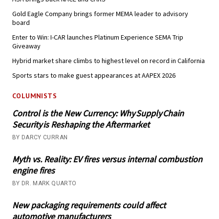
Gold Eagle Company brings former MEMA leader to advisory
board
Enter to Win: I-CAR launches Platinum Experience SEMA Trip
Giveaway
Hybrid market share climbs to highest level on record in California
Sports stars to make guest appearances at AAPEX 2026
COLUMNISTS
Control is the New Currency: Why Supply Chain
Security is Reshaping the Aftermarket
BY DARCY CURRAN
Myth vs. Reality: EV fires versus internal combustion
engine fires
BY DR. MARK QUARTO
New packaging requirements could affect
automotive manufacturers