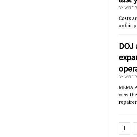
BY WIRE R
Costs ar
unfair p
DOJ 
expa
opera
BY WIRE 
MEMA Af
view the
repairer
Posts
1
pagina