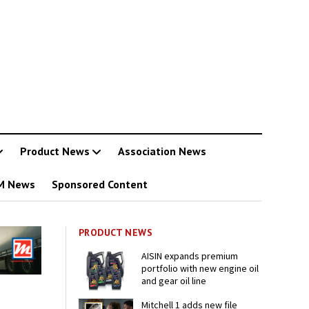
Product News
Association News
M News
Sponsored Content
PRODUCT NEWS
AISIN expands premium
portfolio with new engine oil
and gear oil line
Mitchell 1 adds new file