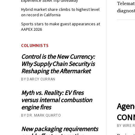
Experience SEMA Trip Giveaway
Telemati
Hybrid market share climbs to highest level
diagnost
on record in California
Sports stars to make guest appearances at
AAPEX 2026
COLUMNISTS
Control is the New Currency:
Why Supply Chain Security is
Reshaping the Aftermarket
BY DARCY CURRAN
Myth vs. Reality: EV fires
versus internal combustion
Agen
engine fires
CONN
BY DR. MARK QUARTO
BY WIRE 
New packaging requirements