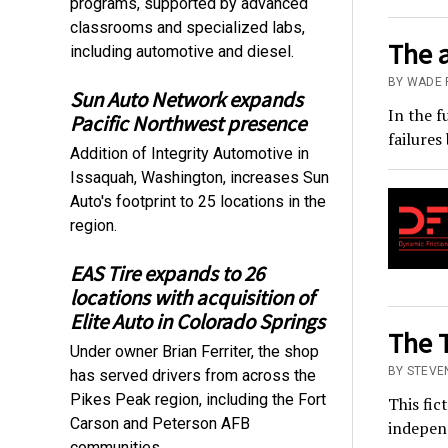
programs, supported by advanced
classrooms and specialized labs,
The 
including automotive and diesel.
BY WADE 
Sun Auto Network expands
In the f
Pacific Northwest presence
failures
Addition of Integrity Automotive in
Issaquah, Washington, increases Sun
Auto's footprint to 25 locations in the
region.
EAS Tire expands to 26
locations with acquisition of
Elite Auto in Colorado Springs
The T
Under owner Brian Ferriter, the shop
BY STEVE
has served drivers from across the
Pikes Peak region, including the Fort
This fic
Carson and Peterson AFB
independ
communities.