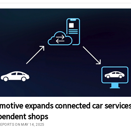
motive expands connected car services
pendent shops
REPORTS ON MAY 14, 2025