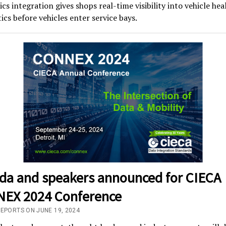
cs integration gives shops real-time visibility into vehicle hea
ics before vehicles enter service bays.
da and speakers announced for CIECA
EX 2024 Conference
REPORTS ON JUNE 19, 2024