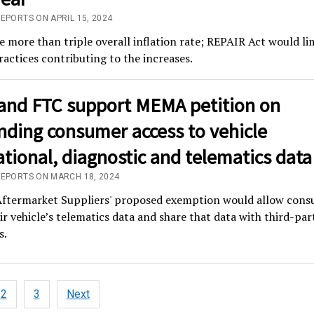
EPORTS ON APRIL 15, 2024
e more than triple overall inflation rate; REPAIR Act would li
ractices contributing to the increases.
and FTC support MEMA petition on
nding consumer access to vehicle
tional, diagnostic and telematics data
REPORTS ON MARCH 18, 2024
termarket Suppliers' proposed exemption would allow cons
ir vehicle’s telematics data and share that data with third-par
s.
2
3
Next
tion