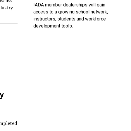
iscuss
IADA member dealerships will gain
dustry
access to a growing school network,
instructors, students and workforce
development tools.
y
ompleted