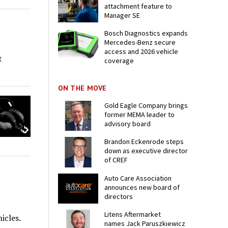
attachment feature to
Manager SE
Bosch Diagnostics expands
Mercedes-Benz secure
access and 2026 vehicle
t
coverage
ON THE MOVE
Gold Eagle Company brings
former MEMA leader to
advisory board
Brandon Eckenrode steps
down as executive director
of CREF
Auto Care Association
announces new board of
directors
Litens Aftermarket
icles.
names Jack Paruszkiewicz