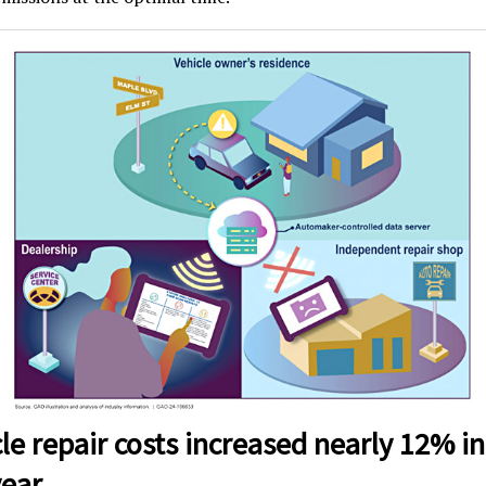
le repair costs increased nearly 12% in
year