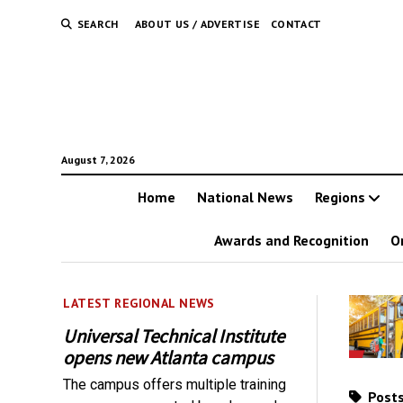
SEARCH
ABOUT US / ADVERTISE
CONTACT
August 7, 2026
Home
National News
Regions
Awards and Recognition
O
LATEST REGIONAL NEWS
Universal Technical Institute
opens new Atlanta campus
The campus offers multiple training
Posts