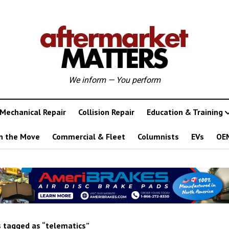
We inform — You perform
Mechanical Repair
Collision Repair
Education & Training
n the Move
Commercial & Fleet
Columnists
EVs
OE
 tagged as “telematics”