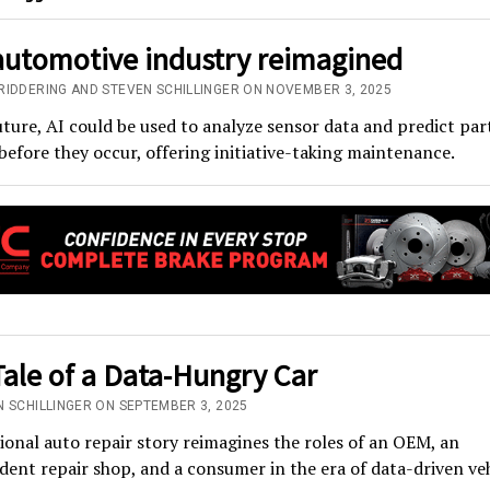
automotive industry reimagined
RIDDERING AND STEVEN SCHILLINGER ON NOVEMBER 3, 2025
uture, AI could be used to analyze sensor data and predict par
 before they occur, offering initiative-taking maintenance.
ale of a Data-Hungry Car
N SCHILLINGER ON SEPTEMBER 3, 2025
tional auto repair story reimagines the roles of an OEM, an
ent repair shop, and a consumer in the era of data-driven veh