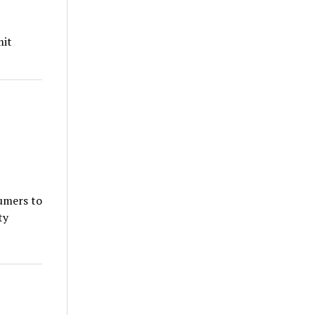
mit
umers to
ty