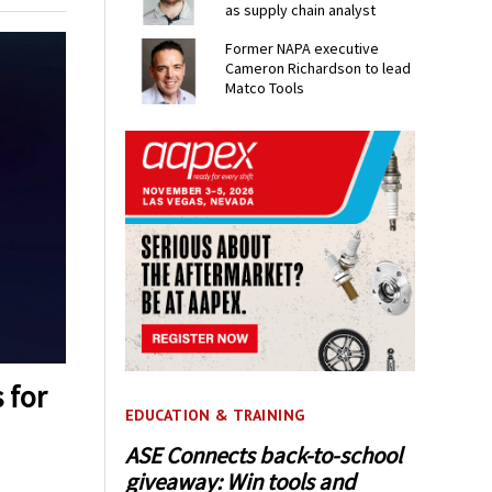
as supply chain analyst
Former NAPA executive
Cameron Richardson to lead
Matco Tools
 for
EDUCATION & TRAINING
ASE Connects back-to-school
giveaway: Win tools and