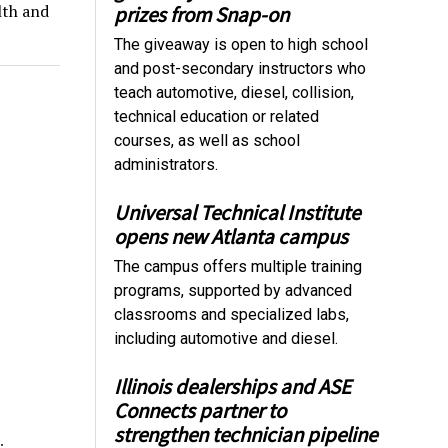
lth and
prizes from Snap-on
The giveaway is open to high school
and post-secondary instructors who
teach automotive, diesel, collision,
technical education or related
courses, as well as school
administrators.
Universal Technical Institute
opens new Atlanta campus
The campus offers multiple training
programs, supported by advanced
classrooms and specialized labs,
including automotive and diesel.
Illinois dealerships and ASE
Connects partner to
strengthen technician pipeline