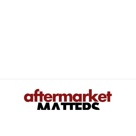
We inform — You perform