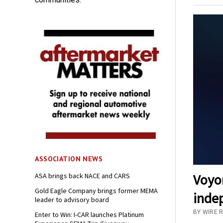
ASSOCIATION NEWS
Voyo
ASA brings back NACE and CARS
Gold Eagle Company brings former MEMA
inde
leader to advisory board
BY WIRE 
Enter to Win: I-CAR launches Platinum