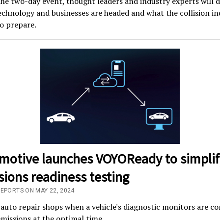
he two-day event, thought leaders and industry experts will d
chnology and businesses are headed and what the collision in
o prepare.
motive launches VOYOReady to simplif
ions readiness testing
REPORTS ON MAY 22, 2024
 auto repair shops when a vehicle's diagnostic monitors are c
emissions at the optimal time.