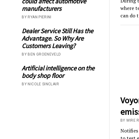
could affect automotive
During t
manufacturers
where te
can do t
BY RYAN PIERINI
Dealer Service Still Has the
Advantage. So Why Are
Customers Leaving?
BY BEN GROENEVELD
Artificial intelligence on the
body shop floor
BY NICOLE SINCLAIR
Voyo
emiss
BY WIRE 
Notifies
to test 